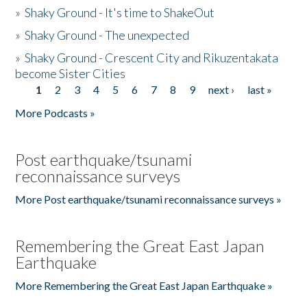
»
Shaky Ground - It's time to ShakeOut
»
Shaky Ground - The unexpected
»
Shaky Ground - Crescent City and Rikuzentakata
become Sister Cities
1
2
3
4
5
6
7
8
9
next ›
last »
Pages
More Podcasts »
Post earthquake/tsunami
reconnaissance surveys
More Post earthquake/tsunami reconnaissance surveys »
Remembering the Great East Japan
Earthquake
More Remembering the Great East Japan Earthquake »