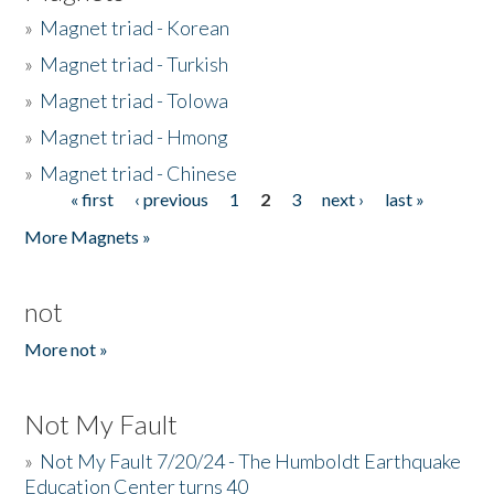
»
Magnet triad - Korean
»
Magnet triad - Turkish
»
Magnet triad - Tolowa
»
Magnet triad - Hmong
»
Magnet triad - Chinese
« first
‹ previous
1
2
3
next ›
last »
Pages
More Magnets »
not
More not »
Not My Fault
»
Not My Fault 7/20/24 - The Humboldt Earthquake
Education Center turns 40