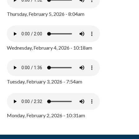
Thursday, February 5, 2026 - 8:04am
Wednesday, February 4, 2026 - 10:18am
Tuesday, February 3, 2026 - 7:54am
Monday, February 2, 2026 - 10:31am