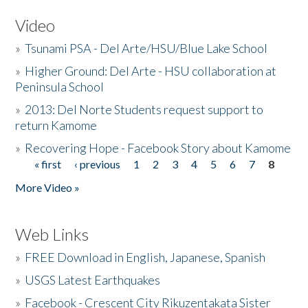
Video
»
Tsunami PSA - Del Arte/HSU/Blue Lake School
»
Higher Ground: Del Arte - HSU collaboration at
Peninsula School
»
2013: Del Norte Students request support to
return Kamome
»
Recovering Hope - Facebook Story about Kamome
« first
‹ previous
1
2
3
4
5
6
7
8
Pages
More Video »
Web Links
»
FREE Download in English, Japanese, Spanish
»
USGS Latest Earthquakes
»
Facebook - Crescent City Rikuzentakata Sister