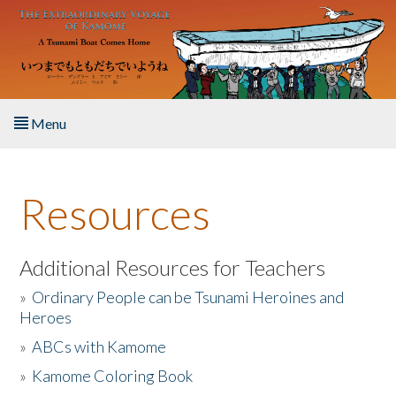
Skip to main content
Menu
Home
Resources
About the Book
Listen to the Book
Additional Resources for Teachers
»
Ordinary People can be Tsunami Heroines and
Activities
Heroes
»
ABCs with Kamome
The Story & Student Exchange
»
Kamome Coloring Book
Resources