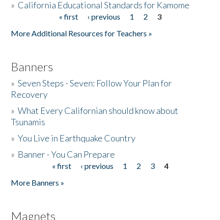
»
California Educational Standards for Kamome
« first
‹ previous
1
2
3
Pages
Donate
More Additional Resources for Teachers »
Banners
»
Seven Steps - Seven: Follow Your Plan for
Recovery
»
What Every Californian should know about
Tsunamis
»
You Live in Earthquake Country
»
Banner - You Can Prepare
« first
‹ previous
1
2
3
4
Pages
More Banners »
Magnets