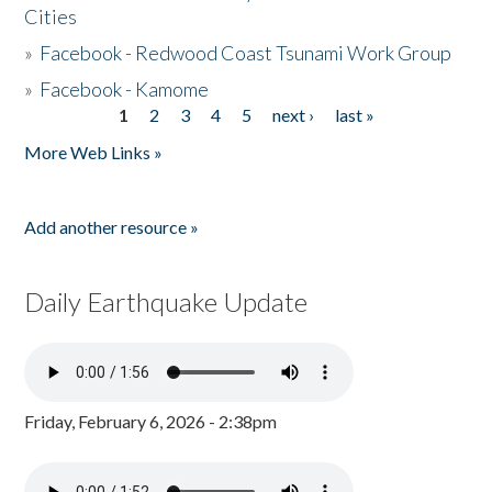
Cities
»
Facebook - Redwood Coast Tsunami Work Group
»
Facebook - Kamome
1
2
3
4
5
next ›
last »
Pages
More Web Links »
Add another resource »
Daily Earthquake Update
Friday, February 6, 2026 - 2:38pm