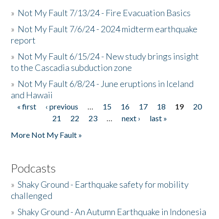
»
Not My Fault 7/13/24 - Fire Evacuation Basics
»
Not My Fault 7/6/24 - 2024 midterm earthquake
report
»
Not My Fault 6/15/24 - New study brings insight
to the Cascadia subduction zone
»
Not My Fault 6/8/24 - June eruptions in Iceland
and Hawaii
« first
‹ previous
…
15
16
17
18
19
20
Pages
21
22
23
…
next ›
last »
More Not My Fault »
Podcasts
»
Shaky Ground - Earthquake safety for mobility
challenged
»
Shaky Ground - An Autumn Earthquake in Indonesia