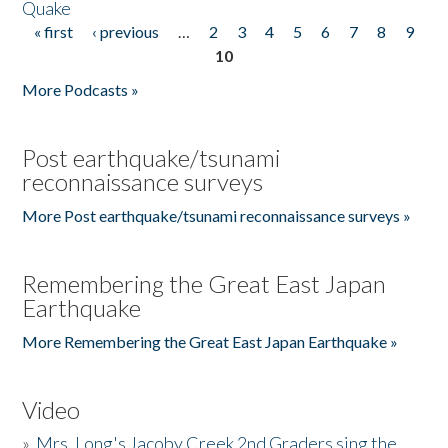
Quake
« first
‹ previous
…
2
3
4
5
6
7
8
9
Pages
10
More Podcasts »
Post earthquake/tsunami
reconnaissance surveys
More Post earthquake/tsunami reconnaissance surveys »
Remembering the Great East Japan
Earthquake
More Remembering the Great East Japan Earthquake »
Video
»
Mrs. Long's Jacoby Creek 2nd Graders sing the