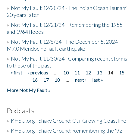
»
Not My Fault 12/28/24 - The Indian Ocean Tsunami
20 years later
»
Not My Fault 12/21/24 - Remembering the 1955
and 1964 floods
»
Not My Fault 12/8/24 - The December 5, 2024
M7.0 Mendocino fault earthquake
»
Not My Fault 11/30/24 - Comparing recent storms
to those of the past
« first
‹ previous
…
10
11
12
13
14
15
Pages
16
17
18
…
next ›
last »
More Not My Fault »
Podcasts
»
KHSU.org - Shaky Ground: Our Growing Coastline
»
KHSU.org - Shaky Ground: Remembering the '92