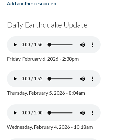
Add another resource »
Daily Earthquake Update
Friday, February 6, 2026 - 2:38pm
Thursday, February 5, 2026 - 8:04am
Wednesday, February 4, 2026 - 10:18am