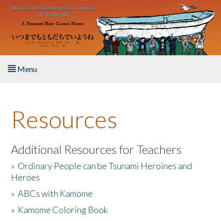
Skip to main content
Menu
Home
Resources
About the Book
Listen to the Book
Additional Resources for Teachers
»
Ordinary People can be Tsunami Heroines and
Activities
Heroes
»
ABCs with Kamome
The Story & Student Exchange
»
Kamome Coloring Book
Resources