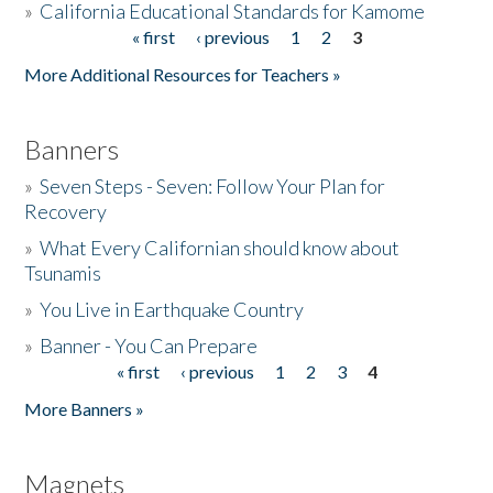
»
California Educational Standards for Kamome
« first
‹ previous
1
2
3
Pages
Donate
More Additional Resources for Teachers »
Banners
»
Seven Steps - Seven: Follow Your Plan for
Recovery
»
What Every Californian should know about
Tsunamis
»
You Live in Earthquake Country
»
Banner - You Can Prepare
« first
‹ previous
1
2
3
4
Pages
More Banners »
Magnets