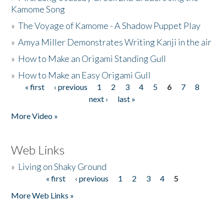
Kamome Song
»
The Voyage of Kamome - A Shadow Puppet Play
»
Amya Miller Demonstrates Writing Kanji in the air
»
How to Make an Origami Standing Gull
»
How to Make an Easy Origami Gull
« first
‹ previous
1
2
3
4
5
6
7
8
Pages
next ›
last »
More Video »
Web Links
»
Living on Shaky Ground
« first
‹ previous
1
2
3
4
5
Pages
More Web Links »