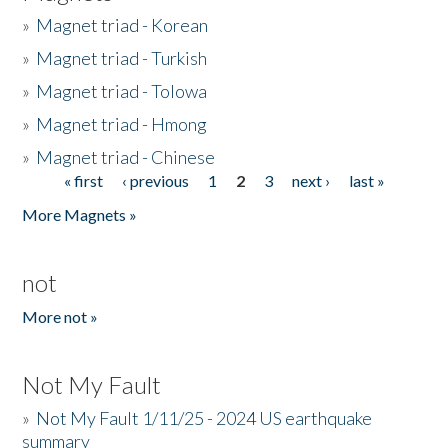
»
Magnet triad - Korean
»
Magnet triad - Turkish
»
Magnet triad - Tolowa
»
Magnet triad - Hmong
»
Magnet triad - Chinese
« first
‹ previous
1
2
3
next ›
last »
Pages
More Magnets »
not
More not »
Not My Fault
»
Not My Fault 1/11/25 - 2024 US earthquake
summary