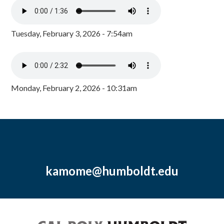
Tuesday, February 3, 2026 - 7:54am
Monday, February 2, 2026 - 10:31am
kamome@humboldt.edu