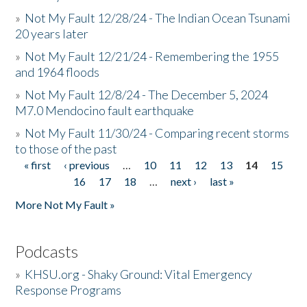
»
Not My Fault 12/28/24 - The Indian Ocean Tsunami
20 years later
»
Not My Fault 12/21/24 - Remembering the 1955
and 1964 floods
»
Not My Fault 12/8/24 - The December 5, 2024
M7.0 Mendocino fault earthquake
»
Not My Fault 11/30/24 - Comparing recent storms
to those of the past
« first
‹ previous
…
10
11
12
13
14
15
Pages
16
17
18
…
next ›
last »
More Not My Fault »
Podcasts
»
KHSU.org - Shaky Ground: Vital Emergency
Response Programs