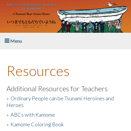
Skip to main content
Menu
Home
Resources
About the Book
Listen to the Book
Additional Resources for Teachers
»
Ordinary People can be Tsunami Heroines and
Activities
Heroes
»
ABCs with Kamome
The Story & Student Exchange
»
Kamome Coloring Book
Resources