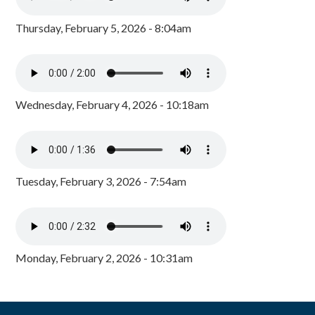
Thursday, February 5, 2026 - 8:04am
Wednesday, February 4, 2026 - 10:18am
Tuesday, February 3, 2026 - 7:54am
Monday, February 2, 2026 - 10:31am