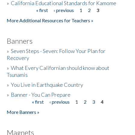
»
California Educational Standards for Kamome
« first
‹ previous
1
2
3
Pages
Donate
More Additional Resources for Teachers »
Banners
»
Seven Steps - Seven: Follow Your Plan for
Recovery
»
What Every Californian should know about
Tsunamis
»
You Live in Earthquake Country
»
Banner - You Can Prepare
« first
‹ previous
1
2
3
4
Pages
More Banners »
Magnets