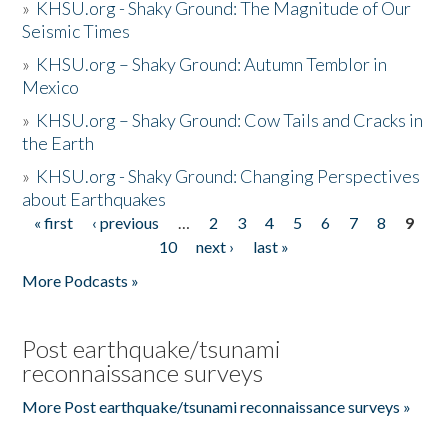
»
KHSU.org - Shaky Ground: The Magnitude of Our
Seismic Times
»
KHSU.org – Shaky Ground: Autumn Temblor in
Mexico
»
KHSU.org – Shaky Ground: Cow Tails and Cracks in
the Earth
»
KHSU.org - Shaky Ground: Changing Perspectives
about Earthquakes
« first
‹ previous
…
2
3
4
5
6
7
8
9
Pages
10
next ›
last »
More Podcasts »
Post earthquake/tsunami
reconnaissance surveys
More Post earthquake/tsunami reconnaissance surveys »