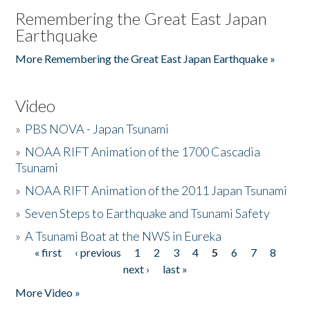
Remembering the Great East Japan
Earthquake
More Remembering the Great East Japan Earthquake »
Video
»
PBS NOVA - Japan Tsunami
»
NOAA RIFT Animation of the 1700 Cascadia
Tsunami
»
NOAA RIFT Animation of the 2011 Japan Tsunami
»
Seven Steps to Earthquake and Tsunami Safety
»
A Tsunami Boat at the NWS in Eureka
« first
‹ previous
1
2
3
4
5
6
7
8
Pages
next ›
last »
More Video »