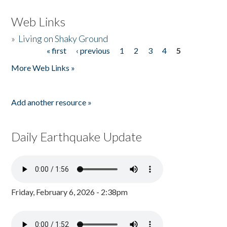
Web Links
»
Living on Shaky Ground
« first
‹ previous
1
2
3
4
5
Pages
More Web Links »
Add another resource »
Daily Earthquake Update
Friday, February 6, 2026 - 2:38pm