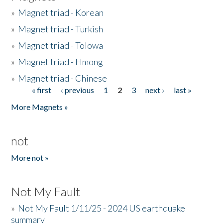
»
Magnet triad - Korean
»
Magnet triad - Turkish
»
Magnet triad - Tolowa
»
Magnet triad - Hmong
»
Magnet triad - Chinese
« first
‹ previous
1
2
3
next ›
last »
Pages
More Magnets »
not
More not »
Not My Fault
»
Not My Fault 1/11/25 - 2024 US earthquake
summary