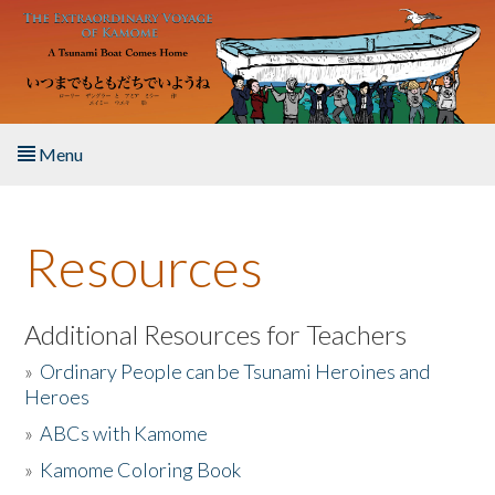
Skip to main content
Menu
Home
Resources
About the Book
Listen to the Book
Additional Resources for Teachers
»
Ordinary People can be Tsunami Heroines and
Activities
Heroes
»
ABCs with Kamome
The Story & Student Exchange
»
Kamome Coloring Book
Resources