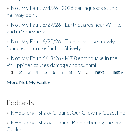
»
Not My Fault 7/4/26 - 2026 earthquakes at the
halfway point
»
Not My Fault 6/27/26 - Earthquakes near Willits
and in Venezuela
»
Not My Fault 6/20/26 - Trench exposes newly
found earthquake fault in Shively
»
Not My Fault 6/13/26 - M7.8 earthquake in the
Philippines causes damage and tsunami
1
2
3
4
5
6
7
8
9
…
next ›
last »
Pages
More Not My Fault »
Podcasts
»
KHSU.org - Shaky Ground: Our Growing Coastline
»
KHSU.org - Shaky Ground: Remembering the '92
Quake