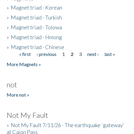
»
Magnet triad - Korean
»
Magnet triad - Turkish
»
Magnet triad - Tolowa
»
Magnet triad - Hmong
»
Magnet triad - Chinese
« first
‹ previous
1
2
3
next ›
last »
Pages
More Magnets »
not
More not »
Not My Fault
»
Not My Fault 7/11/26 - The earthquake 'gateway'
at Cajon Pass