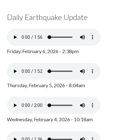
Daily Earthquake Update
Friday, February 6, 2026 - 2:38pm
Thursday, February 5, 2026 - 8:04am
Wednesday, February 4, 2026 - 10:18am