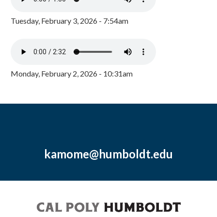
Tuesday, February 3, 2026 - 7:54am
Monday, February 2, 2026 - 10:31am
kamome@humboldt.edu