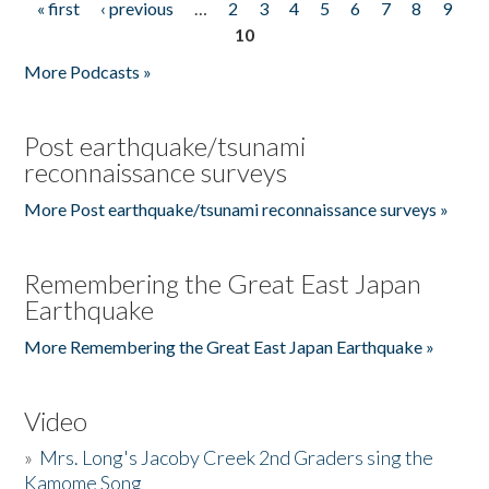
« first
‹ previous
…
2
3
4
5
6
7
8
9
Pages
10
More Podcasts »
Post earthquake/tsunami
reconnaissance surveys
More Post earthquake/tsunami reconnaissance surveys »
Remembering the Great East Japan
Earthquake
More Remembering the Great East Japan Earthquake »
Video
»
Mrs. Long's Jacoby Creek 2nd Graders sing the
Kamome Song