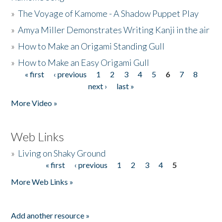
»
The Voyage of Kamome - A Shadow Puppet Play
»
Amya Miller Demonstrates Writing Kanji in the air
»
How to Make an Origami Standing Gull
»
How to Make an Easy Origami Gull
« first
‹ previous
1
2
3
4
5
6
7
8
Pages
next ›
last »
More Video »
Web Links
»
Living on Shaky Ground
« first
‹ previous
1
2
3
4
5
Pages
More Web Links »
Add another resource »