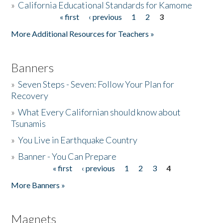
»
California Educational Standards for Kamome
« first
‹ previous
1
2
3
Pages
Donate
More Additional Resources for Teachers »
Banners
»
Seven Steps - Seven: Follow Your Plan for
Recovery
»
What Every Californian should know about
Tsunamis
»
You Live in Earthquake Country
»
Banner - You Can Prepare
« first
‹ previous
1
2
3
4
Pages
More Banners »
Magnets