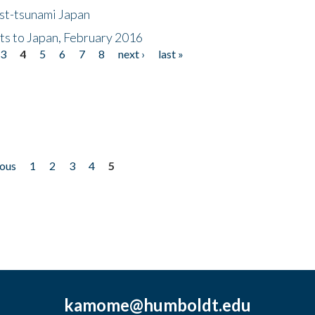
ost-tsunami Japan
nts to Japan, February 2016
3
4
5
6
7
8
next ›
last »
ious
1
2
3
4
5
kamome@humboldt.edu