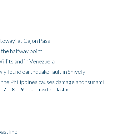
ateway' at Cajon Pass
 the halfway point
illits and in Venezuela
ly found earthquake fault in Shively
 the Philippines causes damage and tsunami
7
8
9
…
next ›
last »
astline