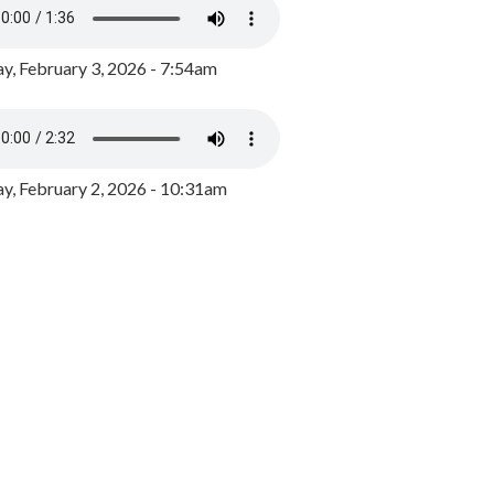
y, February 3, 2026 - 7:54am
, February 2, 2026 - 10:31am