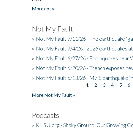
More not »
Not My Fault
»
Not My Fault 7/11/26 - The earthquake 'g
»
Not My Fault 7/4/26 - 2026 earthquakes at
»
Not My Fault 6/27/26 - Earthquakes near W
»
Not My Fault 6/20/26 - Trench exposes new
»
Not My Fault 6/13/26 - M7.8 earthquake in
1
2
3
4
5
6
Pages
More Not My Fault »
Podcasts
»
KHSU.org - Shaky Ground: Our Growing Co