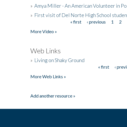
»
Amya Miller - An American Volunteer in P
»
First visit of Del Norte High School stude
« first
‹ previous
1
2
Pages
More Video »
Web Links
»
Living on Shaky Ground
« first
‹ prev
Pages
More Web Links »
Add another resource »