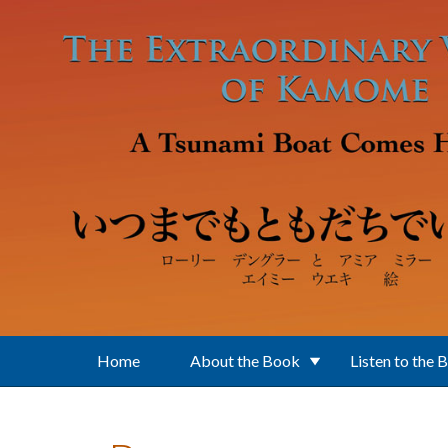
Skip to main content
Home
About the Book
Listen to the 