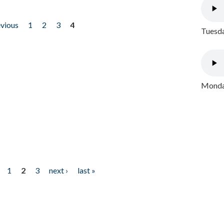
evious
1
2
3
4
Tuesda
Monday
1
2
3
next ›
last »