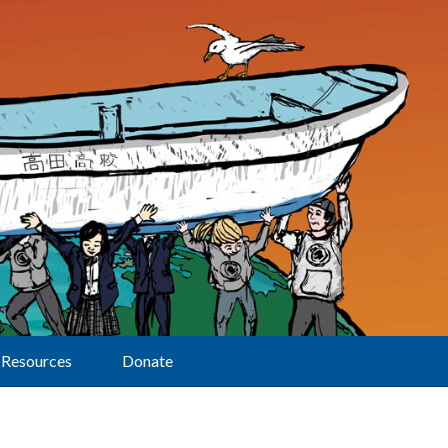
Resources
Donate