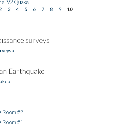
he '92 Quake
2
3
4
5
6
7
8
9
10
issance surveys
rveys »
an Earthquake
ake »
he Room #2
he Room #1