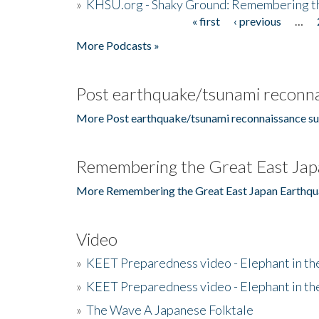
»
KHSU.org - Shaky Ground: Remembering t
« first
‹ previous
…
Pages
More Podcasts »
Post earthquake/tsunami reconna
More Post earthquake/tsunami reconnaissance su
Remembering the Great East Jap
More Remembering the Great East Japan Earthqu
Video
»
KEET Preparedness video - Elephant in t
»
KEET Preparedness video - Elephant in t
»
The Wave A Japanese Folktale