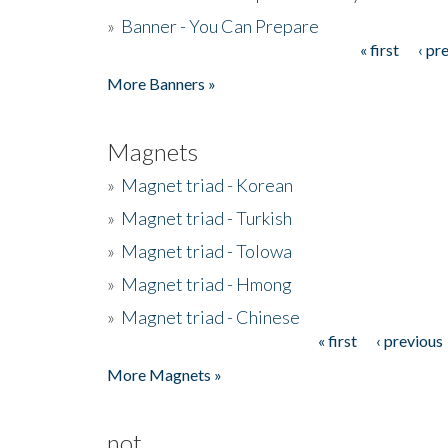
»
Banner - You Can Prepare
« first
‹ pr
Pages
More Banners »
Magnets
»
Magnet triad - Korean
»
Magnet triad - Turkish
»
Magnet triad - Tolowa
»
Magnet triad - Hmong
»
Magnet triad - Chinese
« first
‹ previous
Pages
More Magnets »
not