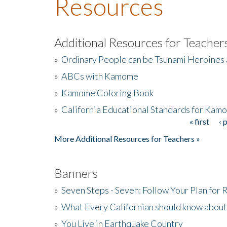
Resources
Additional Resources for Teacher
»
Ordinary People can be Tsunami Heroines
»
ABCs with Kamome
»
Kamome Coloring Book
»
California Educational Standards for Kam
« first
‹ 
Pages
More Additional Resources for Teachers »
Banners
»
Seven Steps - Seven: Follow Your Plan for
»
What Every Californian should know about
»
You Live in Earthquake Country