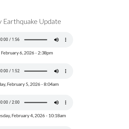
y Earthquake Update
, February 6, 2026 - 2:38pm
ay, February 5, 2026 - 8:04am
day, February 4, 2026 - 10:18am