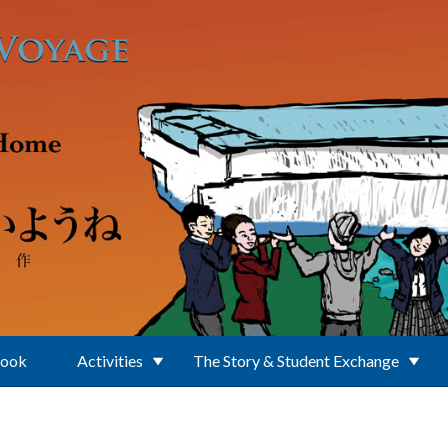
Book
Activities
The Story & Student Exchange