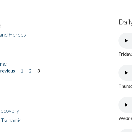
Dail
s
 and Heroes
Friday
ome
previous
1
2
3
Thursd
 Recovery
Wednes
 Tsunamis