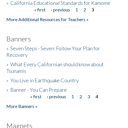
»
California Educational Standards for Kamome
« first
‹ previous
1
2
3
Pages
Donate
More Additional Resources for Teachers »
Banners
»
Seven Steps - Seven: Follow Your Plan for
Recovery
»
What Every Californian should know about
Tsunamis
»
You Live in Earthquake Country
»
Banner - You Can Prepare
« first
‹ previous
1
2
3
4
Pages
More Banners »
Magnets