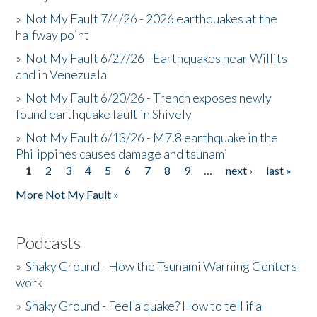
»
Not My Fault 7/4/26 - 2026 earthquakes at the
halfway point
»
Not My Fault 6/27/26 - Earthquakes near Willits
and in Venezuela
»
Not My Fault 6/20/26 - Trench exposes newly
found earthquake fault in Shively
»
Not My Fault 6/13/26 - M7.8 earthquake in the
Philippines causes damage and tsunami
1
2
3
4
5
6
7
8
9
…
next ›
last »
Pages
More Not My Fault »
Podcasts
»
Shaky Ground - How the Tsunami Warning Centers
work
»
Shaky Ground - Feel a quake? How to tell if a