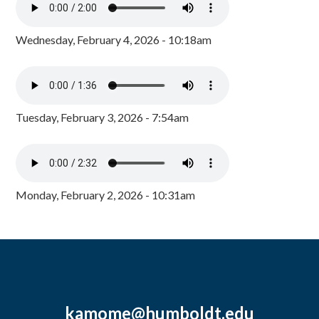
Wednesday, February 4, 2026 - 10:18am
Tuesday, February 3, 2026 - 7:54am
Monday, February 2, 2026 - 10:31am
kamome@humboldt.edu