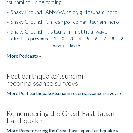
tsunami could be coming
»
Shaky Ground - Abby Wutzler, girl tsunami hero
»
Shaky Ground - Chilean policeman, tsunami hero
»
Shaky Ground - It's tsunami - not tidal wave
« first
‹ previous
1
2
3
4
5
6
7
8
9
Pages
next ›
last »
More Podcasts »
Post earthquake/tsunami
reconnaissance surveys
More Post earthquake/tsunami reconnaissance surveys »
Remembering the Great East Japan
Earthquake
More Remembering the Great East Japan Earthquake »