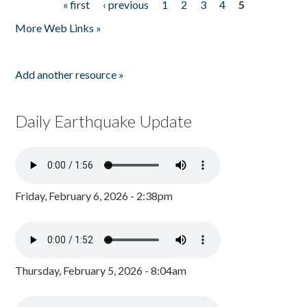
« first
‹ previous
1
2
3
4
5
Pages
More Web Links »
Add another resource »
Daily Earthquake Update
Friday, February 6, 2026 - 2:38pm
Thursday, February 5, 2026 - 8:04am