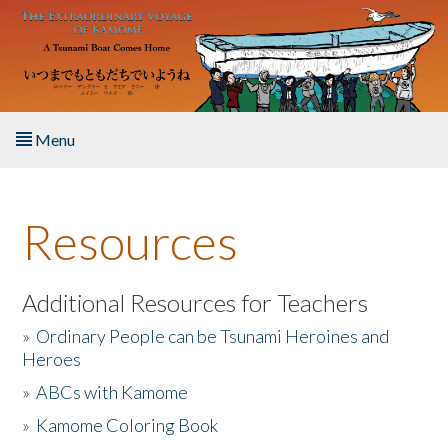
Skip to main content
Menu
Home
Resources
About the Book
Listen to the Book
Additional Resources for Teachers
»
Ordinary People can be Tsunami Heroines and
Activities
Heroes
»
ABCs with Kamome
The Story & Student Exchange
»
Kamome Coloring Book
Resources