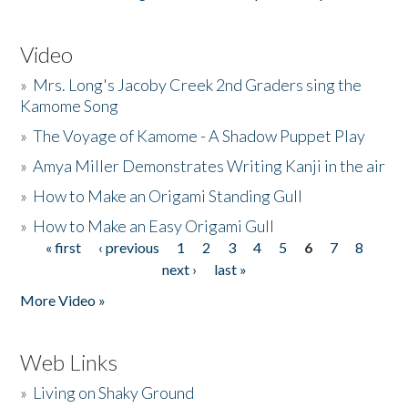
Video
»
Mrs. Long's Jacoby Creek 2nd Graders sing the
Kamome Song
»
The Voyage of Kamome - A Shadow Puppet Play
»
Amya Miller Demonstrates Writing Kanji in the air
»
How to Make an Origami Standing Gull
»
How to Make an Easy Origami Gull
« first
‹ previous
1
2
3
4
5
6
7
8
Pages
next ›
last »
More Video »
Web Links
»
Living on Shaky Ground