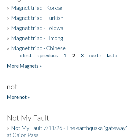
»
Magnet triad - Korean
»
Magnet triad - Turkish
»
Magnet triad - Tolowa
»
Magnet triad - Hmong
»
Magnet triad - Chinese
« first
‹ previous
1
2
3
next ›
last »
Pages
More Magnets »
not
More not »
Not My Fault
»
Not My Fault 7/11/26 - The earthquake 'gateway'
at Cajon Pass