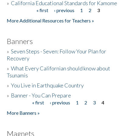
»
California Educational Standards for Kamome
« first
‹ previous
1
2
3
Pages
Donate
More Additional Resources for Teachers »
Banners
»
Seven Steps - Seven: Follow Your Plan for
Recovery
»
What Every Californian should know about
Tsunamis
»
You Live in Earthquake Country
»
Banner - You Can Prepare
« first
‹ previous
1
2
3
4
Pages
More Banners »
Magnets