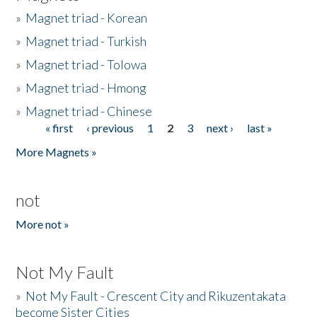
»
Magnet triad - Korean
»
Magnet triad - Turkish
»
Magnet triad - Tolowa
»
Magnet triad - Hmong
»
Magnet triad - Chinese
« first
‹ previous
1
2
3
next ›
last »
Pages
More Magnets »
not
More not »
Not My Fault
»
Not My Fault - Crescent City and Rikuzentakata
become Sister Cities