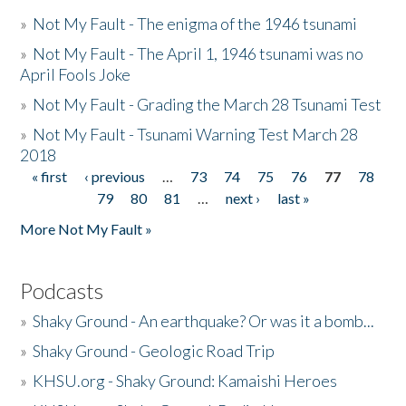
»
Not My Fault - The enigma of the 1946 tsunami
»
Not My Fault - The April 1, 1946 tsunami was no
April Fools Joke
»
Not My Fault - Grading the March 28 Tsunami Test
»
Not My Fault - Tsunami Warning Test March 28
2018
« first
‹ previous
…
73
74
75
76
77
78
Pages
79
80
81
…
next ›
last »
More Not My Fault »
Podcasts
»
Shaky Ground - An earthquake? Or was it a bomb...
»
Shaky Ground - Geologic Road Trip
»
KHSU.org - Shaky Ground: Kamaishi Heroes