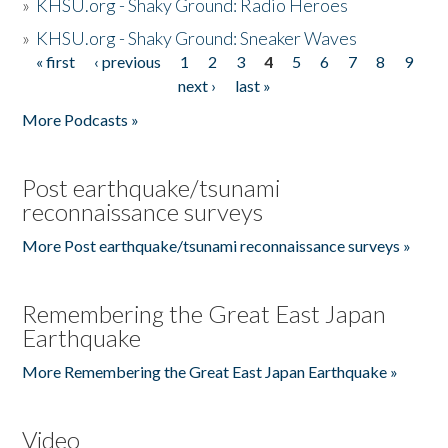
»
KHSU.org - Shaky Ground: Radio Heroes
»
KHSU.org - Shaky Ground: Sneaker Waves
« first
‹ previous
1
2
3
4
5
6
7
8
9
Pages
next ›
last »
More Podcasts »
Post earthquake/tsunami
reconnaissance surveys
More Post earthquake/tsunami reconnaissance surveys »
Remembering the Great East Japan
Earthquake
More Remembering the Great East Japan Earthquake »
Video