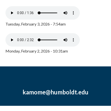
Tuesday, February 3, 2026 - 7:54am
Monday, February 2, 2026 - 10:31am
kamome@humboldt.edu