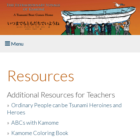
Skip to main content
Menu
Home
Resources
About the Book
Listen to the Book
Additional Resources for Teachers
»
Ordinary People can be Tsunami Heroines and
Activities
Heroes
»
ABCs with Kamome
The Story & Student Exchange
»
Kamome Coloring Book
Resources