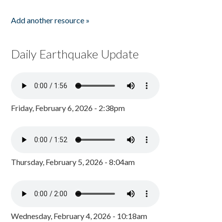
Add another resource »
Daily Earthquake Update
Friday, February 6, 2026 - 2:38pm
Thursday, February 5, 2026 - 8:04am
Wednesday, February 4, 2026 - 10:18am