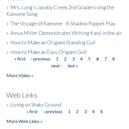
»
Mrs. Long's Jacoby Creek 2nd Graders sing the
Kamome Song
»
The Voyage of Kamome - A Shadow Puppet Play
»
Amya Miller Demonstrates Writing Kanji in the air
»
How to Make an Origami Standing Gull
»
How to Make an Easy Origami Gull
« first
‹ previous
1
2
3
4
5
6
7
8
Pages
next ›
last »
More Video »
Web Links
»
Living on Shaky Ground
« first
‹ previous
1
2
3
4
5
Pages
More Web Links »