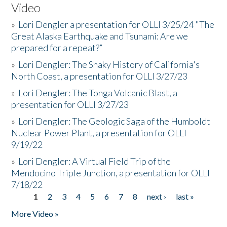
Video
»
Lori Dengler a presentation for OLLI 3/25/24 "The
Great Alaska Earthquake and Tsunami: Are we
prepared for a repeat?”
»
Lori Dengler: The Shaky History of California's
North Coast, a presentation for OLLI 3/27/23
»
Lori Dengler: The Tonga Volcanic Blast, a
presentation for OLLI 3/27/23
»
Lori Dengler: The Geologic Saga of the Humboldt
Nuclear Power Plant, a presentation for OLLI
9/19/22
»
Lori Dengler: A Virtual Field Trip of the
Mendocino Triple Junction, a presentation for OLLI
7/18/22
1
2
3
4
5
6
7
8
next ›
last »
Pages
More Video »