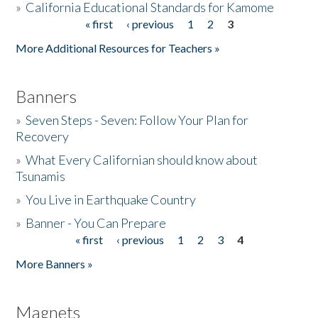
»
California Educational Standards for Kamome
« first
‹ previous
1
2
3
Pages
Donate
More Additional Resources for Teachers »
Banners
»
Seven Steps - Seven: Follow Your Plan for
Recovery
»
What Every Californian should know about
Tsunamis
»
You Live in Earthquake Country
»
Banner - You Can Prepare
« first
‹ previous
1
2
3
4
Pages
More Banners »
Magnets