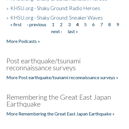
»
KHSU.org - Shaky Ground: Radio Heroes
»
KHSU.org - Shaky Ground: Sneaker Waves
« first
‹ previous
1
2
3
4
5
6
7
8
9
Pages
next ›
last »
More Podcasts »
Post earthquake/tsunami
reconnaissance surveys
More Post earthquake/tsunami reconnaissance surveys »
Remembering the Great East Japan
Earthquake
More Remembering the Great East Japan Earthquake »