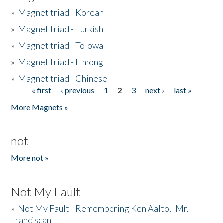
»
Magnet triad - Korean
»
Magnet triad - Turkish
»
Magnet triad - Tolowa
»
Magnet triad - Hmong
»
Magnet triad - Chinese
« first
‹ previous
1
2
3
next ›
last »
Pages
More Magnets »
not
More not »
Not My Fault
»
Not My Fault - Remembering Ken Aalto, 'Mr.
Franciscan'