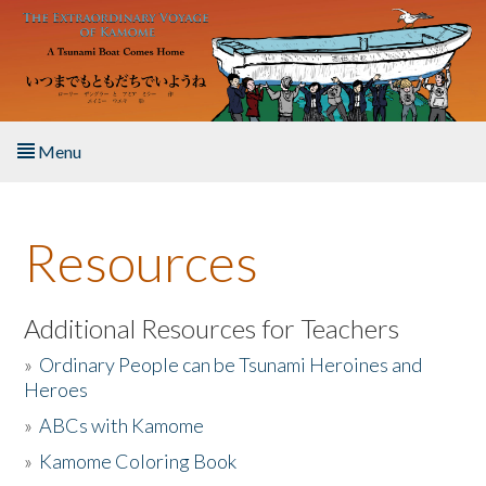
Skip to main content
Menu
Home
Resources
About the Book
Listen to the Book
Additional Resources for Teachers
»
Ordinary People can be Tsunami Heroines and
Activities
Heroes
»
ABCs with Kamome
The Story & Student Exchange
»
Kamome Coloring Book
Resources