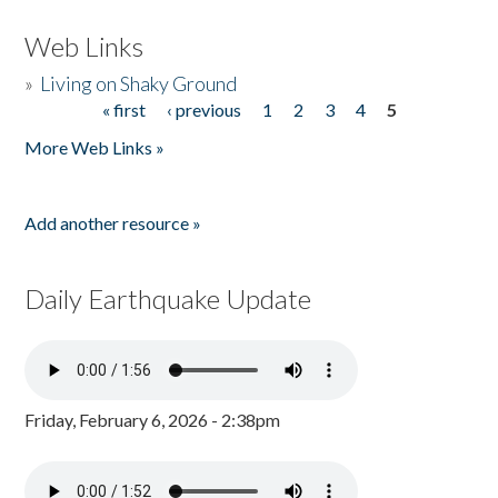
Web Links
»
Living on Shaky Ground
« first
‹ previous
1
2
3
4
5
Pages
More Web Links »
Add another resource »
Daily Earthquake Update
Friday, February 6, 2026 - 2:38pm