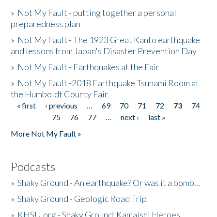
»
Not My Fault - putting together a personal
preparedness plan
»
Not My Fault - The 1923 Great Kanto earthquake
and lessons from Japan's Disaster Prevention Day
»
Not My Fault - Earthquakes at the Fair
»
Not My Fault -2018 Earthquake Tsunami Room at
the Humboldt County Fair
« first
‹ previous
…
69
70
71
72
73
74
Pages
75
76
77
…
next ›
last »
More Not My Fault »
Podcasts
»
Shaky Ground - An earthquake? Or was it a bomb...
»
Shaky Ground - Geologic Road Trip
»
KHSU.org - Shaky Ground: Kamaishi Heroes