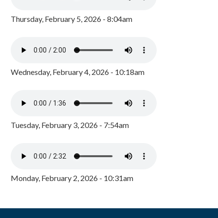
Thursday, February 5, 2026 - 8:04am
Wednesday, February 4, 2026 - 10:18am
Tuesday, February 3, 2026 - 7:54am
Monday, February 2, 2026 - 10:31am