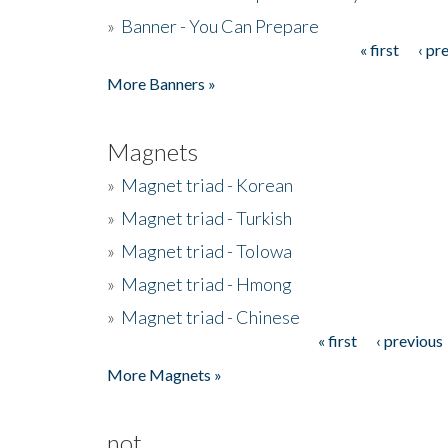
»
Banner - You Can Prepare
« first
‹ pr
Pages
More Banners »
Magnets
»
Magnet triad - Korean
»
Magnet triad - Turkish
»
Magnet triad - Tolowa
»
Magnet triad - Hmong
»
Magnet triad - Chinese
« first
‹ previous
Pages
More Magnets »
not