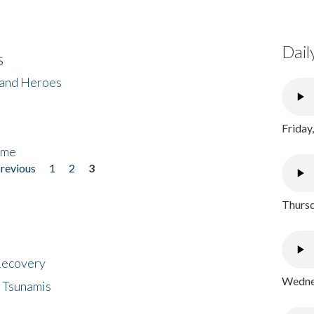
Dail
s
 and Heroes
Friday
ome
previous
1
2
3
Thursd
 Recovery
Wednes
 Tsunamis