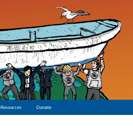
Resources
Donate