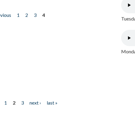
evious
1
2
3
4
Tuesda
Monday
1
2
3
next ›
last »