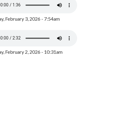
y, February 3, 2026 - 7:54am
, February 2, 2026 - 10:31am