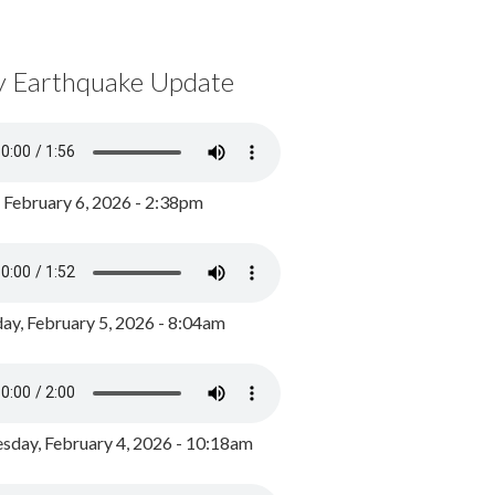
y Earthquake Update
, February 6, 2026 - 2:38pm
ay, February 5, 2026 - 8:04am
day, February 4, 2026 - 10:18am