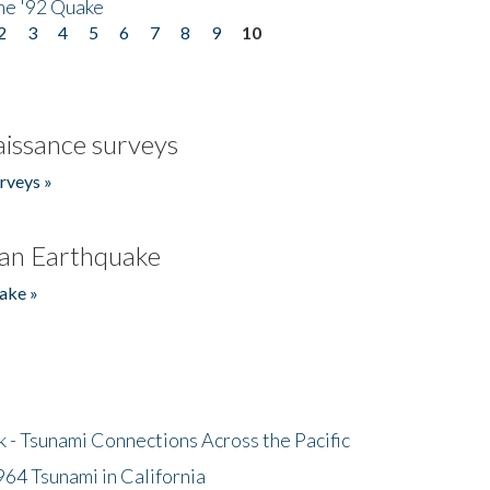
he '92 Quake
2
3
4
5
6
7
8
9
10
issance surveys
rveys »
an Earthquake
ake »
- Tsunami Connections Across the Pacific
64 Tsunami in California