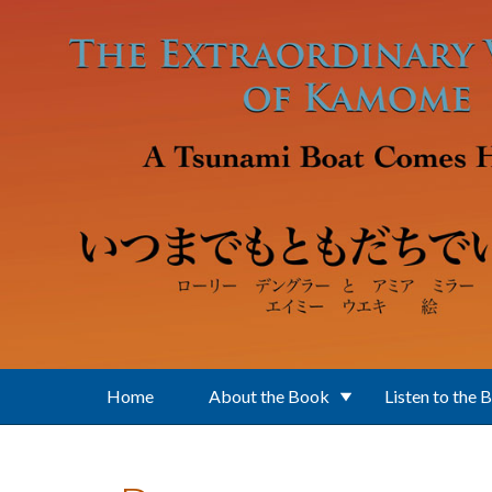
Skip to main content
Home
About the Book
Listen to the 