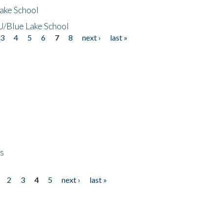
ake School
/Blue Lake School
3
4
5
6
7
8
next ›
last »
ps
2
3
4
5
next ›
last »