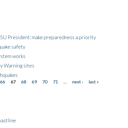
HSU President: make preparedness a priority
quake safety
ystem works
ly Warning sites
thquakes
66
67
68
69
70
71
…
next ›
last »
astline