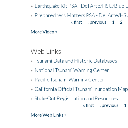
»
Earthquake Kit PSA - Del Arte/HSU/Blue L
»
Preparedness Matters PSA - Del Arte/HSU
« first
‹ previous
1
2
Pages
More Video »
Web Links
»
Tsunami Data and Historic Databases
»
National Tsunami Warning Center
»
Pacific Tsunami Warning Center
»
California Official Tsunami Inundation Ma
»
ShakeOut Registration and Resources
« first
‹ previous
1
Pages
More Web Links »