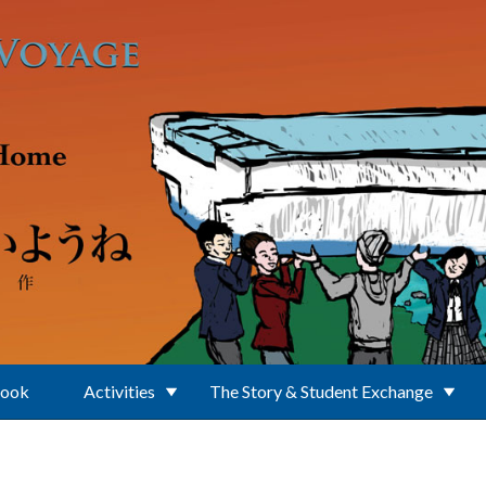
Book
Activities
The Story & Student Exchange