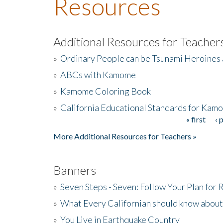
Resources
Additional Resources for Teacher
»
Ordinary People can be Tsunami Heroines
»
ABCs with Kamome
»
Kamome Coloring Book
»
California Educational Standards for Kam
« first
‹ 
Pages
More Additional Resources for Teachers »
Banners
»
Seven Steps - Seven: Follow Your Plan for
»
What Every Californian should know about
»
You Live in Earthquake Country