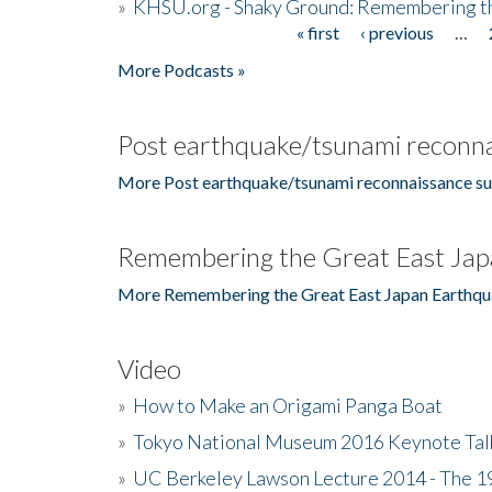
»
KHSU.org - Shaky Ground: Remembering t
« first
‹ previous
…
Pages
More Podcasts »
Post earthquake/tsunami reconna
More Post earthquake/tsunami reconnaissance su
Remembering the Great East Jap
More Remembering the Great East Japan Earthqu
Video
»
How to Make an Origami Panga Boat
»
Tokyo National Museum 2016 Keynote Talk 
»
UC Berkeley Lawson Lecture 2014 - The 19