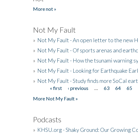
More not »
Not My Fault
»
Not My Fault - An open letter to the new 
»
Not My Fault - Of sports arenas and earth
»
Not My Fault - How the tsunami warning s
»
Not My Fault - Looking for Earthquake Ear
»
Not My Fault - Study finds more SoCal ear
« first
‹ previous
…
63
64
65
Pages
More Not My Fault »
Podcasts
»
KHSU.org - Shaky Ground: Our Growing Co