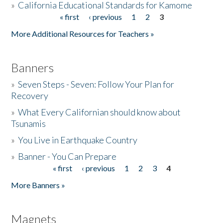
»
California Educational Standards for Kamome
« first
‹ previous
1
2
3
Pages
Donate
More Additional Resources for Teachers »
Banners
»
Seven Steps - Seven: Follow Your Plan for
Recovery
»
What Every Californian should know about
Tsunamis
»
You Live in Earthquake Country
»
Banner - You Can Prepare
« first
‹ previous
1
2
3
4
Pages
More Banners »
Magnets