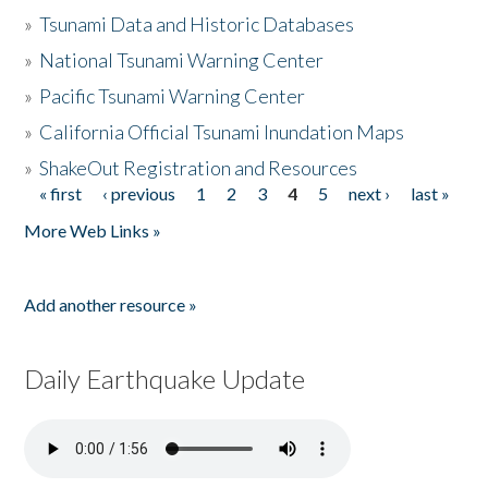
»
Tsunami Data and Historic Databases
»
National Tsunami Warning Center
»
Pacific Tsunami Warning Center
»
California Official Tsunami Inundation Maps
»
ShakeOut Registration and Resources
« first
‹ previous
1
2
3
4
5
next ›
last »
Pages
More Web Links »
Add another resource »
Daily Earthquake Update