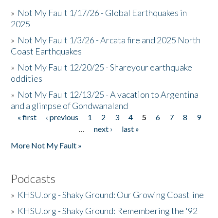
»
Not My Fault 1/17/26 - Global Earthquakes in
2025
»
Not My Fault 1/3/26 - Arcata fire and 2025 North
Coast Earthquakes
»
Not My Fault 12/20/25 - Shareyour earthquake
oddities
»
Not My Fault 12/13/25 - A vacation to Argentina
and a glimpse of Gondwanaland
« first
‹ previous
1
2
3
4
5
6
7
8
9
Pages
…
next ›
last »
More Not My Fault »
Podcasts
»
KHSU.org - Shaky Ground: Our Growing Coastline
»
KHSU.org - Shaky Ground: Remembering the '92