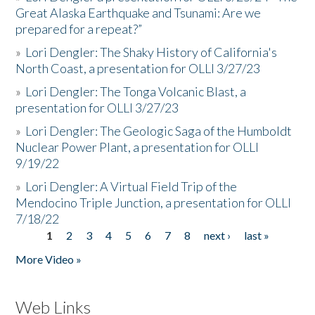
Great Alaska Earthquake and Tsunami: Are we
prepared for a repeat?”
»
Lori Dengler: The Shaky History of California's
North Coast, a presentation for OLLI 3/27/23
»
Lori Dengler: The Tonga Volcanic Blast, a
presentation for OLLI 3/27/23
»
Lori Dengler: The Geologic Saga of the Humboldt
Nuclear Power Plant, a presentation for OLLI
9/19/22
»
Lori Dengler: A Virtual Field Trip of the
Mendocino Triple Junction, a presentation for OLLI
7/18/22
1
2
3
4
5
6
7
8
next ›
last »
Pages
More Video »
Web Links