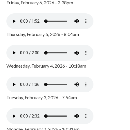
Friday, February 6, 2026 - 2:38pm
Thursday, February 5, 2026 - 8:04am
Wednesday, February 4, 2026 - 10:18am
Tuesday, February 3, 2026 - 7:54am
Monday, February 2, 2026 - 10:31am