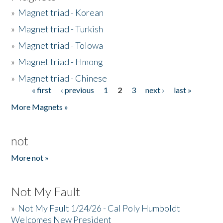
»
Magnet triad - Korean
»
Magnet triad - Turkish
»
Magnet triad - Tolowa
»
Magnet triad - Hmong
»
Magnet triad - Chinese
« first
‹ previous
1
2
3
next ›
last »
Pages
More Magnets »
not
More not »
Not My Fault
»
Not My Fault 1/24/26 - Cal Poly Humboldt
Welcomes New President