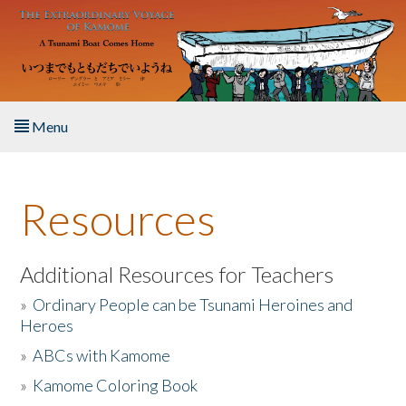
Skip to main content
Menu
Home
Resources
About the Book
Listen to the Book
Additional Resources for Teachers
»
Ordinary People can be Tsunami Heroines and
Activities
Heroes
»
ABCs with Kamome
The Story & Student Exchange
»
Kamome Coloring Book
Resources