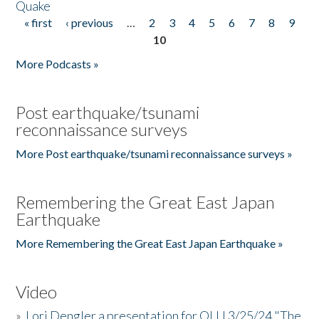
Quake
« first
‹ previous
…
2
3
4
5
6
7
8
9
Pages
10
More Podcasts »
Post earthquake/tsunami
reconnaissance surveys
More Post earthquake/tsunami reconnaissance surveys »
Remembering the Great East Japan
Earthquake
More Remembering the Great East Japan Earthquake »
Video
»
Lori Dengler a presentation for OLLI 3/25/24 "The