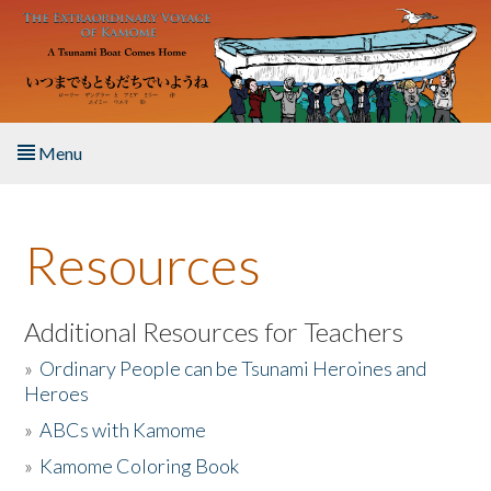
Skip to main content
Menu
Home
Resources
About the Book
Listen to the Book
Additional Resources for Teachers
»
Ordinary People can be Tsunami Heroines and
Activities
Heroes
»
ABCs with Kamome
The Story & Student Exchange
»
Kamome Coloring Book
Resources