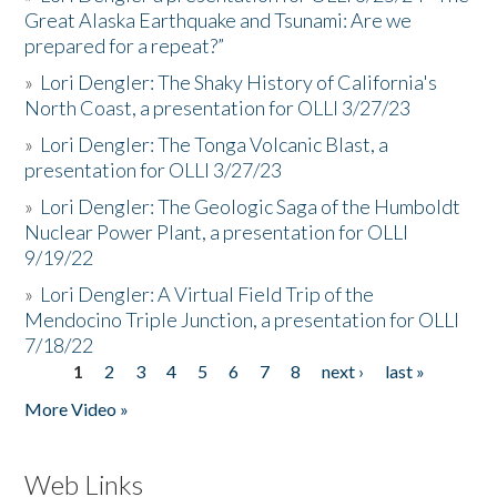
Great Alaska Earthquake and Tsunami: Are we
prepared for a repeat?”
»
Lori Dengler: The Shaky History of California's
North Coast, a presentation for OLLI 3/27/23
»
Lori Dengler: The Tonga Volcanic Blast, a
presentation for OLLI 3/27/23
»
Lori Dengler: The Geologic Saga of the Humboldt
Nuclear Power Plant, a presentation for OLLI
9/19/22
»
Lori Dengler: A Virtual Field Trip of the
Mendocino Triple Junction, a presentation for OLLI
7/18/22
1
2
3
4
5
6
7
8
next ›
last »
Pages
More Video »
Web Links