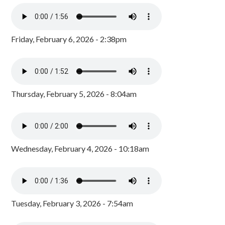
Friday, February 6, 2026 - 2:38pm
Thursday, February 5, 2026 - 8:04am
Wednesday, February 4, 2026 - 10:18am
Tuesday, February 3, 2026 - 7:54am