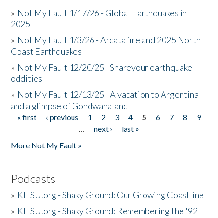
»
Not My Fault 1/17/26 - Global Earthquakes in
2025
»
Not My Fault 1/3/26 - Arcata fire and 2025 North
Coast Earthquakes
»
Not My Fault 12/20/25 - Shareyour earthquake
oddities
»
Not My Fault 12/13/25 - A vacation to Argentina
and a glimpse of Gondwanaland
« first
‹ previous
1
2
3
4
5
6
7
8
9
Pages
…
next ›
last »
More Not My Fault »
Podcasts
»
KHSU.org - Shaky Ground: Our Growing Coastline
»
KHSU.org - Shaky Ground: Remembering the '92