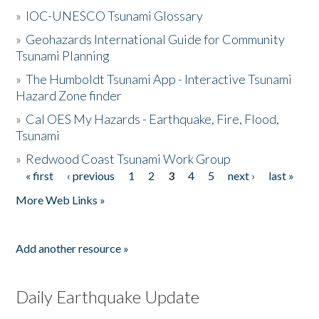
»
IOC-UNESCO Tsunami Glossary
»
Geohazards International Guide for Community
Tsunami Planning
»
The Humboldt Tsunami App - Interactive Tsunami
Hazard Zone finder
»
Cal OES My Hazards - Earthquake, Fire, Flood,
Tsunami
»
Redwood Coast Tsunami Work Group
« first
‹ previous
1
2
3
4
5
next ›
last »
Pages
More Web Links »
Add another resource »
Daily Earthquake Update