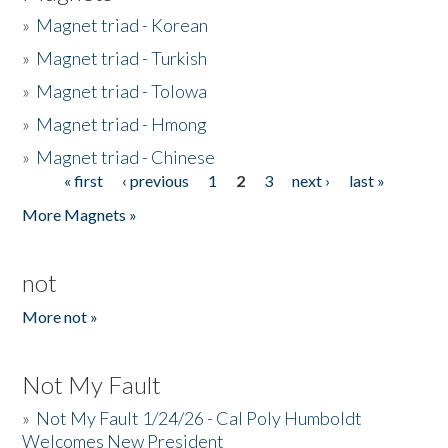
»
Magnet triad - Korean
»
Magnet triad - Turkish
»
Magnet triad - Tolowa
»
Magnet triad - Hmong
»
Magnet triad - Chinese
« first
‹ previous
1
2
3
next ›
last »
Pages
More Magnets »
not
More not »
Not My Fault
»
Not My Fault 1/24/26 - Cal Poly Humboldt
Welcomes New President