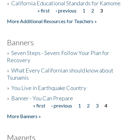
»
California Educational Standards for Kamome
« first
‹ previous
1
2
3
Pages
Donate
More Additional Resources for Teachers »
Banners
»
Seven Steps - Seven: Follow Your Plan for
Recovery
»
What Every Californian should know about
Tsunamis
»
You Live in Earthquake Country
»
Banner - You Can Prepare
« first
‹ previous
1
2
3
4
Pages
More Banners »
Magnets