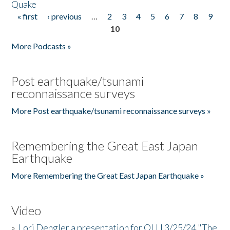
Quake
« first
‹ previous
…
2
3
4
5
6
7
8
9
Pages
10
More Podcasts »
Post earthquake/tsunami
reconnaissance surveys
More Post earthquake/tsunami reconnaissance surveys »
Remembering the Great East Japan
Earthquake
More Remembering the Great East Japan Earthquake »
Video
»
Lori Dengler a presentation for OLLI 3/25/24 "The