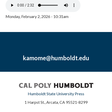
Monday, February 2, 2026 - 10:31am
kamome@humboldt.edu
Humboldt State University Press
1 Harpst St., Arcata, CA 95521-8299