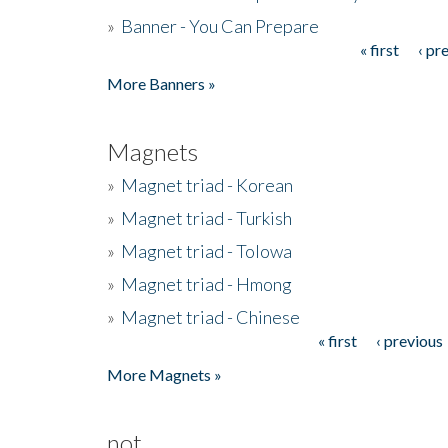
»
Banner - You Can Prepare
« first
‹ pr
Pages
More Banners »
Magnets
»
Magnet triad - Korean
»
Magnet triad - Turkish
»
Magnet triad - Tolowa
»
Magnet triad - Hmong
»
Magnet triad - Chinese
« first
‹ previous
Pages
More Magnets »
not