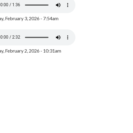
y, February 3, 2026 - 7:54am
, February 2, 2026 - 10:31am