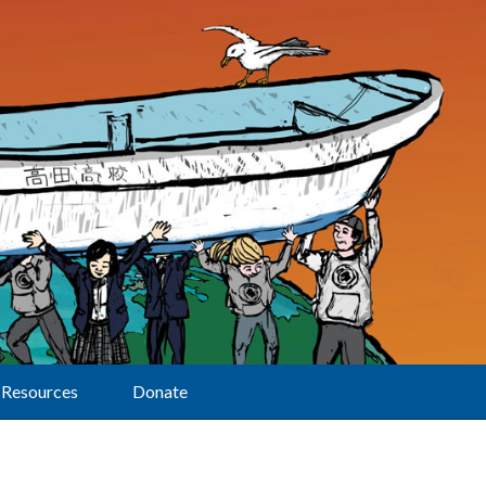
Resources
Donate