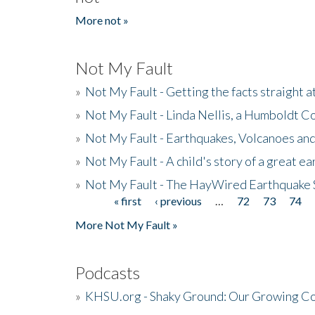
More not »
Not My Fault
»
Not My Fault - Getting the facts straight 
»
Not My Fault - Linda Nellis, a Humboldt 
»
Not My Fault - Earthquakes, Volcanoes and
»
Not My Fault - A child's story of a great e
»
Not My Fault - The HayWired Earthquake 
« first
‹ previous
…
72
73
74
Pages
More Not My Fault »
Podcasts
»
KHSU.org - Shaky Ground: Our Growing Co