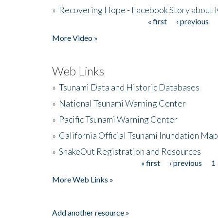
»
Recovering Hope - Facebook Story about
« first
‹ previous
Pages
More Video »
Web Links
»
Tsunami Data and Historic Databases
»
National Tsunami Warning Center
»
Pacific Tsunami Warning Center
»
California Official Tsunami Inundation Ma
»
ShakeOut Registration and Resources
« first
‹ previous
1
Pages
More Web Links »
Add another resource »