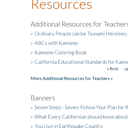
Resources
Additional Resources for Teacher
»
Ordinary People can be Tsunami Heroines
»
ABCs with Kamome
»
Kamome Coloring Book
»
California Educational Standards for Kam
« first
‹ 
Pages
More Additional Resources for Teachers »
Banners
»
Seven Steps - Seven: Follow Your Plan for
»
What Every Californian should know about
»
You Live in Earthquake Country