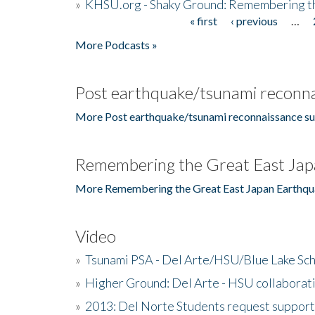
»
KHSU.org - Shaky Ground: Remembering t
« first
‹ previous
…
Pages
More Podcasts »
Post earthquake/tsunami reconna
More Post earthquake/tsunami reconnaissance su
Remembering the Great East Jap
More Remembering the Great East Japan Earthqu
Video
»
Tsunami PSA - Del Arte/HSU/Blue Lake Sc
»
Higher Ground: Del Arte - HSU collaborati
»
2013: Del Norte Students request suppor