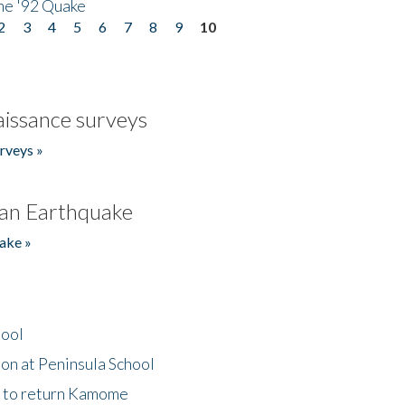
he '92 Quake
2
3
4
5
6
7
8
9
10
issance surveys
rveys »
an Earthquake
ake »
hool
on at Peninsula School
t to return Kamome