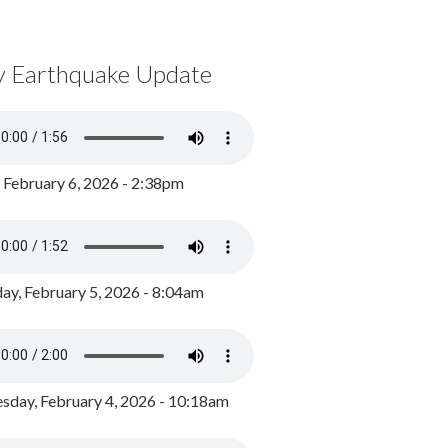
y Earthquake Update
, February 6, 2026 - 2:38pm
ay, February 5, 2026 - 8:04am
day, February 4, 2026 - 10:18am