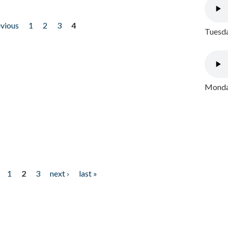
evious
1
2
3
4
Tuesda
Monday
1
2
3
next ›
last »