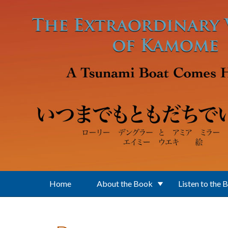
Skip to main content
Home
About the Book
Listen to the 