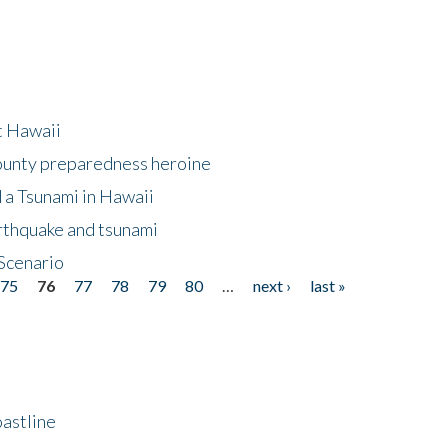
at Hawaii
County preparedness heroine
 a Tsunami in Hawaii
arthquake and tsunami
Scenario
75
76
77
78
79
80
…
next ›
last »
astline