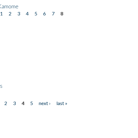
 Kamome
1
2
3
4
5
6
7
8
ps
2
3
4
5
next ›
last »