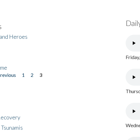
Dail
s
 and Heroes
Friday
ome
previous
1
2
3
Thursd
 Recovery
Wednes
 Tsunamis