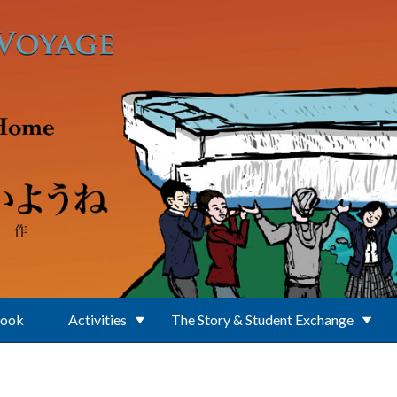
Book
Activities
The Story & Student Exchange