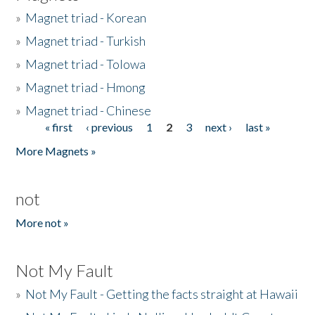
»
Magnet triad - Korean
»
Magnet triad - Turkish
»
Magnet triad - Tolowa
»
Magnet triad - Hmong
»
Magnet triad - Chinese
« first
‹ previous
1
2
3
next ›
last »
Pages
More Magnets »
not
More not »
Not My Fault
»
Not My Fault - Getting the facts straight at Hawaii