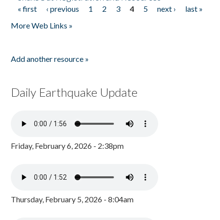
« first
‹ previous
1
2
3
4
5
next ›
last »
Pages
More Web Links »
Add another resource »
Daily Earthquake Update
Friday, February 6, 2026 - 2:38pm
Thursday, February 5, 2026 - 8:04am