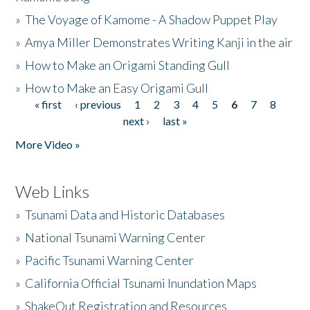
»
The Voyage of Kamome - A Shadow Puppet Play
»
Amya Miller Demonstrates Writing Kanji in the air
»
How to Make an Origami Standing Gull
»
How to Make an Easy Origami Gull
« first
‹ previous
1
2
3
4
5
6
7
8
Pages
next ›
last »
More Video »
Web Links
»
Tsunami Data and Historic Databases
»
National Tsunami Warning Center
»
Pacific Tsunami Warning Center
»
California Official Tsunami Inundation Maps
»
ShakeOut Registration and Resources