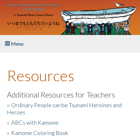
Skip to main content
Menu
Home
Resources
About the Book
Listen to the Book
Additional Resources for Teachers
»
Ordinary People can be Tsunami Heroines and
Activities
Heroes
»
ABCs with Kamome
The Story & Student Exchange
»
Kamome Coloring Book
Resources