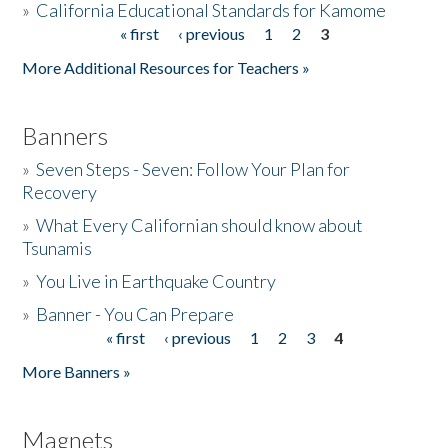
»
California Educational Standards for Kamome
« first
‹ previous
1
2
3
Pages
Donate
More Additional Resources for Teachers »
Banners
»
Seven Steps - Seven: Follow Your Plan for
Recovery
»
What Every Californian should know about
Tsunamis
»
You Live in Earthquake Country
»
Banner - You Can Prepare
« first
‹ previous
1
2
3
4
Pages
More Banners »
Magnets