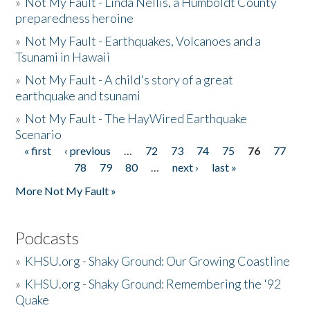
»
Not My Fault - Linda Nellis, a Humboldt County
preparedness heroine
»
Not My Fault - Earthquakes, Volcanoes and a
Tsunami in Hawaii
»
Not My Fault - A child's story of a great
earthquake and tsunami
»
Not My Fault - The HayWired Earthquake
Scenario
« first
‹ previous
…
72
73
74
75
76
77
Pages
78
79
80
…
next ›
last »
More Not My Fault »
Podcasts
»
KHSU.org - Shaky Ground: Our Growing Coastline
»
KHSU.org - Shaky Ground: Remembering the '92
Quake