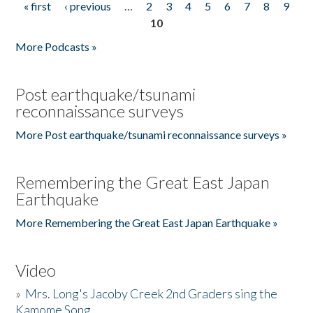
« first
‹ previous
…
2
3
4
5
6
7
8
9
Pages
10
More Podcasts »
Post earthquake/tsunami
reconnaissance surveys
More Post earthquake/tsunami reconnaissance surveys »
Remembering the Great East Japan
Earthquake
More Remembering the Great East Japan Earthquake »
Video
»
Mrs. Long's Jacoby Creek 2nd Graders sing the
Kamome Song