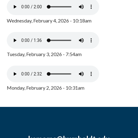
Wednesday, February 4, 2026 - 10:18am
Tuesday, February 3, 2026 - 7:54am
Monday, February 2, 2026 - 10:31am