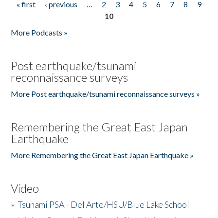
« first
‹ previous
…
2
3
4
5
6
7
8
9
Pages
10
More Podcasts »
Post earthquake/tsunami
reconnaissance surveys
More Post earthquake/tsunami reconnaissance surveys »
Remembering the Great East Japan
Earthquake
More Remembering the Great East Japan Earthquake »
Video
»
Tsunami PSA - Del Arte/HSU/Blue Lake School