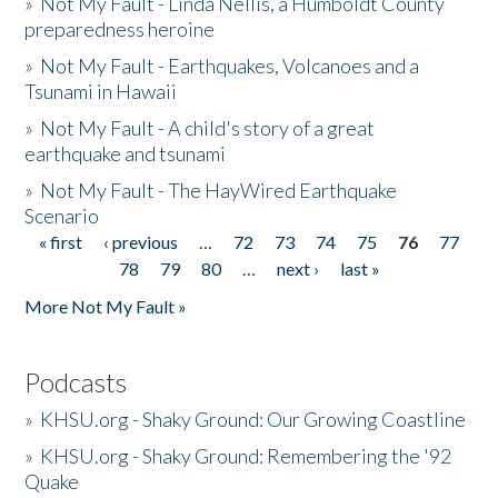
»
Not My Fault - Linda Nellis, a Humboldt County
preparedness heroine
»
Not My Fault - Earthquakes, Volcanoes and a
Tsunami in Hawaii
»
Not My Fault - A child's story of a great
earthquake and tsunami
»
Not My Fault - The HayWired Earthquake
Scenario
« first
‹ previous
…
72
73
74
75
76
77
Pages
78
79
80
…
next ›
last »
More Not My Fault »
Podcasts
»
KHSU.org - Shaky Ground: Our Growing Coastline
»
KHSU.org - Shaky Ground: Remembering the '92
Quake