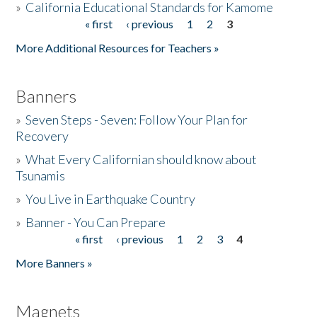
»
California Educational Standards for Kamome
« first
‹ previous
1
2
3
Pages
Donate
More Additional Resources for Teachers »
Banners
»
Seven Steps - Seven: Follow Your Plan for
Recovery
»
What Every Californian should know about
Tsunamis
»
You Live in Earthquake Country
»
Banner - You Can Prepare
« first
‹ previous
1
2
3
4
Pages
More Banners »
Magnets