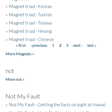
»
Magnet triad - Korean
»
Magnet triad - Turkish
»
Magnet triad - Tolowa
»
Magnet triad - Hmong
»
Magnet triad - Chinese
« first
‹ previous
1
2
3
next ›
last »
Pages
More Magnets »
not
More not »
Not My Fault
»
Not My Fault - Getting the facts straight at Hawaii