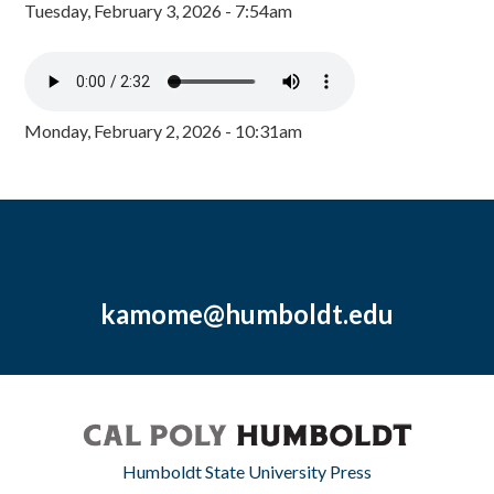
Tuesday, February 3, 2026 - 7:54am
Monday, February 2, 2026 - 10:31am
kamome@humboldt.edu
Humboldt State University Press