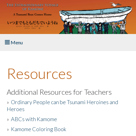
Skip to main content
Menu
Home
Resources
About the Book
Listen to the Book
Additional Resources for Teachers
»
Ordinary People can be Tsunami Heroines and
Activities
Heroes
»
ABCs with Kamome
The Story & Student Exchange
»
Kamome Coloring Book
Resources