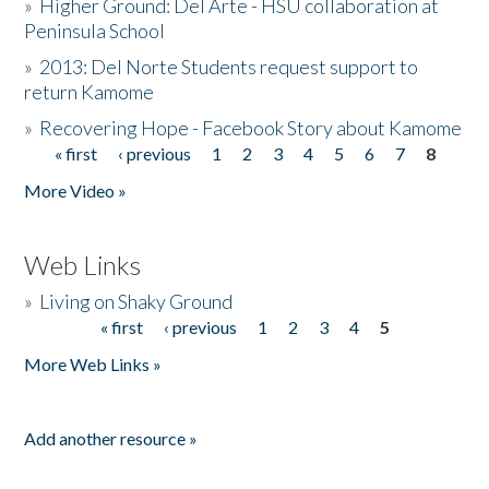
»
Higher Ground: Del Arte - HSU collaboration at
Peninsula School
»
2013: Del Norte Students request support to
return Kamome
»
Recovering Hope - Facebook Story about Kamome
« first
‹ previous
1
2
3
4
5
6
7
8
Pages
More Video »
Web Links
»
Living on Shaky Ground
« first
‹ previous
1
2
3
4
5
Pages
More Web Links »
Add another resource »