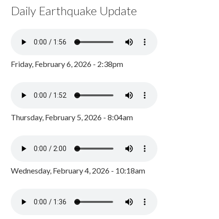
Daily Earthquake Update
Friday, February 6, 2026 - 2:38pm
Thursday, February 5, 2026 - 8:04am
Wednesday, February 4, 2026 - 10:18am