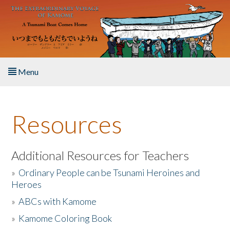
Skip to main content
Menu
Home
Resources
About the Book
Listen to the Book
Additional Resources for Teachers
»
Ordinary People can be Tsunami Heroines and
Activities
Heroes
»
ABCs with Kamome
The Story & Student Exchange
»
Kamome Coloring Book
Resources