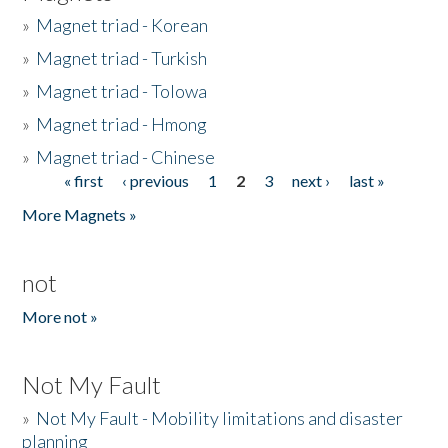
»
Magnet triad - Korean
»
Magnet triad - Turkish
»
Magnet triad - Tolowa
»
Magnet triad - Hmong
»
Magnet triad - Chinese
« first
‹ previous
1
2
3
next ›
last »
Pages
More Magnets »
not
More not »
Not My Fault
»
Not My Fault - Mobility limitations and disaster
planning