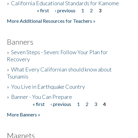
»
California Educational Standards for Kamome
« first
‹ previous
1
2
3
Pages
Donate
More Additional Resources for Teachers »
Banners
»
Seven Steps - Seven: Follow Your Plan for
Recovery
»
What Every Californian should know about
Tsunamis
»
You Live in Earthquake Country
»
Banner - You Can Prepare
« first
‹ previous
1
2
3
4
Pages
More Banners »
Magnets