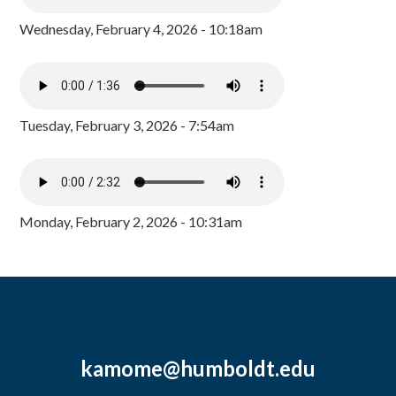
Wednesday, February 4, 2026 - 10:18am
Tuesday, February 3, 2026 - 7:54am
Monday, February 2, 2026 - 10:31am
kamome@humboldt.edu