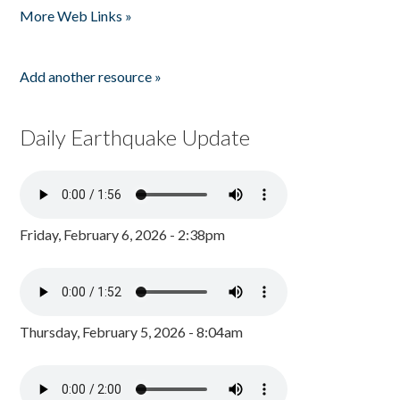
More Web Links »
Add another resource »
Daily Earthquake Update
Friday, February 6, 2026 - 2:38pm
Thursday, February 5, 2026 - 8:04am