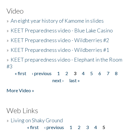
Video
»
An eight year history of Kamome in slides
»
KEET Preparedness video - Blue Lake Casino
»
KEET Preparedness video - Wildberries #2
»
KEET Preparedness video - Wildberries #1
»
KEET preparedness video - Elephant in the Room
#3
« first
‹ previous
1
2
3
4
5
6
7
8
Pages
next ›
last »
More Video »
Web Links
»
Living on Shaky Ground
« first
‹ previous
1
2
3
4
5
Pages