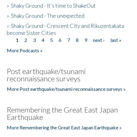
»
Shaky Ground - It's time to ShakeOut
»
Shaky Ground - The unexpected
»
Shaky Ground - Crescent City and Rikuzentakata
become Sister Cities
1
2
3
4
5
6
7
8
9
next ›
last »
Pages
More Podcasts »
Post earthquake/tsunami
reconnaissance surveys
More Post earthquake/tsunami reconnaissance surveys »
Remembering the Great East Japan
Earthquake
More Remembering the Great East Japan Earthquake »