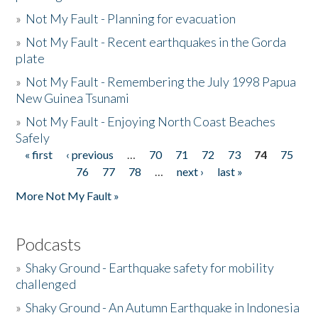
»
Not My Fault - Planning for evacuation
»
Not My Fault - Recent earthquakes in the Gorda
plate
»
Not My Fault - Remembering the July 1998 Papua
New Guinea Tsunami
»
Not My Fault - Enjoying North Coast Beaches
Safely
« first
‹ previous
…
70
71
72
73
74
75
Pages
76
77
78
…
next ›
last »
More Not My Fault »
Podcasts
»
Shaky Ground - Earthquake safety for mobility
challenged
»
Shaky Ground - An Autumn Earthquake in Indonesia