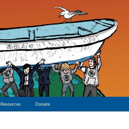
Resources
Donate