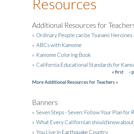
Resources
Additional Resources for Teacher
»
Ordinary People can be Tsunami Heroines
»
ABCs with Kamome
»
Kamome Coloring Book
»
California Educational Standards for Kam
« first
‹ 
Pages
More Additional Resources for Teachers »
Banners
»
Seven Steps - Seven: Follow Your Plan for
»
What Every Californian should know about
»
You Live in Earthquake Country