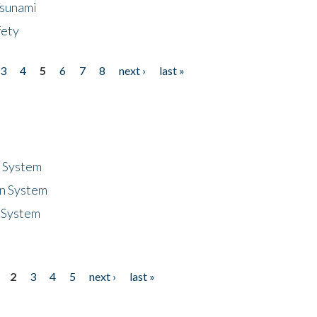
Tsunami
fety
3
4
5
6
7
8
next ›
last »
n System
n System
 System
2
3
4
5
next ›
last »