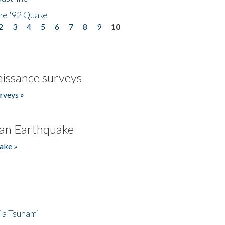
he '92 Quake
2
3
4
5
6
7
8
9
10
issance surveys
rveys »
an Earthquake
ake »
ia Tsunami