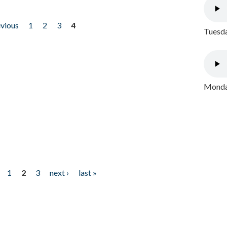
evious
1
2
3
4
Tuesda
Monday
1
2
3
next ›
last »