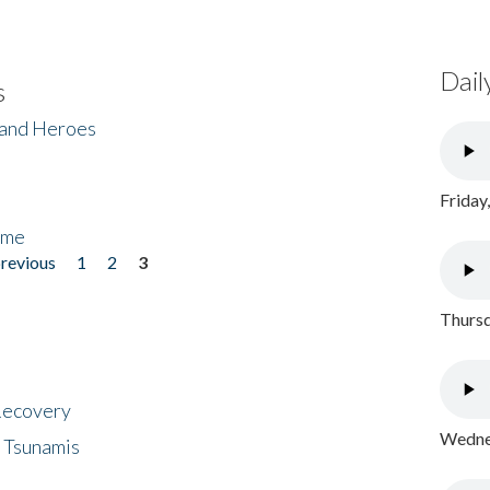
Dail
s
 and Heroes
Friday
ome
previous
1
2
3
Thursd
 Recovery
Wednes
 Tsunamis