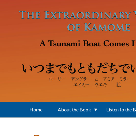
Skip to main content
Home
About the Book
Listen to the 