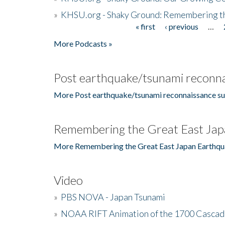
»
KHSU.org - Shaky Ground: Remembering t
« first
‹ previous
…
Pages
More Podcasts »
Post earthquake/tsunami reconna
More Post earthquake/tsunami reconnaissance su
Remembering the Great East Jap
More Remembering the Great East Japan Earthqu
Video
»
PBS NOVA - Japan Tsunami
»
NOAA RIFT Animation of the 1700 Cascad