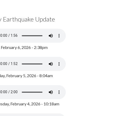
y Earthquake Update
, February 6, 2026 - 2:38pm
ay, February 5, 2026 - 8:04am
day, February 4, 2026 - 10:18am