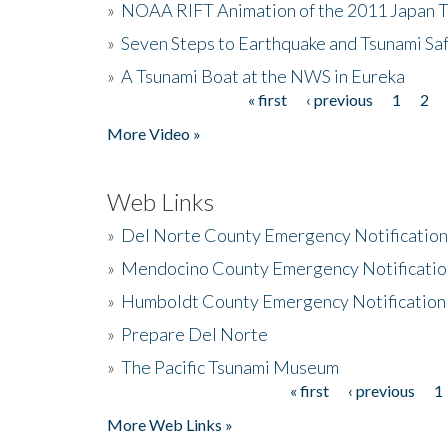
»
NOAA RIFT Animation of the 2011 Japan 
»
Seven Steps to Earthquake and Tsunami Sa
»
A Tsunami Boat at the NWS in Eureka
« first
‹ previous
1
2
Pages
More Video »
Web Links
»
Del Norte County Emergency Notificatio
»
Mendocino County Emergency Notificatio
»
Humboldt County Emergency Notification
»
Prepare Del Norte
»
The Pacific Tsunami Museum
« first
‹ previous
1
Pages
More Web Links »