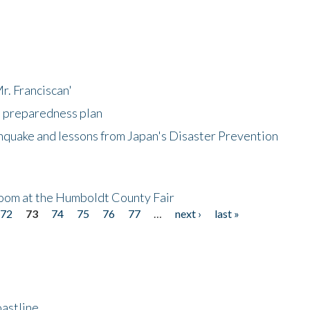
r. Franciscan'
l preparedness plan
hquake and lessons from Japan's Disaster Prevention
oom at the Humboldt County Fair
72
73
74
75
76
77
…
next ›
last »
astline