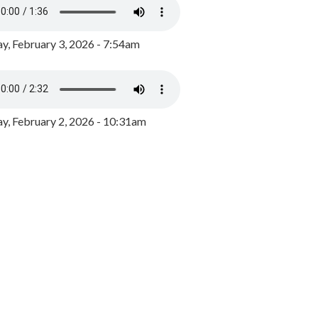
y, February 3, 2026 - 7:54am
, February 2, 2026 - 10:31am