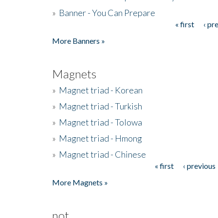
»
Banner - You Can Prepare
« first
‹ pr
Pages
More Banners »
Magnets
»
Magnet triad - Korean
»
Magnet triad - Turkish
»
Magnet triad - Tolowa
»
Magnet triad - Hmong
»
Magnet triad - Chinese
« first
‹ previous
Pages
More Magnets »
not