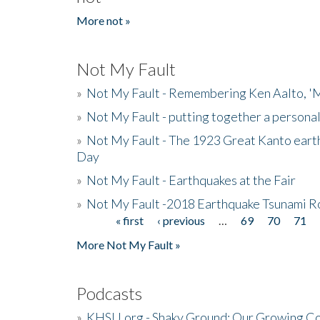
More not »
Not My Fault
»
Not My Fault - Remembering Ken Aalto, 'M
»
Not My Fault - putting together a persona
»
Not My Fault - The 1923 Great Kanto eart
Day
»
Not My Fault - Earthquakes at the Fair
»
Not My Fault -2018 Earthquake Tsunami R
« first
‹ previous
…
69
70
71
Pages
More Not My Fault »
Podcasts
»
KHSU.org - Shaky Ground: Our Growing Co