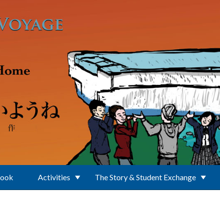
Book
Activities
The Story & Student Exchange