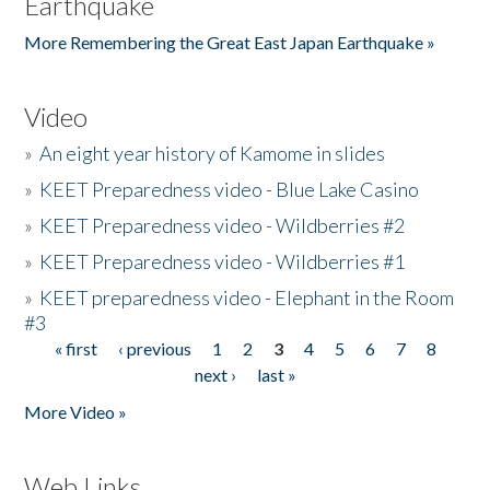
Earthquake
More Remembering the Great East Japan Earthquake »
Video
»
An eight year history of Kamome in slides
»
KEET Preparedness video - Blue Lake Casino
»
KEET Preparedness video - Wildberries #2
»
KEET Preparedness video - Wildberries #1
»
KEET preparedness video - Elephant in the Room
#3
« first
‹ previous
1
2
3
4
5
6
7
8
Pages
next ›
last »
More Video »
Web Links