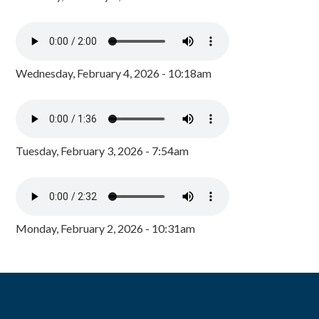
Wednesday, February 4, 2026 - 10:18am
Tuesday, February 3, 2026 - 7:54am
Monday, February 2, 2026 - 10:31am