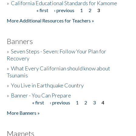
»
California Educational Standards for Kamome
« first
‹ previous
1
2
3
Pages
Donate
More Additional Resources for Teachers »
Banners
»
Seven Steps - Seven: Follow Your Plan for
Recovery
»
What Every Californian should know about
Tsunamis
»
You Live in Earthquake Country
»
Banner - You Can Prepare
« first
‹ previous
1
2
3
4
Pages
More Banners »
Magnets