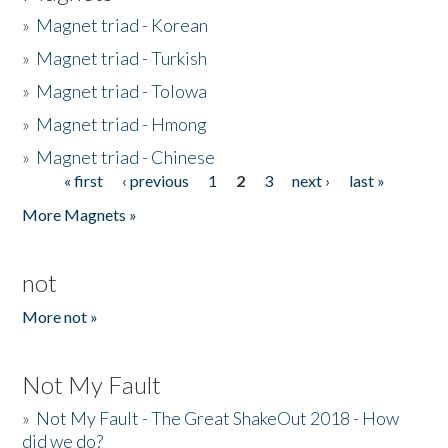
»
Magnet triad - Korean
»
Magnet triad - Turkish
»
Magnet triad - Tolowa
»
Magnet triad - Hmong
»
Magnet triad - Chinese
« first
‹ previous
1
2
3
next ›
last »
Pages
More Magnets »
not
More not »
Not My Fault
»
Not My Fault - The Great ShakeOut 2018 - How
did we do?