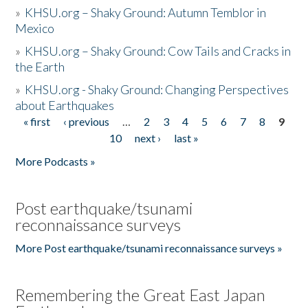
»
KHSU.org – Shaky Ground: Autumn Temblor in
Mexico
»
KHSU.org – Shaky Ground: Cow Tails and Cracks in
the Earth
»
KHSU.org - Shaky Ground: Changing Perspectives
about Earthquakes
« first
‹ previous
…
2
3
4
5
6
7
8
9
Pages
10
next ›
last »
More Podcasts »
Post earthquake/tsunami
reconnaissance surveys
More Post earthquake/tsunami reconnaissance surveys »
Remembering the Great East Japan