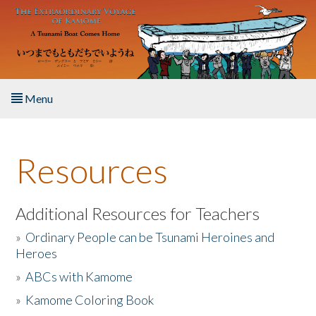
Skip to main content
Menu
Home
Resources
About the Book
Listen to the Book
Additional Resources for Teachers
»
Ordinary People can be Tsunami Heroines and
Activities
Heroes
»
ABCs with Kamome
The Story & Student Exchange
»
Kamome Coloring Book
Resources