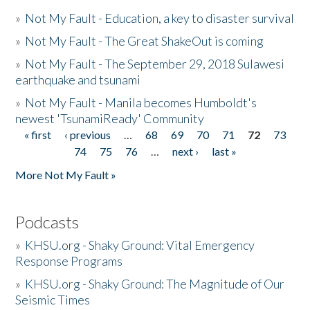
»
Not My Fault - Education, a key to disaster survival
»
Not My Fault - The Great ShakeOut is coming
»
Not My Fault - The September 29, 2018 Sulawesi
earthquake and tsunami
»
Not My Fault - Manila becomes Humboldt's
newest 'TsunamiReady' Community
« first
‹ previous
…
68
69
70
71
72
73
Pages
74
75
76
…
next ›
last »
More Not My Fault »
Podcasts
»
KHSU.org - Shaky Ground: Vital Emergency
Response Programs
»
KHSU.org - Shaky Ground: The Magnitude of Our
Seismic Times