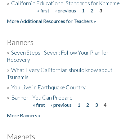
»
California Educational Standards for Kamome
« first
‹ previous
1
2
3
Pages
Donate
More Additional Resources for Teachers »
Banners
»
Seven Steps - Seven: Follow Your Plan for
Recovery
»
What Every Californian should know about
Tsunamis
»
You Live in Earthquake Country
»
Banner - You Can Prepare
« first
‹ previous
1
2
3
4
Pages
More Banners »
Magnets