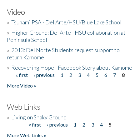
Video
»
Tsunami PSA - Del Arte/HSU/Blue Lake School
»
Higher Ground: Del Arte - HSU collaboration at
Peninsula School
»
2013: Del Norte Students request support to
return Kamome
»
Recovering Hope - Facebook Story about Kamome
« first
‹ previous
1
2
3
4
5
6
7
8
Pages
More Video »
Web Links
»
Living on Shaky Ground
« first
‹ previous
1
2
3
4
5
Pages
More Web Links »