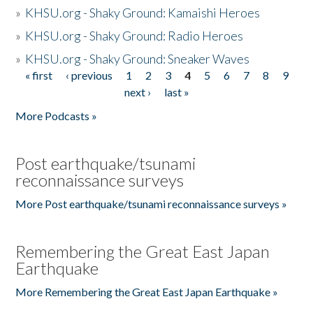
»
KHSU.org - Shaky Ground: Kamaishi Heroes
»
KHSU.org - Shaky Ground: Radio Heroes
»
KHSU.org - Shaky Ground: Sneaker Waves
« first
‹ previous
1
2
3
4
5
6
7
8
9
Pages
next ›
last »
More Podcasts »
Post earthquake/tsunami
reconnaissance surveys
More Post earthquake/tsunami reconnaissance surveys »
Remembering the Great East Japan
Earthquake
More Remembering the Great East Japan Earthquake »