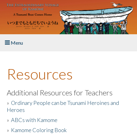
Skip to main content
Menu
Home
Resources
About the Book
Listen to the Book
Additional Resources for Teachers
»
Ordinary People can be Tsunami Heroines and
Activities
Heroes
»
ABCs with Kamome
The Story & Student Exchange
»
Kamome Coloring Book
Resources