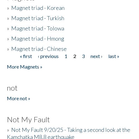
»
Magnet triad - Korean
»
Magnet triad - Turkish
»
Magnet triad - Tolowa
»
Magnet triad - Hmong
»
Magnet triad - Chinese
« first
‹ previous
1
2
3
next ›
last »
Pages
More Magnets »
not
More not »
Not My Fault
»
Not My Fault 9/20/25 - Taking a second look at the
Kamchatka M8.8 earthquake