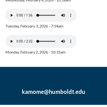
Tuesday, February 3, 2026 - 7:54am
Monday, February 2, 2026 - 10:31am
kamome@humboldt.edu