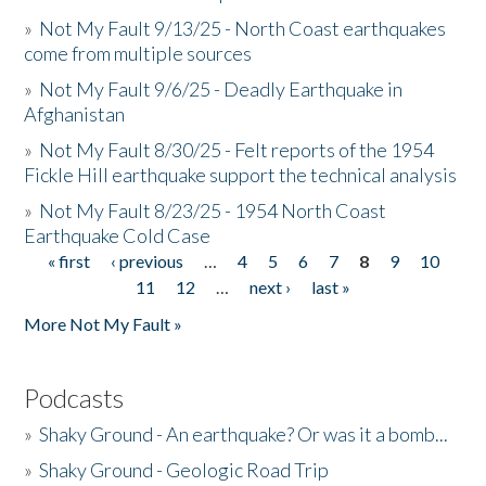
»
Not My Fault 9/13/25 - North Coast earthquakes
come from multiple sources
»
Not My Fault 9/6/25 - Deadly Earthquake in
Afghanistan
»
Not My Fault 8/30/25 - Felt reports of the 1954
Fickle Hill earthquake support the technical analysis
»
Not My Fault 8/23/25 - 1954 North Coast
Earthquake Cold Case
« first
‹ previous
…
4
5
6
7
8
9
10
Pages
11
12
…
next ›
last »
More Not My Fault »
Podcasts
»
Shaky Ground - An earthquake? Or was it a bomb...
»
Shaky Ground - Geologic Road Trip