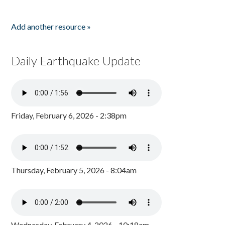
Add another resource »
Daily Earthquake Update
Friday, February 6, 2026 - 2:38pm
Thursday, February 5, 2026 - 8:04am
Wednesday, February 4, 2026 - 10:18am