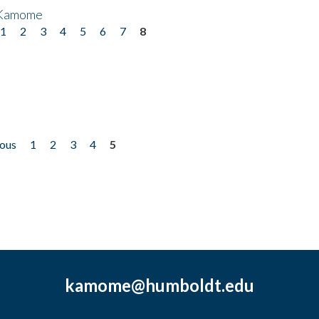
 Kamome
1
2
3
4
5
6
7
8
ious
1
2
3
4
5
kamome@humboldt.edu