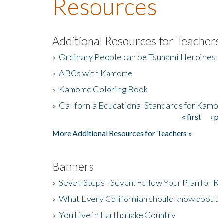
Resources
Additional Resources for Teacher
»
Ordinary People can be Tsunami Heroines
»
ABCs with Kamome
»
Kamome Coloring Book
»
California Educational Standards for Kam
« first
‹ 
Pages
More Additional Resources for Teachers »
Banners
»
Seven Steps - Seven: Follow Your Plan for
»
What Every Californian should know about
»
You Live in Earthquake Country