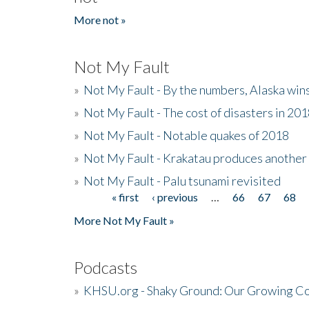
More not »
Not My Fault
»
Not My Fault - By the numbers, Alaska win
»
Not My Fault - The cost of disasters in 20
»
Not My Fault - Notable quakes of 2018
»
Not My Fault - Krakatau produces another
»
Not My Fault - Palu tsunami revisited
« first
‹ previous
…
66
67
68
Pages
More Not My Fault »
Podcasts
»
KHSU.org - Shaky Ground: Our Growing Co