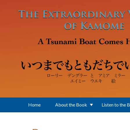
Skip to main content
Home
About the Book
Listen to the 