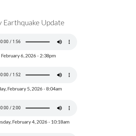
y Earthquake Update
, February 6, 2026 - 2:38pm
ay, February 5, 2026 - 8:04am
day, February 4, 2026 - 10:18am