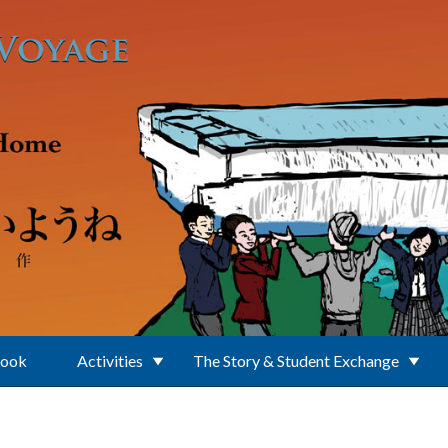
Book
Activities
The Story & Student Exchange