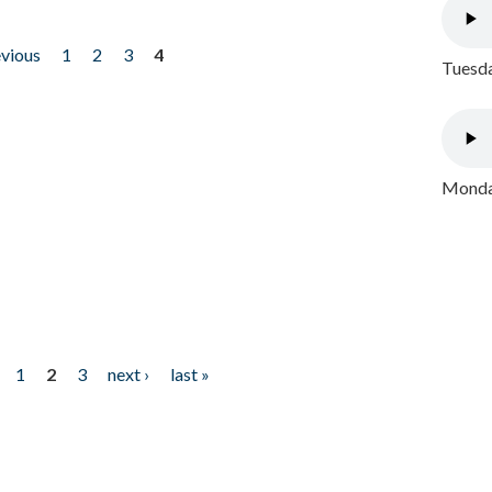
evious
1
2
3
4
Tuesda
Monday
1
2
3
next ›
last »