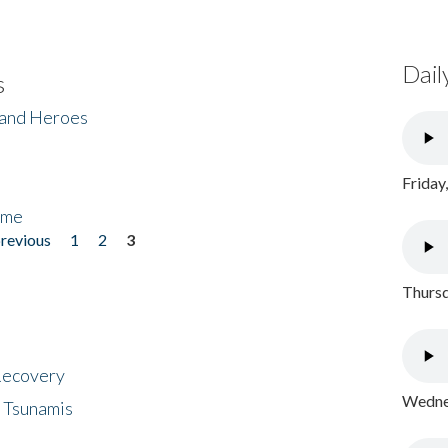
Dail
s
 and Heroes
Friday
ome
previous
1
2
3
Thursd
 Recovery
Wednes
 Tsunamis