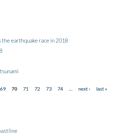
s the earthquake race in 2018
18
 tsunami
69
70
71
72
73
74
…
next ›
last »
astline