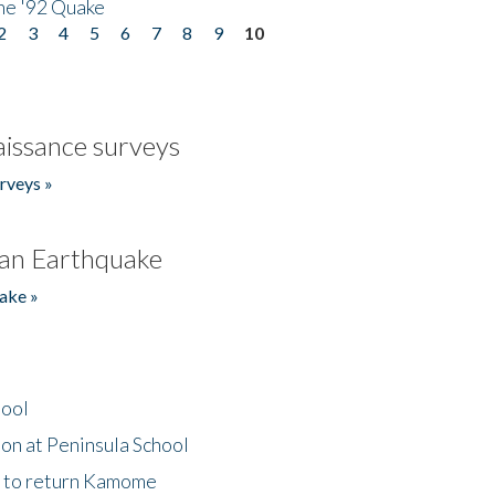
he '92 Quake
2
3
4
5
6
7
8
9
10
issance surveys
rveys »
an Earthquake
ake »
hool
on at Peninsula School
t to return Kamome