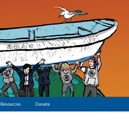
Resources
Donate