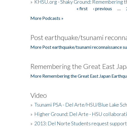
»
KHSU.org - Shaky Ground: Remembering t
« first
‹ previous
…
Pages
More Podcasts »
Post earthquake/tsunami reconna
More Post earthquake/tsunami reconnaissance su
Remembering the Great East Jap
More Remembering the Great East Japan Earthqu
Video
»
Tsunami PSA - Del Arte/HSU/Blue Lake Sc
»
Higher Ground: Del Arte - HSU collaborati
»
2013: Del Norte Students request suppor