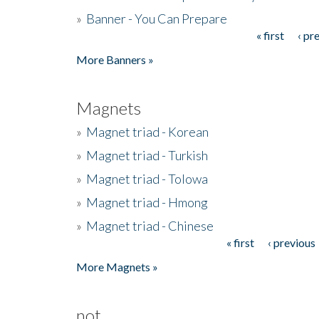
»
Banner - You Can Prepare
« first
‹ pr
Pages
More Banners »
Magnets
»
Magnet triad - Korean
»
Magnet triad - Turkish
»
Magnet triad - Tolowa
»
Magnet triad - Hmong
»
Magnet triad - Chinese
« first
‹ previous
Pages
More Magnets »
not