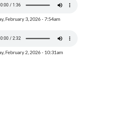
y, February 3, 2026 - 7:54am
, February 2, 2026 - 10:31am