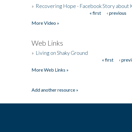
»
Recovering Hope - Facebook Story about
« first
‹ previous
Pages
More Video »
Web Links
»
Living on Shaky Ground
« first
‹ prev
Pages
More Web Links »
Add another resource »