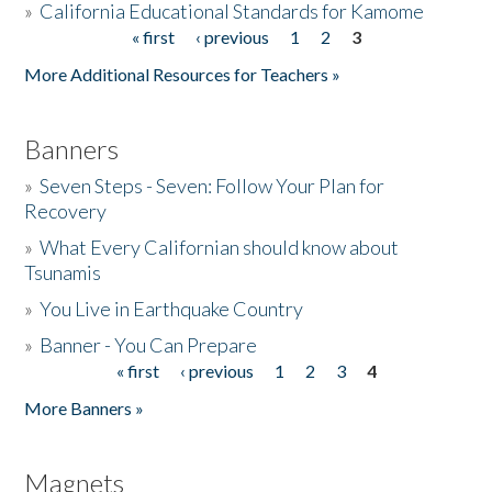
»
California Educational Standards for Kamome
« first
‹ previous
1
2
3
Pages
Donate
More Additional Resources for Teachers »
Banners
»
Seven Steps - Seven: Follow Your Plan for
Recovery
»
What Every Californian should know about
Tsunamis
»
You Live in Earthquake Country
»
Banner - You Can Prepare
« first
‹ previous
1
2
3
4
Pages
More Banners »
Magnets