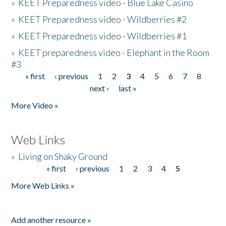
»
KEET Preparedness video - Blue Lake Casino
»
KEET Preparedness video - Wildberries #2
»
KEET Preparedness video - Wildberries #1
»
KEET preparedness video - Elephant in the Room
#3
« first
‹ previous
1
2
3
4
5
6
7
8
Pages
next ›
last »
More Video »
Web Links
»
Living on Shaky Ground
« first
‹ previous
1
2
3
4
5
Pages
More Web Links »
Add another resource »