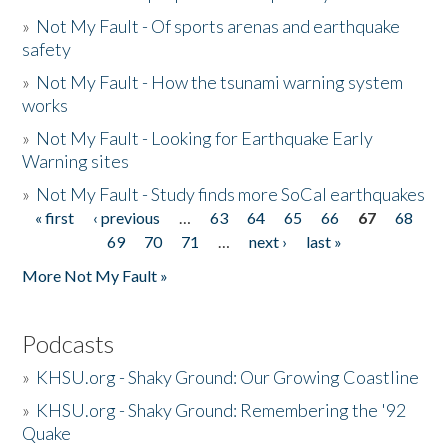
»
Not My Fault - Of sports arenas and earthquake
safety
»
Not My Fault - How the tsunami warning system
works
»
Not My Fault - Looking for Earthquake Early
Warning sites
»
Not My Fault - Study finds more SoCal earthquakes
« first
‹ previous
…
63
64
65
66
67
68
Pages
69
70
71
…
next ›
last »
More Not My Fault »
Podcasts
»
KHSU.org - Shaky Ground: Our Growing Coastline
»
KHSU.org - Shaky Ground: Remembering the '92
Quake