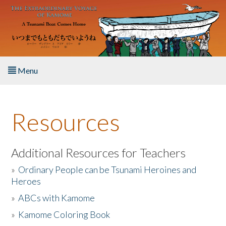
Skip to main content
Menu
Home
Resources
About the Book
Listen to the Book
Additional Resources for Teachers
»
Ordinary People can be Tsunami Heroines and
Activities
Heroes
»
ABCs with Kamome
The Story & Student Exchange
»
Kamome Coloring Book
Resources