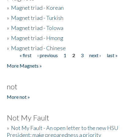
»
Magnet triad - Korean
»
Magnet triad - Turkish
»
Magnet triad - Tolowa
»
Magnet triad - Hmong
»
Magnet triad - Chinese
« first
‹ previous
1
2
3
next ›
last »
Pages
More Magnets »
not
More not »
Not My Fault
»
Not My Fault - An open letter to the new HSU
President: make preparedness a priority