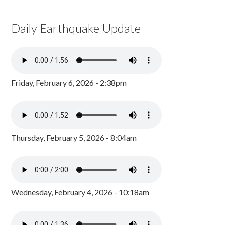
Daily Earthquake Update
Friday, February 6, 2026 - 2:38pm
Thursday, February 5, 2026 - 8:04am
Wednesday, February 4, 2026 - 10:18am