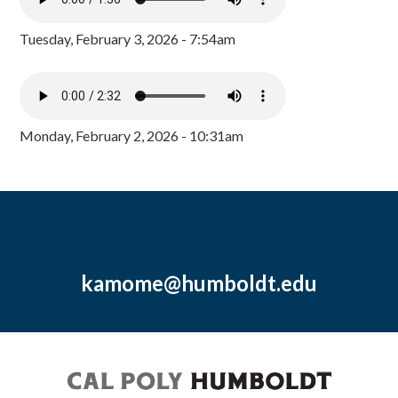
Tuesday, February 3, 2026 - 7:54am
Monday, February 2, 2026 - 10:31am
kamome@humboldt.edu