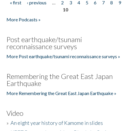
« first
‹ previous
…
2
3
4
5
6
7
8
9
Pages
10
More Podcasts »
Post earthquake/tsunami
reconnaissance surveys
More Post earthquake/tsunami reconnaissance surveys »
Remembering the Great East Japan
Earthquake
More Remembering the Great East Japan Earthquake »
Video
»
An eight year history of Kamome in slides