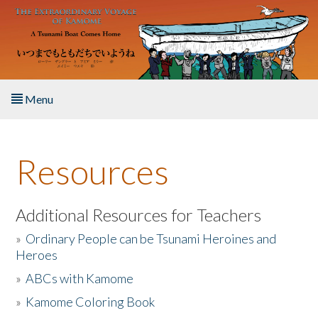
Skip to main content
Menu
Home
Resources
About the Book
Listen to the Book
Additional Resources for Teachers
»
Ordinary People can be Tsunami Heroines and
Activities
Heroes
»
ABCs with Kamome
The Story & Student Exchange
»
Kamome Coloring Book
Resources