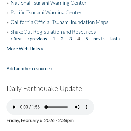
»
National Tsunami Warning Center
»
Pacific Tsunami Warning Center
»
California Official Tsunami Inundation Maps
»
ShakeOut Registration and Resources
« first
‹ previous
1
2
3
4
5
next ›
last »
Pages
More Web Links »
Add another resource »
Daily Earthquake Update
Friday, February 6, 2026 - 2:38pm