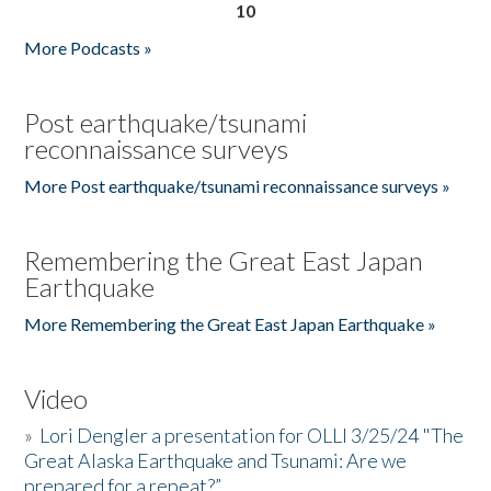
10
More Podcasts »
Post earthquake/tsunami
reconnaissance surveys
More Post earthquake/tsunami reconnaissance surveys »
Remembering the Great East Japan
Earthquake
More Remembering the Great East Japan Earthquake »
Video
»
Lori Dengler a presentation for OLLI 3/25/24 "The
Great Alaska Earthquake and Tsunami: Are we
prepared for a repeat?”