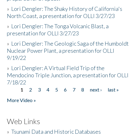
»
Lori Dengler: The Shaky History of California's
North Coast, a presentation for OLLI 3/27/23
»
Lori Dengler: The Tonga Volcanic Blast, a
presentation for OLLI 3/27/23
»
Lori Dengler: The Geologic Saga of the Humboldt
Nuclear Power Plant, a presentation for OLLI
9/19/22
»
Lori Dengler: A Virtual Field Trip of the
Mendocino Triple Junction, a presentation for OLLI
7/18/22
1
2
3
4
5
6
7
8
next ›
last »
Pages
More Video »
Web Links
»
Tsunami Data and Historic Databases