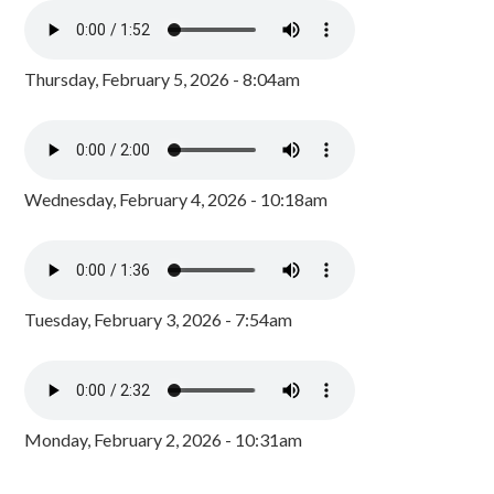
Thursday, February 5, 2026 - 8:04am
Wednesday, February 4, 2026 - 10:18am
Tuesday, February 3, 2026 - 7:54am
Monday, February 2, 2026 - 10:31am