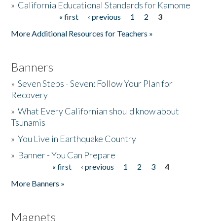
»
California Educational Standards for Kamome
« first
‹ previous
1
2
3
Pages
Donate
More Additional Resources for Teachers »
Banners
»
Seven Steps - Seven: Follow Your Plan for
Recovery
»
What Every Californian should know about
Tsunamis
»
You Live in Earthquake Country
»
Banner - You Can Prepare
« first
‹ previous
1
2
3
4
Pages
More Banners »
Magnets