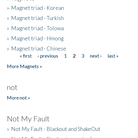
»
Magnet triad - Korean
»
Magnet triad - Turkish
»
Magnet triad - Tolowa
»
Magnet triad - Hmong
»
Magnet triad - Chinese
« first
‹ previous
1
2
3
next ›
last »
Pages
More Magnets »
not
More not »
Not My Fault
»
Not My Fault - Blackout and ShakeOut