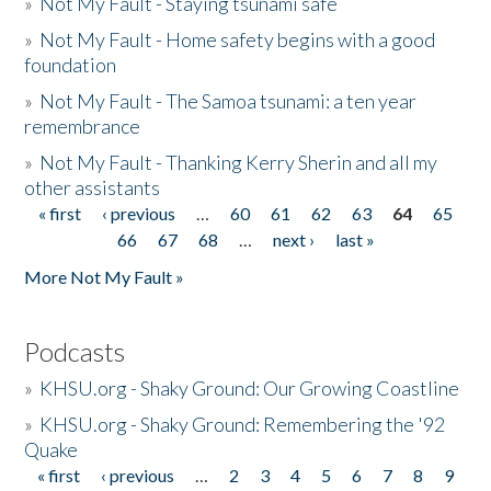
»
Not My Fault - Staying tsunami safe
»
Not My Fault - Home safety begins with a good
foundation
»
Not My Fault - The Samoa tsunami: a ten year
remembrance
»
Not My Fault - Thanking Kerry Sherin and all my
other assistants
« first
‹ previous
…
60
61
62
63
64
65
Pages
66
67
68
…
next ›
last »
More Not My Fault »
Podcasts
»
KHSU.org - Shaky Ground: Our Growing Coastline
»
KHSU.org - Shaky Ground: Remembering the '92
Quake
« first
‹ previous
…
2
3
4
5
6
7
8
9
Pages