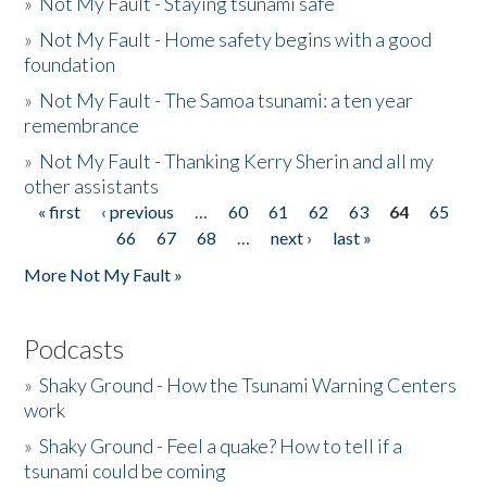
»
Not My Fault - Staying tsunami safe
»
Not My Fault - Home safety begins with a good
foundation
»
Not My Fault - The Samoa tsunami: a ten year
remembrance
»
Not My Fault - Thanking Kerry Sherin and all my
other assistants
« first
‹ previous
…
60
61
62
63
64
65
Pages
66
67
68
…
next ›
last »
More Not My Fault »
Podcasts
»
Shaky Ground - How the Tsunami Warning Centers
work
»
Shaky Ground - Feel a quake? How to tell if a
tsunami could be coming