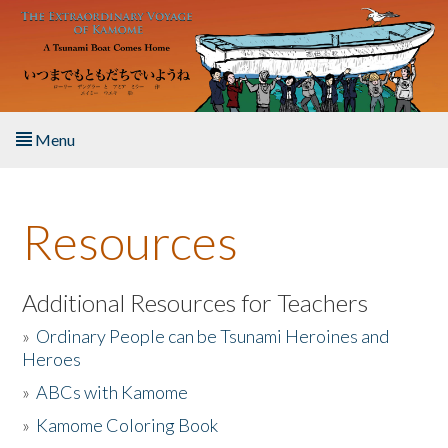
Skip to main content
Menu
Home
Resources
About the Book
Listen to the Book
Additional Resources for Teachers
»
Ordinary People can be Tsunami Heroines and
Activities
Heroes
»
ABCs with Kamome
The Story & Student Exchange
»
Kamome Coloring Book
Resources