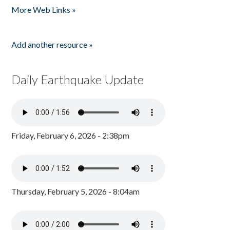
More Web Links »
Add another resource »
Daily Earthquake Update
Friday, February 6, 2026 - 2:38pm
Thursday, February 5, 2026 - 8:04am