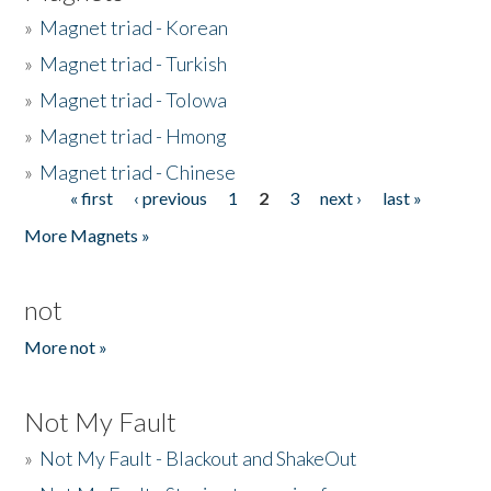
»
Magnet triad - Korean
»
Magnet triad - Turkish
»
Magnet triad - Tolowa
»
Magnet triad - Hmong
»
Magnet triad - Chinese
« first
‹ previous
1
2
3
next ›
last »
Pages
More Magnets »
not
More not »
Not My Fault
»
Not My Fault - Blackout and ShakeOut