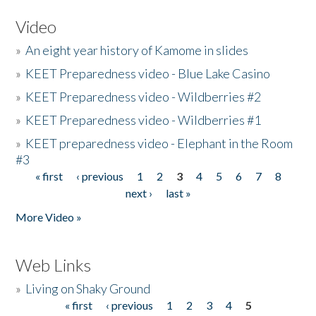
Video
»
An eight year history of Kamome in slides
»
KEET Preparedness video - Blue Lake Casino
»
KEET Preparedness video - Wildberries #2
»
KEET Preparedness video - Wildberries #1
»
KEET preparedness video - Elephant in the Room
#3
« first
‹ previous
1
2
3
4
5
6
7
8
Pages
next ›
last »
More Video »
Web Links
»
Living on Shaky Ground
« first
‹ previous
1
2
3
4
5
Pages