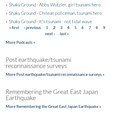
»
Shaky Ground - Abby Wutzler, girl tsunami hero
»
Shaky Ground - Chilean policeman, tsunami hero
»
Shaky Ground - It's tsunami - not tidal wave
« first
‹ previous
1
2
3
4
5
6
7
8
9
Pages
next ›
last »
More Podcasts »
Post earthquake/tsunami
reconnaissance surveys
More Post earthquake/tsunami reconnaissance surveys »
Remembering the Great East Japan
Earthquake
More Remembering the Great East Japan Earthquake »