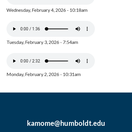
Wednesday, February 4, 2026 - 10:18am
Tuesday, February 3, 2026 - 7:54am
Monday, February 2, 2026 - 10:31am
kamome@humboldt.edu