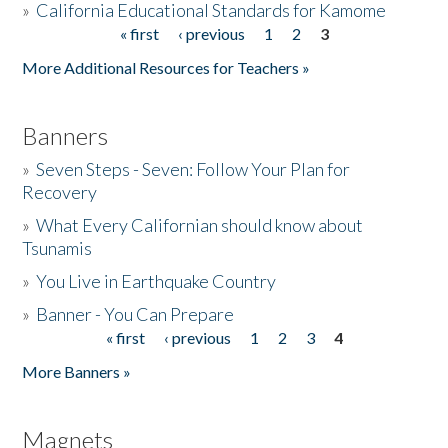
»
California Educational Standards for Kamome
« first
‹ previous
1
2
3
Pages
Donate
More Additional Resources for Teachers »
Banners
»
Seven Steps - Seven: Follow Your Plan for
Recovery
»
What Every Californian should know about
Tsunamis
»
You Live in Earthquake Country
»
Banner - You Can Prepare
« first
‹ previous
1
2
3
4
Pages
More Banners »
Magnets