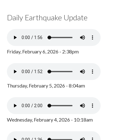
Daily Earthquake Update
Friday, February 6, 2026 - 2:38pm
Thursday, February 5, 2026 - 8:04am
Wednesday, February 4, 2026 - 10:18am