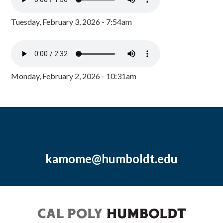
Tuesday, February 3, 2026 - 7:54am
Monday, February 2, 2026 - 10:31am
kamome@humboldt.edu