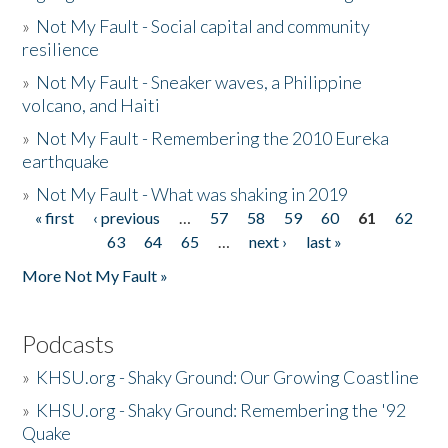
»
Not My Fault - Social capital and community
resilience
»
Not My Fault - Sneaker waves, a Philippine
volcano, and Haiti
»
Not My Fault - Remembering the 2010 Eureka
earthquake
»
Not My Fault - What was shaking in 2019
« first
‹ previous
…
57
58
59
60
61
62
Pages
63
64
65
…
next ›
last »
More Not My Fault »
Podcasts
»
KHSU.org - Shaky Ground: Our Growing Coastline
»
KHSU.org - Shaky Ground: Remembering the '92
Quake