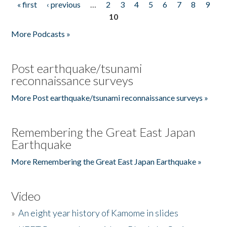
« first
‹ previous
…
2
3
4
5
6
7
8
9
Pages
10
More Podcasts »
Post earthquake/tsunami
reconnaissance surveys
More Post earthquake/tsunami reconnaissance surveys »
Remembering the Great East Japan
Earthquake
More Remembering the Great East Japan Earthquake »
Video
»
An eight year history of Kamome in slides