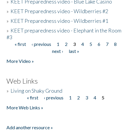
»
KEET Preparedness video - Blue Lake Casino
»
KEET Preparedness video - Wildberries #2
»
KEET Preparedness video - Wildberries #1
»
KEET preparedness video - Elephant in the Room
#3
« first
‹ previous
1
2
3
4
5
6
7
8
Pages
next ›
last »
More Video »
Web Links
»
Living on Shaky Ground
« first
‹ previous
1
2
3
4
5
Pages
More Web Links »
Add another resource »