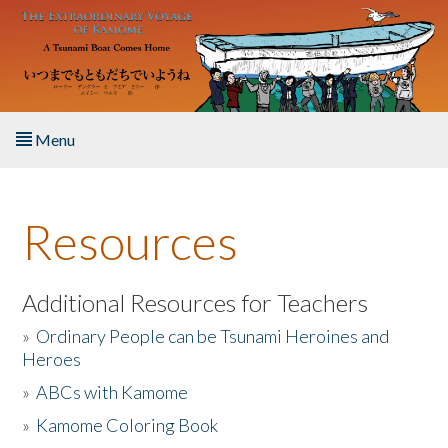
Skip to main content
Menu
Home
Resources
About the Book
Listen to the Book
Additional Resources for Teachers
»
Ordinary People can be Tsunami Heroines and
Activities
Heroes
»
ABCs with Kamome
The Story & Student Exchange
»
Kamome Coloring Book
Resources