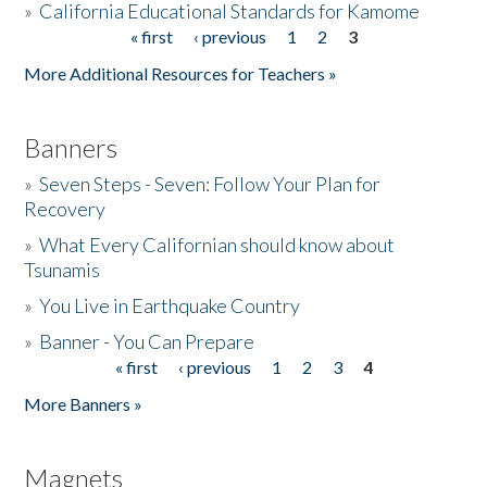
»
California Educational Standards for Kamome
« first
‹ previous
1
2
3
Pages
Donate
More Additional Resources for Teachers »
Banners
»
Seven Steps - Seven: Follow Your Plan for
Recovery
»
What Every Californian should know about
Tsunamis
»
You Live in Earthquake Country
»
Banner - You Can Prepare
« first
‹ previous
1
2
3
4
Pages
More Banners »
Magnets