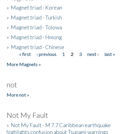
»
Magnet triad - Korean
»
Magnet triad - Turkish
»
Magnet triad - Tolowa
»
Magnet triad - Hmong
»
Magnet triad - Chinese
« first
‹ previous
1
2
3
next ›
last »
Pages
More Magnets »
not
More not »
Not My Fault
»
Not My Fault - M 7.7 Caribbean earthquake
highlights confusion about Tsunami warnings