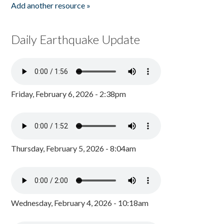
Add another resource »
Daily Earthquake Update
Friday, February 6, 2026 - 2:38pm
Thursday, February 5, 2026 - 8:04am
Wednesday, February 4, 2026 - 10:18am