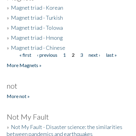
»
Magnet triad - Korean
»
Magnet triad - Turkish
»
Magnet triad - Tolowa
»
Magnet triad - Hmong
»
Magnet triad - Chinese
« first
‹ previous
1
2
3
next ›
last »
Pages
More Magnets »
not
More not »
Not My Fault
»
Not My Fault - Disaster science: the similarities
between pandemics and earthquakes