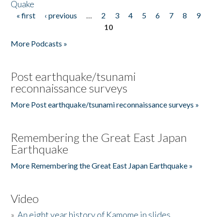
Quake
« first
‹ previous
…
2
3
4
5
6
7
8
9
Pages
10
More Podcasts »
Post earthquake/tsunami
reconnaissance surveys
More Post earthquake/tsunami reconnaissance surveys »
Remembering the Great East Japan
Earthquake
More Remembering the Great East Japan Earthquake »
Video
»
An eight year history of Kamome in slides