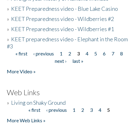
»
KEET Preparedness video - Blue Lake Casino
»
KEET Preparedness video - Wildberries #2
»
KEET Preparedness video - Wildberries #1
»
KEET preparedness video - Elephant in the Room
#3
« first
‹ previous
1
2
3
4
5
6
7
8
Pages
next ›
last »
More Video »
Web Links
»
Living on Shaky Ground
« first
‹ previous
1
2
3
4
5
Pages
More Web Links »