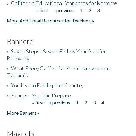
»
California Educational Standards for Kamome
« first
‹ previous
1
2
3
Pages
Donate
More Additional Resources for Teachers »
Banners
»
Seven Steps - Seven: Follow Your Plan for
Recovery
»
What Every Californian should know about
Tsunamis
»
You Live in Earthquake Country
»
Banner - You Can Prepare
« first
‹ previous
1
2
3
4
Pages
More Banners »
Magnets