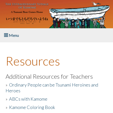
Skip to main content
Menu
Home
Resources
About the Book
Listen to the Book
Additional Resources for Teachers
»
Ordinary People can be Tsunami Heroines and
Activities
Heroes
»
ABCs with Kamome
The Story & Student Exchange
»
Kamome Coloring Book
Resources