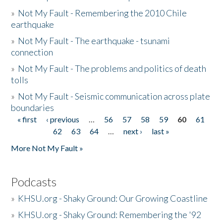
»
Not My Fault - Remembering the 2010 Chile
earthquake
»
Not My Fault - The earthquake - tsunami
connection
»
Not My Fault - The problems and politics of death
tolls
»
Not My Fault - Seismic communication across plate
boundaries
« first
‹ previous
…
56
57
58
59
60
61
Pages
62
63
64
…
next ›
last »
More Not My Fault »
Podcasts
»
KHSU.org - Shaky Ground: Our Growing Coastline
»
KHSU.org - Shaky Ground: Remembering the '92