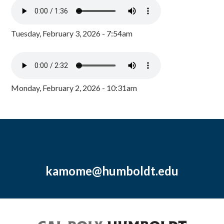
Tuesday, February 3, 2026 - 7:54am
Monday, February 2, 2026 - 10:31am
kamome@humboldt.edu