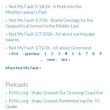
»
Not My Fault 3/14/26 - A Peek into the
Mediterranean's Past
»
Not My Fault 3/7/26 - Blame Geology for the
Geopolitical turmoil in the Middle East
»
Not My Fault 2/7/2026 - All about earthquake
swarms
»
Not My Fault 1/31/26 - All about Greenland
« first
‹ previous
1
2
3
4
5
6
7
8
9
Pages
…
next ›
last »
More Not My Fault »
Podcasts
»
KHSU.org - Shaky Ground: Our Growing Coastline
»
KHSU.org - Shaky Ground: Remembering the '92
Quake