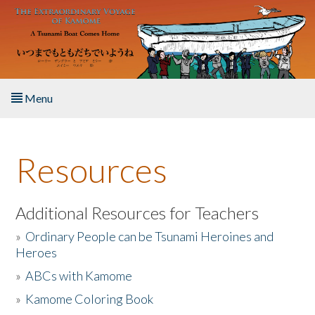
Skip to main content
Menu
Home
Resources
About the Book
Listen to the Book
Additional Resources for Teachers
»
Ordinary People can be Tsunami Heroines and
Activities
Heroes
»
ABCs with Kamome
The Story & Student Exchange
»
Kamome Coloring Book
Resources