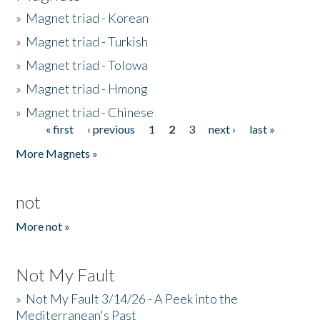
»
Magnet triad - Korean
»
Magnet triad - Turkish
»
Magnet triad - Tolowa
»
Magnet triad - Hmong
»
Magnet triad - Chinese
« first
‹ previous
1
2
3
next ›
last »
Pages
More Magnets »
not
More not »
Not My Fault
»
Not My Fault 3/14/26 - A Peek into the
Mediterranean's Past