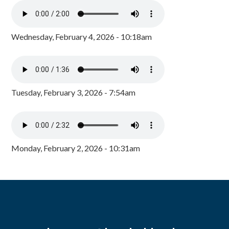
Wednesday, February 4, 2026 - 10:18am
Tuesday, February 3, 2026 - 7:54am
Monday, February 2, 2026 - 10:31am