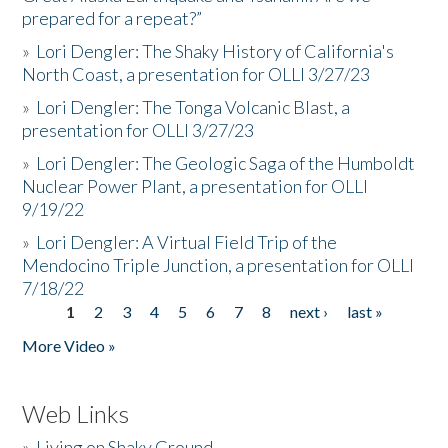
prepared for a repeat?”
»
Lori Dengler: The Shaky History of California's
North Coast, a presentation for OLLI 3/27/23
»
Lori Dengler: The Tonga Volcanic Blast, a
presentation for OLLI 3/27/23
»
Lori Dengler: The Geologic Saga of the Humboldt
Nuclear Power Plant, a presentation for OLLI
9/19/22
»
Lori Dengler: A Virtual Field Trip of the
Mendocino Triple Junction, a presentation for OLLI
7/18/22
1
2
3
4
5
6
7
8
next ›
last »
Pages
More Video »
Web Links
»
Living on Shaky Ground