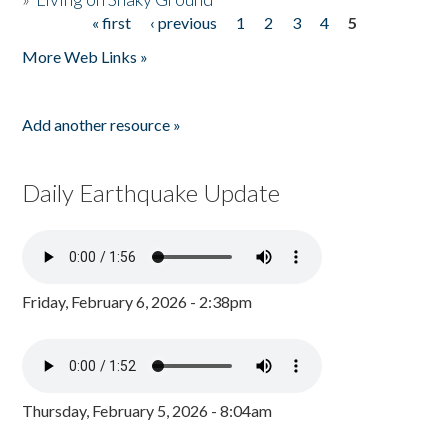
« first
‹ previous
1
2
3
4
5
Pages
More Web Links »
Add another resource »
Daily Earthquake Update
Friday, February 6, 2026 - 2:38pm
Thursday, February 5, 2026 - 8:04am