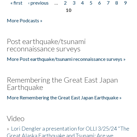
« first
‹ previous
…
2
3
4
5
6
7
8
9
Pages
10
More Podcasts »
Post earthquake/tsunami
reconnaissance surveys
More Post earthquake/tsunami reconnaissance surveys »
Remembering the Great East Japan
Earthquake
More Remembering the Great East Japan Earthquake »
Video
»
Lori Dengler a presentation for OLLI 3/25/24 "The
Great Alaska Earthquake and Tsunami: Are we