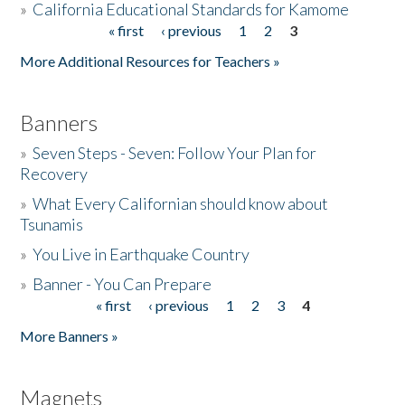
»
California Educational Standards for Kamome
« first
‹ previous
1
2
3
Pages
Donate
More Additional Resources for Teachers »
Banners
»
Seven Steps - Seven: Follow Your Plan for
Recovery
»
What Every Californian should know about
Tsunamis
»
You Live in Earthquake Country
»
Banner - You Can Prepare
« first
‹ previous
1
2
3
4
Pages
More Banners »
Magnets