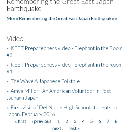
Remembering the Great East Japan
Earthquake
More Remembering the Great East Japan Earthquake »
Video
»
KEET Preparedness video - Elephant in the Room
#2
»
KEET Preparedness video - Elephant in the Room
#1
»
The Wave A Japanese Folktale
»
Amya Miller - An American Volunteer in Post-
tsunami Japan
»
First visit of Del Norte High School students to
Japan, February 2016
« first
‹ previous
1
2
3
4
5
6
7
8
Pages
next ›
last »