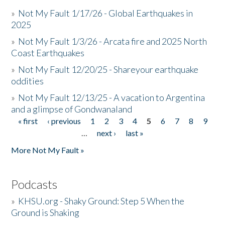
»
Not My Fault 1/17/26 - Global Earthquakes in
2025
»
Not My Fault 1/3/26 - Arcata fire and 2025 North
Coast Earthquakes
»
Not My Fault 12/20/25 - Shareyour earthquake
oddities
»
Not My Fault 12/13/25 - A vacation to Argentina
and a glimpse of Gondwanaland
« first
‹ previous
1
2
3
4
5
6
7
8
9
Pages
…
next ›
last »
More Not My Fault »
Podcasts
»
KHSU.org - Shaky Ground: Step 5 When the
Ground is Shaking