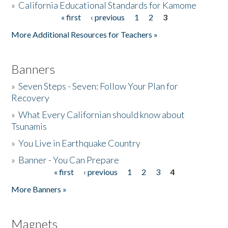
»
California Educational Standards for Kamome
« first
‹ previous
1
2
3
Pages
Donate
More Additional Resources for Teachers »
Banners
»
Seven Steps - Seven: Follow Your Plan for
Recovery
»
What Every Californian should know about
Tsunamis
»
You Live in Earthquake Country
»
Banner - You Can Prepare
« first
‹ previous
1
2
3
4
Pages
More Banners »
Magnets