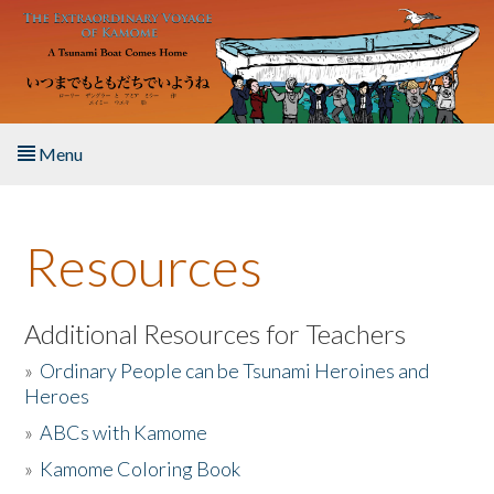
Skip to main content
Menu
Home
Resources
About the Book
Listen to the Book
Additional Resources for Teachers
»
Ordinary People can be Tsunami Heroines and
Activities
Heroes
»
ABCs with Kamome
The Story & Student Exchange
»
Kamome Coloring Book
Resources