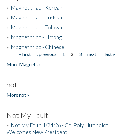
»
Magnet triad - Korean
»
Magnet triad - Turkish
»
Magnet triad - Tolowa
»
Magnet triad - Hmong
»
Magnet triad - Chinese
« first
‹ previous
1
2
3
next ›
last »
Pages
More Magnets »
not
More not »
Not My Fault
»
Not My Fault 1/24/26 - Cal Poly Humboldt
Welcomes New President