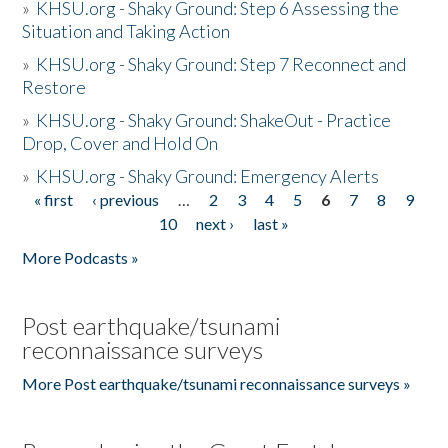
»
KHSU.org - Shaky Ground: Step 6 Assessing the
Situation and Taking Action
»
KHSU.org - Shaky Ground: Step 7 Reconnect and
Restore
»
KHSU.org - Shaky Ground: ShakeOut - Practice
Drop, Cover and Hold On
»
KHSU.org - Shaky Ground: Emergency Alerts
« first
‹ previous
…
2
3
4
5
6
7
8
9
Pages
10
next ›
last »
More Podcasts »
Post earthquake/tsunami
reconnaissance surveys
More Post earthquake/tsunami reconnaissance surveys »