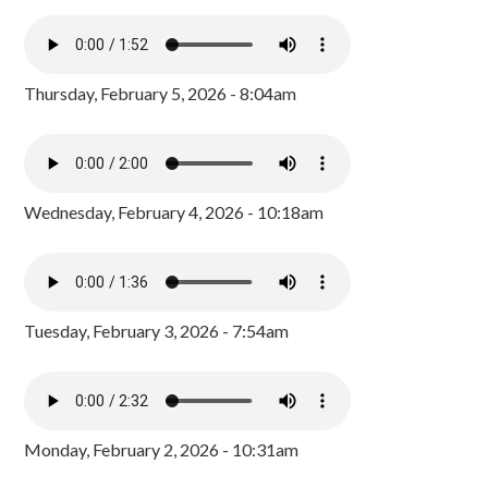
Thursday, February 5, 2026 - 8:04am
Wednesday, February 4, 2026 - 10:18am
Tuesday, February 3, 2026 - 7:54am
Monday, February 2, 2026 - 10:31am