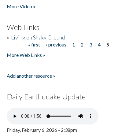
More Video »
Web Links
»
Living on Shaky Ground
« first
‹ previous
1
2
3
4
5
Pages
More Web Links »
Add another resource »
Daily Earthquake Update
Friday, February 6, 2026 - 2:38pm