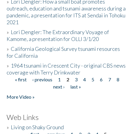
»
Lori Dengler: How a small boat promotes
outreach, education and tsunami awareness during a
pandemic, a presentation for ITS at Sendai in Tohoku
2021
»
Lori Dengler: The Extraordinary Voyage of
Kamome, a presentation for OLLI 3/1/20
»
California Geological Survey tsunami resources
for California
»
1964 tsunami in Crescent City - original CBS news
coverage with Terry Drinkwater
« first
‹ previous
1
2
3
4
5
6
7
8
Pages
next ›
last »
More Video »
Web Links
»
Living on Shaky Ground