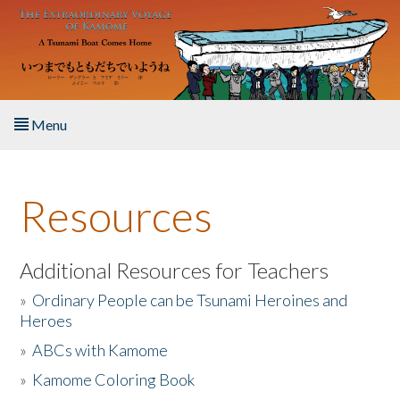
Skip to main content
Menu
Home
Resources
About the Book
Listen to the Book
Additional Resources for Teachers
»
Ordinary People can be Tsunami Heroines and
Activities
Heroes
»
ABCs with Kamome
The Story & Student Exchange
»
Kamome Coloring Book
Resources