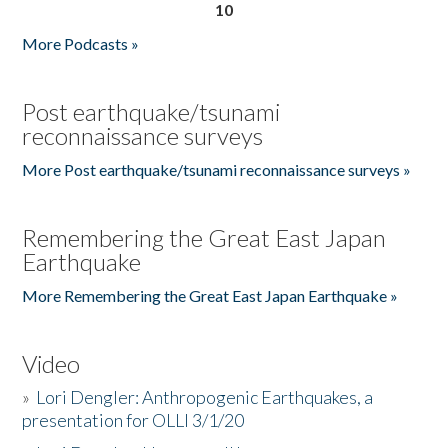
10
More Podcasts »
Post earthquake/tsunami
reconnaissance surveys
More Post earthquake/tsunami reconnaissance surveys »
Remembering the Great East Japan
Earthquake
More Remembering the Great East Japan Earthquake »
Video
»
Lori Dengler: Anthropogenic Earthquakes, a
presentation for OLLI 3/1/20