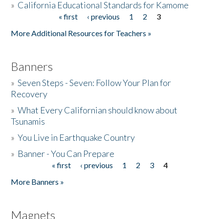
»
California Educational Standards for Kamome
« first
‹ previous
1
2
3
Pages
Donate
More Additional Resources for Teachers »
Banners
»
Seven Steps - Seven: Follow Your Plan for
Recovery
»
What Every Californian should know about
Tsunamis
»
You Live in Earthquake Country
»
Banner - You Can Prepare
« first
‹ previous
1
2
3
4
Pages
More Banners »
Magnets