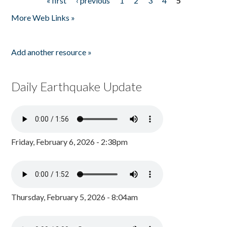
« first
‹ previous
1
2
3
4
5
Pages
More Web Links »
Add another resource »
Daily Earthquake Update
Friday, February 6, 2026 - 2:38pm
Thursday, February 5, 2026 - 8:04am