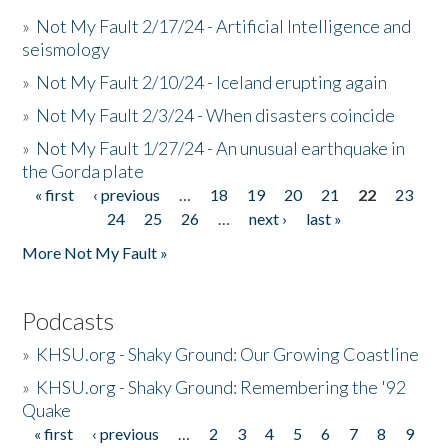
»
Not My Fault 2/17/24 - Artificial Intelligence and
seismology
»
Not My Fault 2/10/24 - Iceland erupting again
»
Not My Fault 2/3/24 - When disasters coincide
»
Not My Fault 1/27/24 - An unusual earthquake in
the Gorda plate
« first
‹ previous
…
18
19
20
21
22
23
Pages
24
25
26
…
next ›
last »
More Not My Fault »
Podcasts
»
KHSU.org - Shaky Ground: Our Growing Coastline
»
KHSU.org - Shaky Ground: Remembering the '92
Quake
« first
‹ previous
…
2
3
4
5
6
7
8
9
Pages