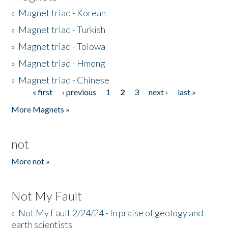
»
Magnet triad - Korean
»
Magnet triad - Turkish
»
Magnet triad - Tolowa
»
Magnet triad - Hmong
»
Magnet triad - Chinese
« first
‹ previous
1
2
3
next ›
last »
Pages
More Magnets »
not
More not »
Not My Fault
»
Not My Fault 2/24/24 - In praise of geology and
earth scientists