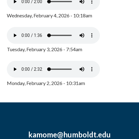
Wednesday, February 4, 2026 - 10:18am
Tuesday, February 3, 2026 - 7:54am
Monday, February 2, 2026 - 10:31am
kamome@humboldt.edu