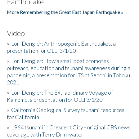
Earthquake
More Remembering the Great East Japan Earthquake »
Video
»
Lori Dengler: Anthropogenic Earthquakes, a
presentation for OLLI 3/1/20
»
Lori Dengler: How a small boat promotes
outreach, education and tsunami awareness during a
pandemic, a presentation for ITS at Sendai in Tohoku
2021
»
Lori Dengler: The Extraordinary Voyage of
Kamome, a presentation for OLLI 3/1/20
»
California Geological Survey tsunami resources
for California
»
1964 tsunami in Crescent City - original CBS news
coverage with Terry Drinkwater