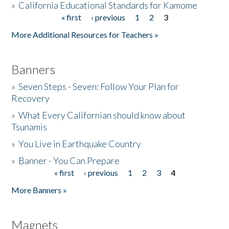
»
California Educational Standards for Kamome
« first
‹ previous
1
2
3
Pages
Donate
More Additional Resources for Teachers »
Banners
»
Seven Steps - Seven: Follow Your Plan for
Recovery
»
What Every Californian should know about
Tsunamis
»
You Live in Earthquake Country
»
Banner - You Can Prepare
« first
‹ previous
1
2
3
4
Pages
More Banners »
Magnets