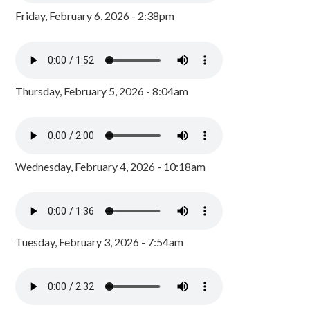
Friday, February 6, 2026 - 2:38pm
Thursday, February 5, 2026 - 8:04am
Wednesday, February 4, 2026 - 10:18am
Tuesday, February 3, 2026 - 7:54am