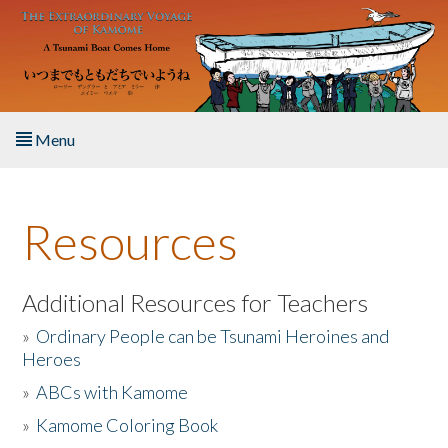
Skip to main content
Menu
Home
Resources
About the Book
Listen to the Book
Additional Resources for Teachers
»
Ordinary People can be Tsunami Heroines and
Activities
Heroes
»
ABCs with Kamome
The Story & Student Exchange
»
Kamome Coloring Book
Resources