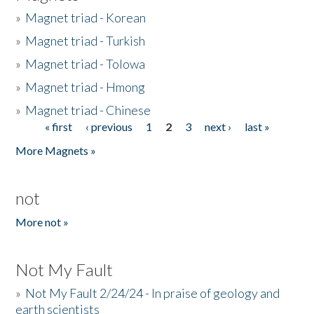
»
Magnet triad - Korean
»
Magnet triad - Turkish
»
Magnet triad - Tolowa
»
Magnet triad - Hmong
»
Magnet triad - Chinese
« first
‹ previous
1
2
3
next ›
last »
Pages
More Magnets »
not
More not »
Not My Fault
»
Not My Fault 2/24/24 - In praise of geology and
earth scientists