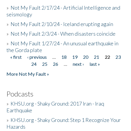
»
Not My Fault 2/17/24 - Artificial Intelligence and
seismology
»
Not My Fault 2/10/24 - Iceland erupting again
»
Not My Fault 2/3/24 - When disasters coincide
»
Not My Fault 1/27/24 - An unusual earthquake in
the Gorda plate
« first
‹ previous
…
18
19
20
21
22
23
Pages
24
25
26
…
next ›
last »
More Not My Fault »
Podcasts
»
KHSU.org - Shaky Ground: 2017 Iran - Iraq
Earthquake
»
KHSU.org - Shaky Ground: Step 1 Recognize Your
Hazards