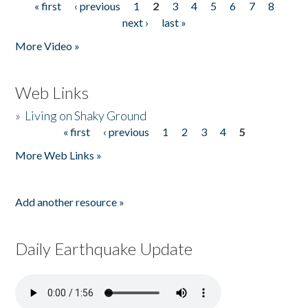
« first
‹ previous
1
2
3
4
5
6
7
8
Pages
next ›
last »
More Video »
Web Links
»
Living on Shaky Ground
« first
‹ previous
1
2
3
4
5
Pages
More Web Links »
Add another resource »
Daily Earthquake Update