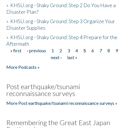
»
KHSU.org - Shaky Ground: Step 2 Do You Have a
Disaster Plan?
»
KHSU.org - Shaky Ground: Step 3 Organize Your
Disaster Supplies
»
KHSU.org - Shaky Ground: Step 4 Prepare for the
Aftermath
« first
‹ previous
1
2
3
4
5
6
7
8
9
Pages
next ›
last »
More Podcasts »
Post earthquake/tsunami
reconnaissance surveys
More Post earthquake/tsunami reconnaissance surveys »
Remembering the Great East Japan