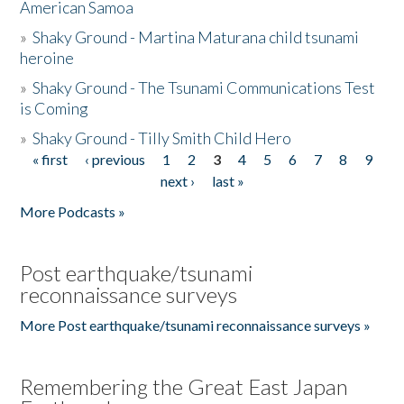
American Samoa
»
Shaky Ground - Martina Maturana child tsunami
heroine
»
Shaky Ground - The Tsunami Communications Test
is Coming
»
Shaky Ground - Tilly Smith Child Hero
« first
‹ previous
1
2
3
4
5
6
7
8
9
Pages
next ›
last »
More Podcasts »
Post earthquake/tsunami
reconnaissance surveys
More Post earthquake/tsunami reconnaissance surveys »
Remembering the Great East Japan