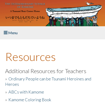
Skip to main content
Menu
Home
Resources
About the Book
Listen to the Book
Additional Resources for Teachers
»
Ordinary People can be Tsunami Heroines and
Activities
Heroes
»
ABCs with Kamome
The Story & Student Exchange
»
Kamome Coloring Book
Resources