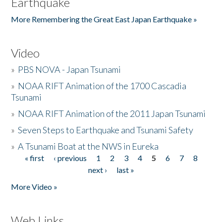
Earthquake
More Remembering the Great East Japan Earthquake »
Video
»
PBS NOVA - Japan Tsunami
»
NOAA RIFT Animation of the 1700 Cascadia
Tsunami
»
NOAA RIFT Animation of the 2011 Japan Tsunami
»
Seven Steps to Earthquake and Tsunami Safety
»
A Tsunami Boat at the NWS in Eureka
« first
‹ previous
1
2
3
4
5
6
7
8
Pages
next ›
last »
More Video »
Web Links