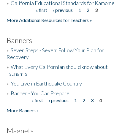
»
California Educational Standards for Kamome
« first
‹ previous
1
2
3
Pages
Donate
More Additional Resources for Teachers »
Banners
»
Seven Steps - Seven: Follow Your Plan for
Recovery
»
What Every Californian should know about
Tsunamis
»
You Live in Earthquake Country
»
Banner - You Can Prepare
« first
‹ previous
1
2
3
4
Pages
More Banners »
Magnets