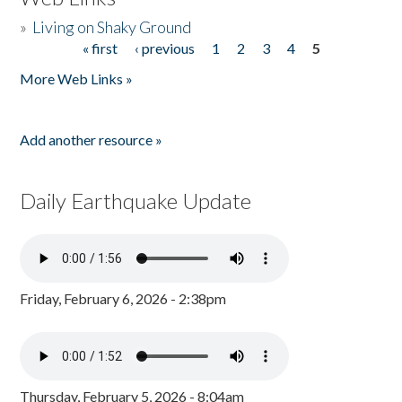
»
Living on Shaky Ground
« first
‹ previous
1
2
3
4
5
Pages
More Web Links »
Add another resource »
Daily Earthquake Update
Friday, February 6, 2026 - 2:38pm
Thursday, February 5, 2026 - 8:04am