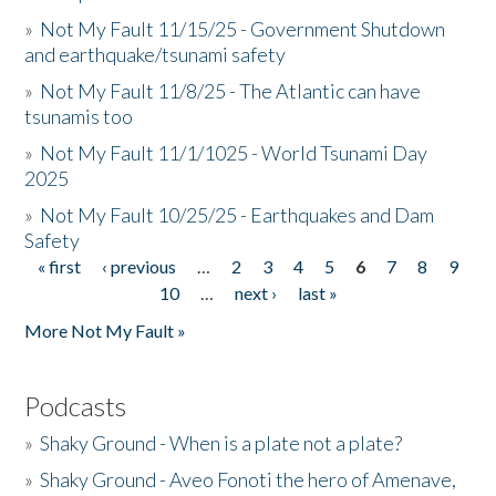
»
Not My Fault 11/15/25 - Government Shutdown
and earthquake/tsunami safety
»
Not My Fault 11/8/25 - The Atlantic can have
tsunamis too
»
Not My Fault 11/1/1025 - World Tsunami Day
2025
»
Not My Fault 10/25/25 - Earthquakes and Dam
Safety
« first
‹ previous
…
2
3
4
5
6
7
8
9
Pages
10
…
next ›
last »
More Not My Fault »
Podcasts
»
Shaky Ground - When is a plate not a plate?
»
Shaky Ground - Aveo Fonoti the hero of Amenave,