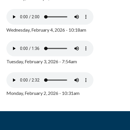
Wednesday, February 4, 2026 - 10:18am
Tuesday, February 3, 2026 - 7:54am
Monday, February 2, 2026 - 10:31am