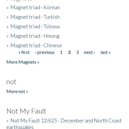
»
Magnet triad - Korean
»
Magnet triad - Turkish
»
Magnet triad - Tolowa
»
Magnet triad - Hmong
»
Magnet triad - Chinese
« first
‹ previous
1
2
3
next ›
last »
Pages
More Magnets »
not
More not »
Not My Fault
»
Not My Fault 12/625 - December and North Coast
earthquakes