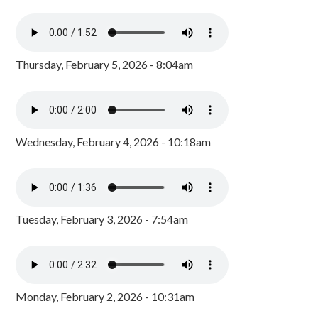
Thursday, February 5, 2026 - 8:04am
Wednesday, February 4, 2026 - 10:18am
Tuesday, February 3, 2026 - 7:54am
Monday, February 2, 2026 - 10:31am