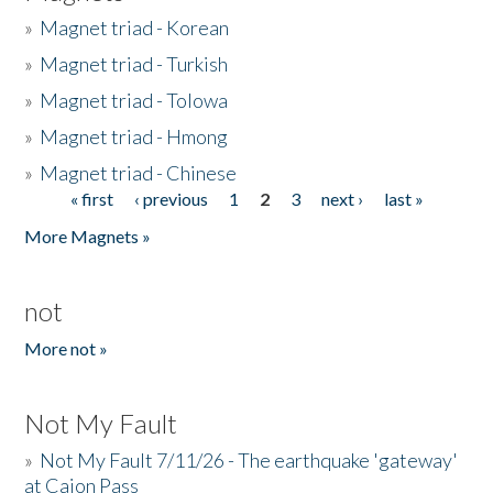
»
Magnet triad - Korean
»
Magnet triad - Turkish
»
Magnet triad - Tolowa
»
Magnet triad - Hmong
»
Magnet triad - Chinese
« first
‹ previous
1
2
3
next ›
last »
Pages
More Magnets »
not
More not »
Not My Fault
»
Not My Fault 7/11/26 - The earthquake 'gateway'
at Cajon Pass