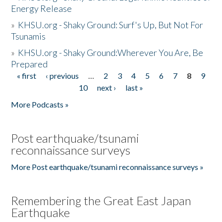
Energy Release
»
KHSU.org - Shaky Ground: Surf's Up, But Not For
Tsunamis
»
KHSU.org - Shaky Ground:Wherever You Are, Be
Prepared
« first
‹ previous
…
2
3
4
5
6
7
8
9
Pages
10
next ›
last »
More Podcasts »
Post earthquake/tsunami
reconnaissance surveys
More Post earthquake/tsunami reconnaissance surveys »
Remembering the Great East Japan
Earthquake