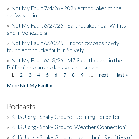
»
Not My Fault 7/4/26 - 2026 earthquakes at the
halfway point
»
Not My Fault 6/27/26 - Earthquakes near Willits
and in Venezuela
»
Not My Fault 6/20/26 - Trench exposes newly
found earthquake fault in Shively
»
Not My Fault 6/13/26 - M7.8 earthquake in the
Philippines causes damage and tsunami
1
2
3
4
5
6
7
8
9
…
next ›
last »
Pages
More Not My Fault »
Podcasts
»
KHSU.org - Shaky Ground: Defining Epicenter
»
KHSU.org - Shaky Ground: Weather Connection?
»
KHSU.org - Shaky Ground: Logarithmic Realities of