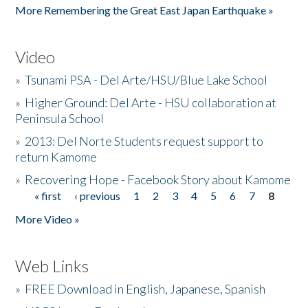
More Remembering the Great East Japan Earthquake »
Video
»
Tsunami PSA - Del Arte/HSU/Blue Lake School
»
Higher Ground: Del Arte - HSU collaboration at
Peninsula School
»
2013: Del Norte Students request support to
return Kamome
»
Recovering Hope - Facebook Story about Kamome
« first
‹ previous
1
2
3
4
5
6
7
8
Pages
More Video »
Web Links
»
FREE Download in English, Japanese, Spanish