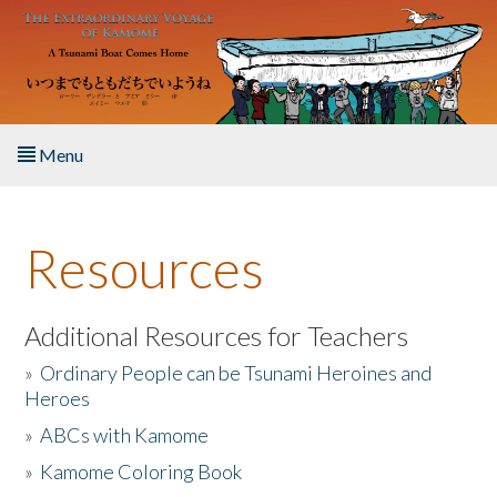
Skip to main content
Menu
Home
Resources
About the Book
Listen to the Book
Additional Resources for Teachers
»
Ordinary People can be Tsunami Heroines and
Activities
Heroes
»
ABCs with Kamome
The Story & Student Exchange
»
Kamome Coloring Book
Resources