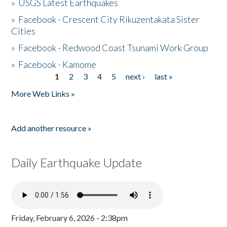
»
USGS Latest Earthquakes
»
Facebook - Crescent City Rikuzentakata Sister
Cities
»
Facebook - Redwood Coast Tsunami Work Group
»
Facebook - Kamome
1
2
3
4
5
next ›
last »
Pages
More Web Links »
Add another resource »
Daily Earthquake Update
Friday, February 6, 2026 - 2:38pm