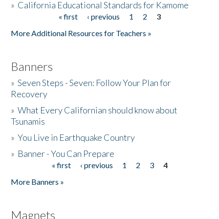
»
California Educational Standards for Kamome
« first
‹ previous
1
2
3
Pages
Donate
More Additional Resources for Teachers »
Banners
»
Seven Steps - Seven: Follow Your Plan for
Recovery
»
What Every Californian should know about
Tsunamis
»
You Live in Earthquake Country
»
Banner - You Can Prepare
« first
‹ previous
1
2
3
4
Pages
More Banners »
Magnets