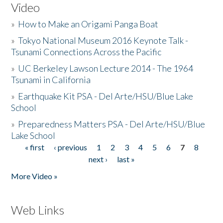
Video
»
How to Make an Origami Panga Boat
»
Tokyo National Museum 2016 Keynote Talk -
Tsunami Connections Across the Pacific
»
UC Berkeley Lawson Lecture 2014 - The 1964
Tsunami in California
»
Earthquake Kit PSA - Del Arte/HSU/Blue Lake
School
»
Preparedness Matters PSA - Del Arte/HSU/Blue
Lake School
« first
‹ previous
1
2
3
4
5
6
7
8
Pages
next ›
last »
More Video »
Web Links