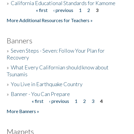
»
California Educational Standards for Kamome
« first
‹ previous
1
2
3
Pages
Donate
More Additional Resources for Teachers »
Banners
»
Seven Steps - Seven: Follow Your Plan for
Recovery
»
What Every Californian should know about
Tsunamis
»
You Live in Earthquake Country
»
Banner - You Can Prepare
« first
‹ previous
1
2
3
4
Pages
More Banners »
Magnets