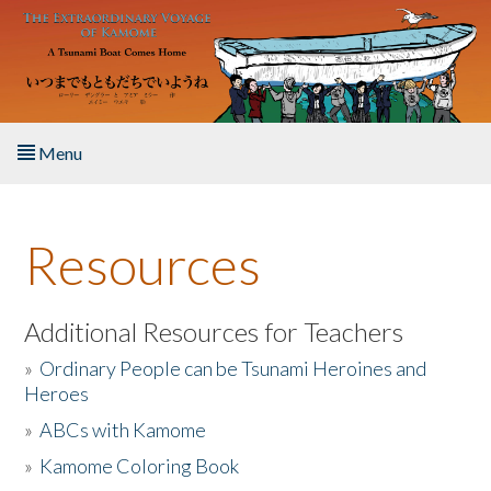
Skip to main content
Menu
Home
Resources
About the Book
Listen to the Book
Additional Resources for Teachers
»
Ordinary People can be Tsunami Heroines and
Activities
Heroes
»
ABCs with Kamome
The Story & Student Exchange
»
Kamome Coloring Book
Resources