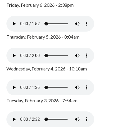
Friday, February 6, 2026 - 2:38pm
Thursday, February 5, 2026 - 8:04am
Wednesday, February 4, 2026 - 10:18am
Tuesday, February 3, 2026 - 7:54am