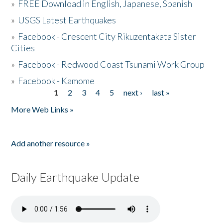
»
FREE Download in English, Japanese, Spanish
»
USGS Latest Earthquakes
»
Facebook - Crescent City Rikuzentakata Sister
Cities
»
Facebook - Redwood Coast Tsunami Work Group
»
Facebook - Kamome
1
2
3
4
5
next ›
last »
Pages
More Web Links »
Add another resource »
Daily Earthquake Update