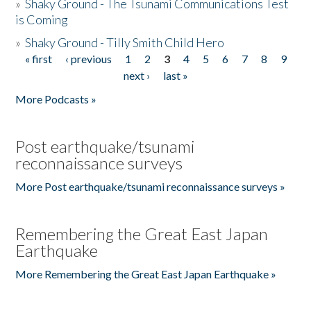
»
Shaky Ground - The Tsunami Communications Test
is Coming
»
Shaky Ground - Tilly Smith Child Hero
« first
‹ previous
1
2
3
4
5
6
7
8
9
Pages
next ›
last »
More Podcasts »
Post earthquake/tsunami
reconnaissance surveys
More Post earthquake/tsunami reconnaissance surveys »
Remembering the Great East Japan
Earthquake
More Remembering the Great East Japan Earthquake »