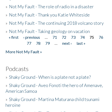
»
Not My Fault - The role of radio in a disaster
»
Not My Fault - Thank you Katie Whiteside
»
Not My Fault - The continuing 2018 volcano story
»
Not My Fault - Taking geology on vacation
« first
‹ previous
…
71
72
73
74
75
76
Pages
77
78
79
…
next ›
last »
More Not My Fault »
Podcasts
»
Shaky Ground - When is a plate not a plate?
»
Shaky Ground - Aveo Fonoti the hero of Amenave,
American Samoa
»
Shaky Ground - Martina Maturana child tsunami
heroine