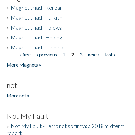
»
Magnet triad - Korean
»
Magnet triad - Turkish
»
Magnet triad - Tolowa
»
Magnet triad - Hmong
»
Magnet triad - Chinese
« first
‹ previous
1
2
3
next ›
last »
Pages
More Magnets »
not
More not »
Not My Fault
»
Not My Fault - Terra not so firma: a 2018 midterm
report