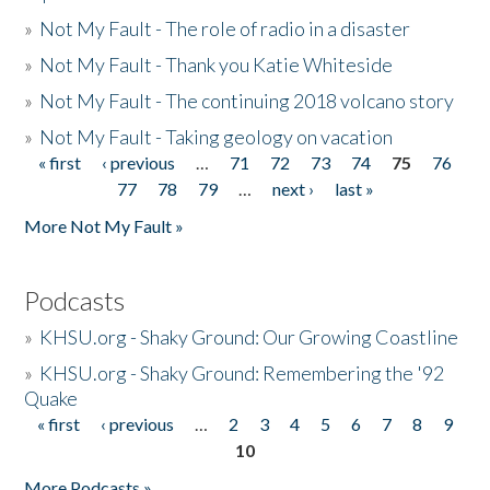
»
Not My Fault - The role of radio in a disaster
»
Not My Fault - Thank you Katie Whiteside
»
Not My Fault - The continuing 2018 volcano story
»
Not My Fault - Taking geology on vacation
« first
‹ previous
…
71
72
73
74
75
76
Pages
77
78
79
…
next ›
last »
More Not My Fault »
Podcasts
»
KHSU.org - Shaky Ground: Our Growing Coastline
»
KHSU.org - Shaky Ground: Remembering the '92
Quake
« first
‹ previous
…
2
3
4
5
6
7
8
9
Pages
10
More Podcasts »