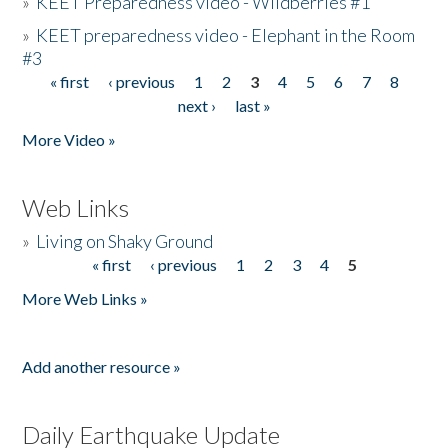
»
KEET Preparedness video - Wildberries #1
»
KEET preparedness video - Elephant in the Room
#3
« first
‹ previous
1
2
3
4
5
6
7
8
Pages
next ›
last »
More Video »
Web Links
»
Living on Shaky Ground
« first
‹ previous
1
2
3
4
5
Pages
More Web Links »
Add another resource »
Daily Earthquake Update