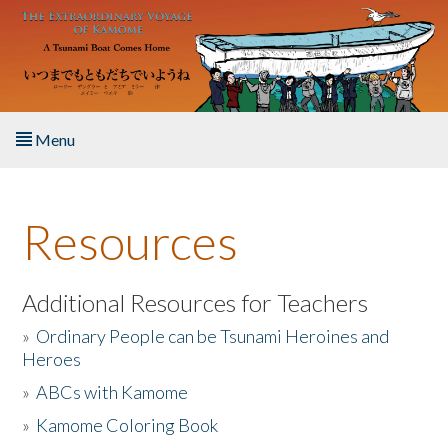
Skip to main content
Menu
Home
Resources
About the Book
Listen to the Book
Additional Resources for Teachers
»
Ordinary People can be Tsunami Heroines and
Activities
Heroes
»
ABCs with Kamome
The Story & Student Exchange
»
Kamome Coloring Book
Resources