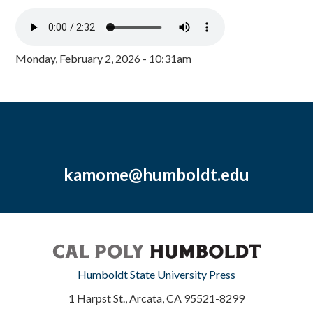
Monday, February 2, 2026 - 10:31am
kamome@humboldt.edu
Humboldt State University Press
1 Harpst St., Arcata, CA 95521-8299