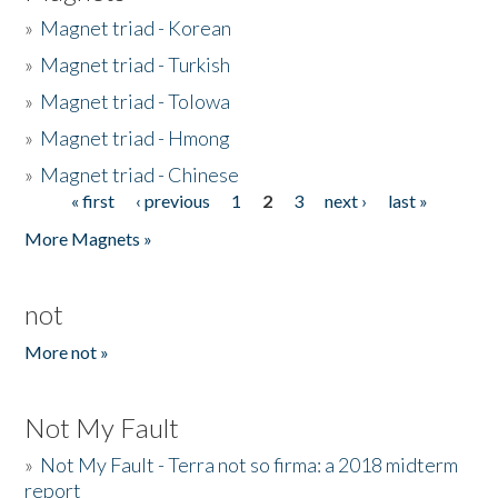
»
Magnet triad - Korean
»
Magnet triad - Turkish
»
Magnet triad - Tolowa
»
Magnet triad - Hmong
»
Magnet triad - Chinese
« first
‹ previous
1
2
3
next ›
last »
Pages
More Magnets »
not
More not »
Not My Fault
»
Not My Fault - Terra not so firma: a 2018 midterm
report