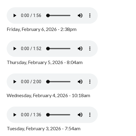
Friday, February 6, 2026 - 2:38pm
Thursday, February 5, 2026 - 8:04am
Wednesday, February 4, 2026 - 10:18am
Tuesday, February 3, 2026 - 7:54am