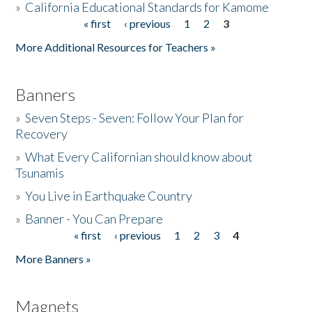
»
California Educational Standards for Kamome
« first
‹ previous
1
2
3
Pages
Donate
More Additional Resources for Teachers »
Banners
»
Seven Steps - Seven: Follow Your Plan for
Recovery
»
What Every Californian should know about
Tsunamis
»
You Live in Earthquake Country
»
Banner - You Can Prepare
« first
‹ previous
1
2
3
4
Pages
More Banners »
Magnets