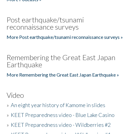
Post earthquake/tsunami
reconnaissance surveys
More Post earthquake/tsunami reconnaissance surveys »
Remembering the Great East Japan
Earthquake
More Remembering the Great East Japan Earthquake »
Video
»
An eight year history of Kamome in slides
»
KEET Preparedness video - Blue Lake Casino
»
KEET Preparedness video - Wildberries #2