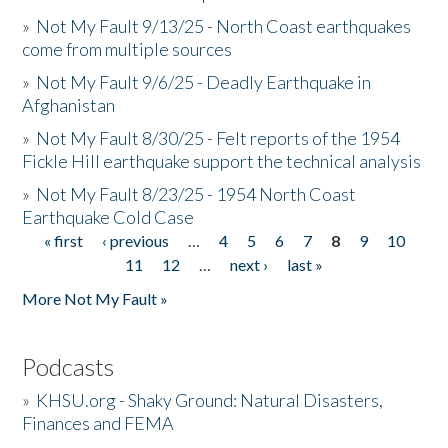
»
Not My Fault 9/13/25 - North Coast earthquakes
come from multiple sources
»
Not My Fault 9/6/25 - Deadly Earthquake in
Afghanistan
»
Not My Fault 8/30/25 - Felt reports of the 1954
Fickle Hill earthquake support the technical analysis
»
Not My Fault 8/23/25 - 1954 North Coast
Earthquake Cold Case
« first
‹ previous
…
4
5
6
7
8
9
10
Pages
11
12
…
next ›
last »
More Not My Fault »
Podcasts
»
KHSU.org - Shaky Ground: Natural Disasters,
Finances and FEMA