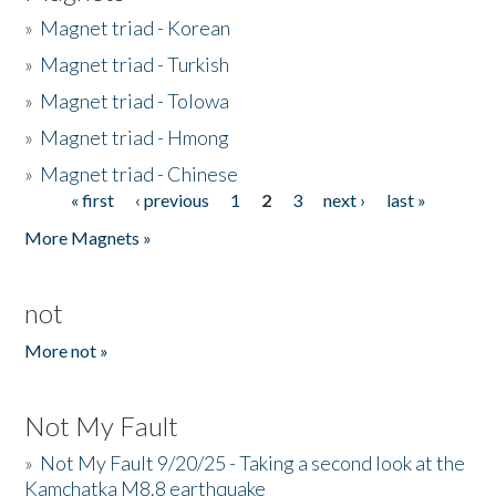
»
Magnet triad - Korean
»
Magnet triad - Turkish
»
Magnet triad - Tolowa
»
Magnet triad - Hmong
»
Magnet triad - Chinese
« first
‹ previous
1
2
3
next ›
last »
Pages
More Magnets »
not
More not »
Not My Fault
»
Not My Fault 9/20/25 - Taking a second look at the
Kamchatka M8.8 earthquake