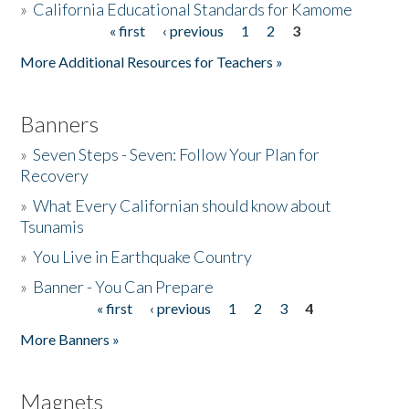
»
California Educational Standards for Kamome
« first
‹ previous
1
2
3
Pages
Donate
More Additional Resources for Teachers »
Banners
»
Seven Steps - Seven: Follow Your Plan for
Recovery
»
What Every Californian should know about
Tsunamis
»
You Live in Earthquake Country
»
Banner - You Can Prepare
« first
‹ previous
1
2
3
4
Pages
More Banners »
Magnets