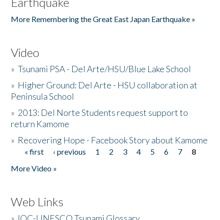
Earthquake
More Remembering the Great East Japan Earthquake »
Video
»
Tsunami PSA - Del Arte/HSU/Blue Lake School
»
Higher Ground: Del Arte - HSU collaboration at
Peninsula School
»
2013: Del Norte Students request support to
return Kamome
»
Recovering Hope - Facebook Story about Kamome
« first
‹ previous
1
2
3
4
5
6
7
8
Pages
More Video »
Web Links
»
IOC-UNESCO Tsunami Glossary