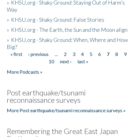
»
KHSU.org - Shaky Ground: Staying Out of Harm's
Way
»
KHSU.org - Shaky Ground: False Stories
»
KHSU.org - The Earth, the Sun and the Moon align
»
KHSU.org - Shaky Ground: When, Where and How
Big?
« first
‹ previous
…
2
3
4
5
6
7
8
9
Pages
10
next ›
last »
More Podcasts »
Post earthquake/tsunami
reconnaissance surveys
More Post earthquake/tsunami reconnaissance surveys »
Remembering the Great East Japan