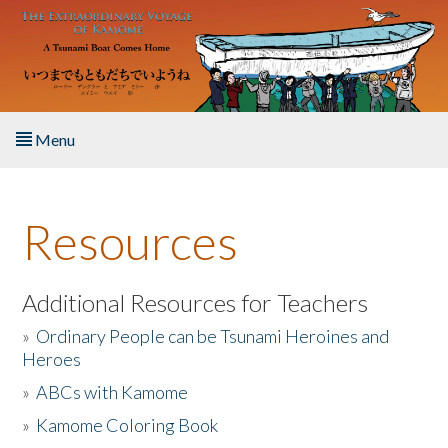
Skip to main content
Menu
Home
Resources
About the Book
Listen to the Book
Additional Resources for Teachers
»
Ordinary People can be Tsunami Heroines and
Activities
Heroes
»
ABCs with Kamome
The Story & Student Exchange
»
Kamome Coloring Book
Resources