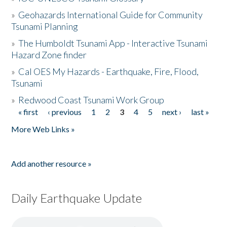
»
Geohazards International Guide for Community
Tsunami Planning
»
The Humboldt Tsunami App - Interactive Tsunami
Hazard Zone finder
»
Cal OES My Hazards - Earthquake, Fire, Flood,
Tsunami
»
Redwood Coast Tsunami Work Group
« first
‹ previous
1
2
3
4
5
next ›
last »
Pages
More Web Links »
Add another resource »
Daily Earthquake Update