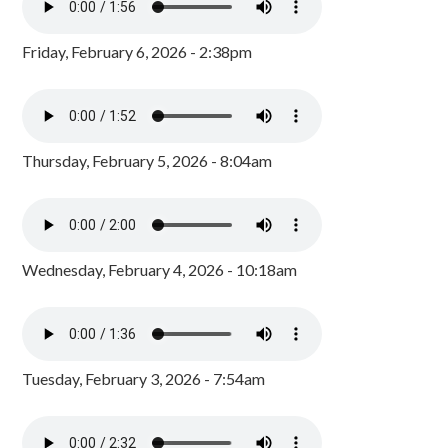
Friday, February 6, 2026 - 2:38pm
Thursday, February 5, 2026 - 8:04am
Wednesday, February 4, 2026 - 10:18am
Tuesday, February 3, 2026 - 7:54am