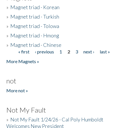
»
Magnet triad - Korean
»
Magnet triad - Turkish
»
Magnet triad - Tolowa
»
Magnet triad - Hmong
»
Magnet triad - Chinese
« first
‹ previous
1
2
3
next ›
last »
Pages
More Magnets »
not
More not »
Not My Fault
»
Not My Fault 1/24/26 - Cal Poly Humboldt
Welcomes New President