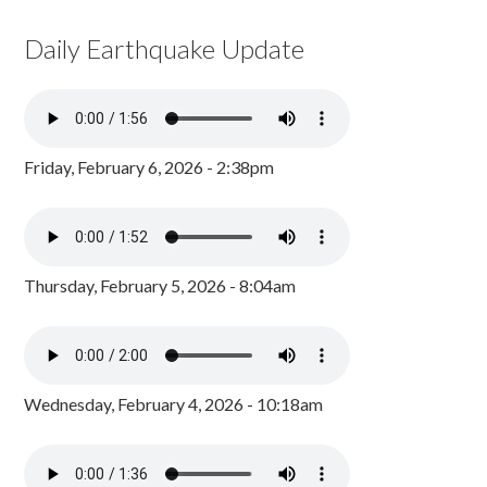
Daily Earthquake Update
Friday, February 6, 2026 - 2:38pm
Thursday, February 5, 2026 - 8:04am
Wednesday, February 4, 2026 - 10:18am