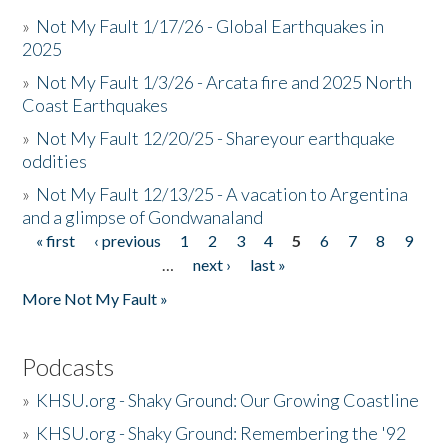
»
Not My Fault 1/17/26 - Global Earthquakes in
2025
»
Not My Fault 1/3/26 - Arcata fire and 2025 North
Coast Earthquakes
»
Not My Fault 12/20/25 - Shareyour earthquake
oddities
»
Not My Fault 12/13/25 - A vacation to Argentina
and a glimpse of Gondwanaland
« first
‹ previous
1
2
3
4
5
6
7
8
9
Pages
…
next ›
last »
More Not My Fault »
Podcasts
»
KHSU.org - Shaky Ground: Our Growing Coastline
»
KHSU.org - Shaky Ground: Remembering the '92