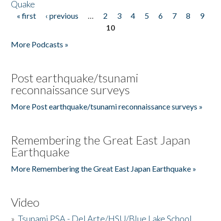
Quake
« first
‹ previous
…
2
3
4
5
6
7
8
9
Pages
10
More Podcasts »
Post earthquake/tsunami
reconnaissance surveys
More Post earthquake/tsunami reconnaissance surveys »
Remembering the Great East Japan
Earthquake
More Remembering the Great East Japan Earthquake »
Video
»
Tsunami PSA - Del Arte/HSU/Blue Lake School