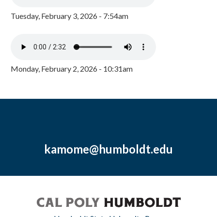
Tuesday, February 3, 2026 - 7:54am
Monday, February 2, 2026 - 10:31am
kamome@humboldt.edu