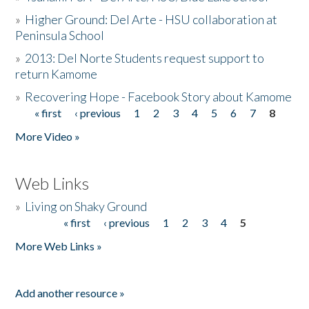
»
Higher Ground: Del Arte - HSU collaboration at
Peninsula School
»
2013: Del Norte Students request support to
return Kamome
»
Recovering Hope - Facebook Story about Kamome
« first
‹ previous
1
2
3
4
5
6
7
8
Pages
More Video »
Web Links
»
Living on Shaky Ground
« first
‹ previous
1
2
3
4
5
Pages
More Web Links »
Add another resource »