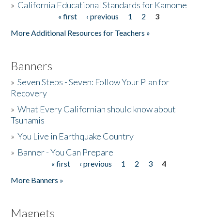
»
California Educational Standards for Kamome
« first
‹ previous
1
2
3
Pages
Donate
More Additional Resources for Teachers »
Banners
»
Seven Steps - Seven: Follow Your Plan for
Recovery
»
What Every Californian should know about
Tsunamis
»
You Live in Earthquake Country
»
Banner - You Can Prepare
« first
‹ previous
1
2
3
4
Pages
More Banners »
Magnets