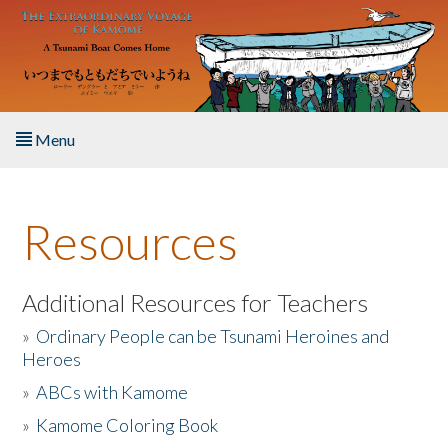
Skip to main content
Menu
Home
Resources
About the Book
Listen to the Book
Additional Resources for Teachers
»
Ordinary People can be Tsunami Heroines and
Activities
Heroes
»
ABCs with Kamome
The Story & Student Exchange
»
Kamome Coloring Book
Resources