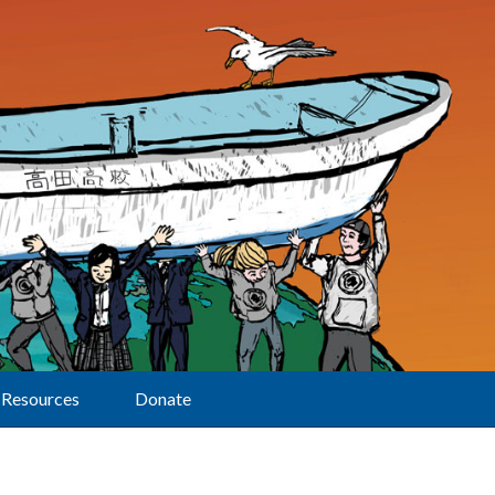
Resources
Donate