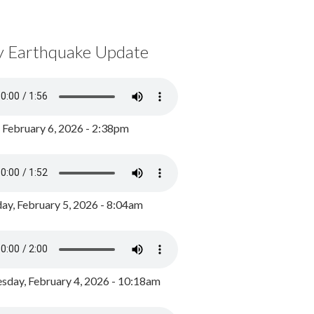
y Earthquake Update
, February 6, 2026 - 2:38pm
ay, February 5, 2026 - 8:04am
day, February 4, 2026 - 10:18am