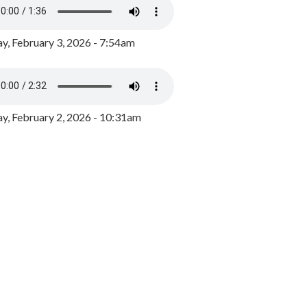
y, February 3, 2026 - 7:54am
, February 2, 2026 - 10:31am