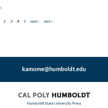
ps
2
3
4
5
next ›
last »
kamome@humboldt.edu
Humboldt State University Press