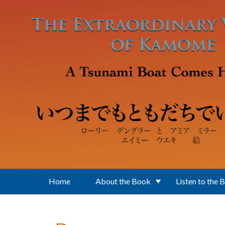
Skip to main content
Home
About the Book
Listen to the 