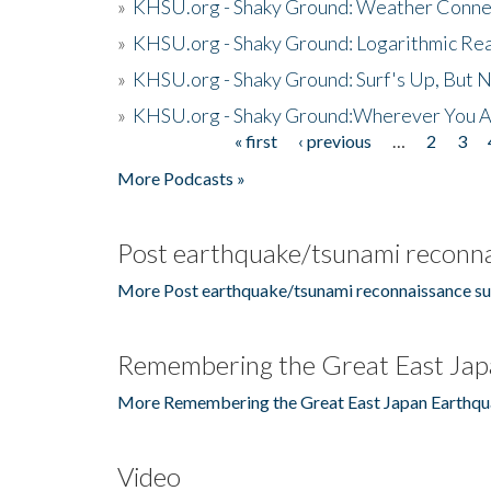
»
KHSU.org - Shaky Ground: Weather Conne
»
KHSU.org - Shaky Ground: Logarithmic Rea
»
KHSU.org - Shaky Ground: Surf's Up, But 
»
KHSU.org - Shaky Ground:Wherever You A
« first
‹ previous
…
2
3
Pages
More Podcasts »
Post earthquake/tsunami reconna
More Post earthquake/tsunami reconnaissance su
Remembering the Great East Jap
More Remembering the Great East Japan Earthqu
Video