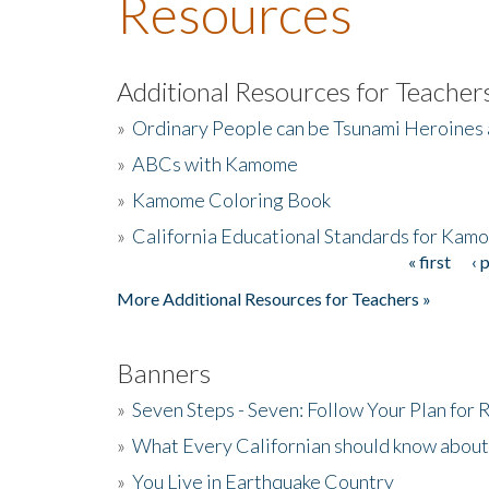
Resources
Additional Resources for Teacher
»
Ordinary People can be Tsunami Heroines
»
ABCs with Kamome
»
Kamome Coloring Book
»
California Educational Standards for Kam
« first
‹ 
Pages
More Additional Resources for Teachers »
Banners
»
Seven Steps - Seven: Follow Your Plan for
»
What Every Californian should know about
»
You Live in Earthquake Country