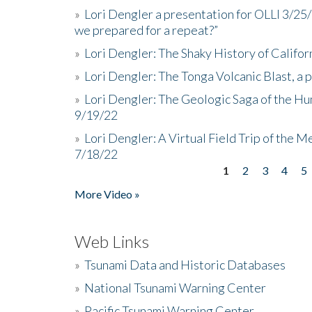
»
Lori Dengler a presentation for OLLI 3/25
we prepared for a repeat?”
»
Lori Dengler: The Shaky History of Califor
»
Lori Dengler: The Tonga Volcanic Blast, a 
»
Lori Dengler: The Geologic Saga of the Hu
9/19/22
»
Lori Dengler: A Virtual Field Trip of the M
7/18/22
1
2
3
4
5
Pages
More Video »
Web Links
»
Tsunami Data and Historic Databases
»
National Tsunami Warning Center
»
Pacific Tsunami Warning Center