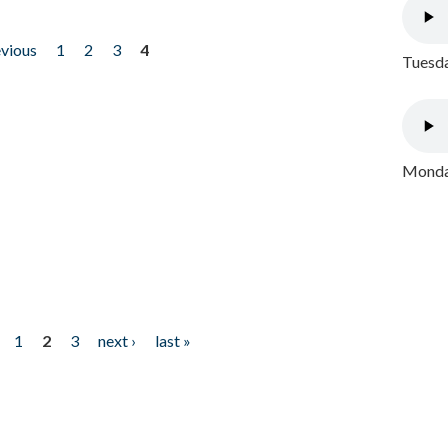
evious
1
2
3
4
Tuesda
Monday
1
2
3
next ›
last »