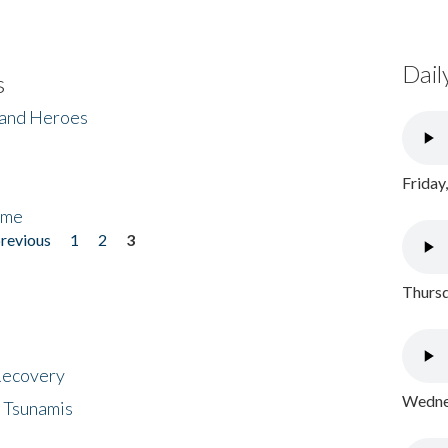
Dail
s
 and Heroes
Friday
ome
previous
1
2
3
Thursd
 Recovery
Wednes
 Tsunamis