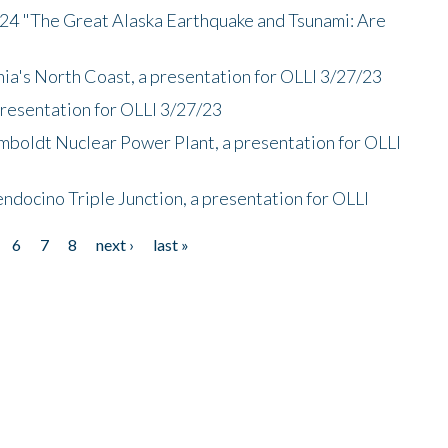
/24 "The Great Alaska Earthquake and Tsunami: Are
nia's North Coast, a presentation for OLLI 3/27/23
presentation for OLLI 3/27/23
mboldt Nuclear Power Plant, a presentation for OLLI
endocino Triple Junction, a presentation for OLLI
6
7
8
next ›
last »