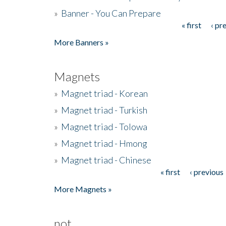
»
Banner - You Can Prepare
« first
‹ pr
Pages
More Banners »
Magnets
»
Magnet triad - Korean
»
Magnet triad - Turkish
»
Magnet triad - Tolowa
»
Magnet triad - Hmong
»
Magnet triad - Chinese
« first
‹ previous
Pages
More Magnets »
not