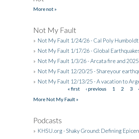
More not »
Not My Fault
»
Not My Fault 1/24/26 - Cal Poly Humbol
»
Not My Fault 1/17/26 - Global Earthquake
»
Not My Fault 1/3/26 - Arcata fire and 202
»
Not My Fault 12/20/25 - Shareyour earthq
»
Not My Fault 12/13/25 - A vacation to Ar
« first
‹ previous
1
2
3
Pages
More Not My Fault »
Podcasts
»
KHSU.org - Shaky Ground: Defining Epicen