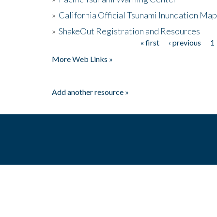
»
California Official Tsunami Inundation Ma
»
ShakeOut Registration and Resources
« first
‹ previous
1
Pages
More Web Links »
Add another resource »