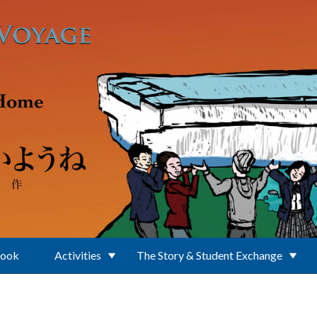
Book
Activities
The Story & Student Exchange