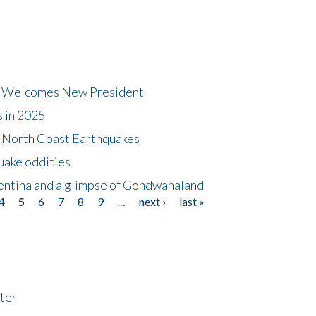
dt Welcomes New President
s in 2025
5 North Coast Earthquakes
uake oddities
gentina and a glimpse of Gondwanaland
4
5
6
7
8
9
…
next ›
last »
ter