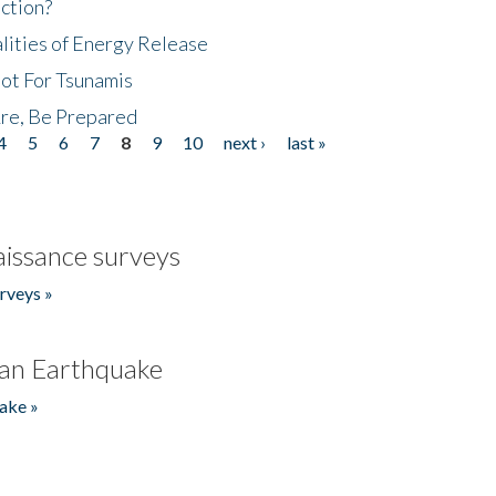
ction?
lities of Energy Release
Not For Tsunamis
re, Be Prepared
4
5
6
7
8
9
10
next ›
last »
issance surveys
rveys »
an Earthquake
ake »