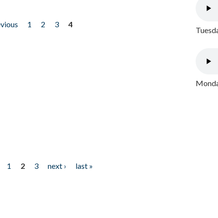
evious
1
2
3
4
Tuesda
Monday
1
2
3
next ›
last »