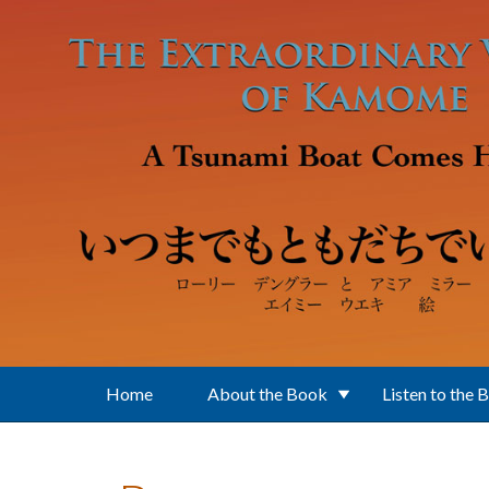
Skip to main content
Home
About the Book
Listen to the 