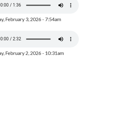
y, February 3, 2026 - 7:54am
, February 2, 2026 - 10:31am