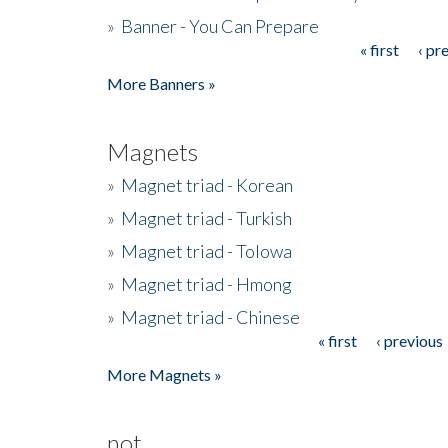
»
Banner - You Can Prepare
« first
‹ pr
Pages
More Banners »
Magnets
»
Magnet triad - Korean
»
Magnet triad - Turkish
»
Magnet triad - Tolowa
»
Magnet triad - Hmong
»
Magnet triad - Chinese
« first
‹ previous
Pages
More Magnets »
not