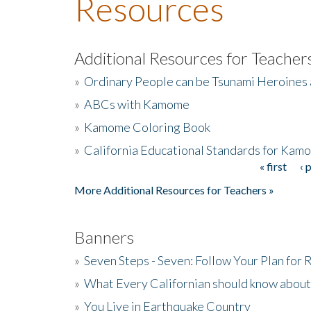
Resources
Additional Resources for Teacher
»
Ordinary People can be Tsunami Heroines
»
ABCs with Kamome
»
Kamome Coloring Book
»
California Educational Standards for Kam
« first
‹ 
Pages
More Additional Resources for Teachers »
Banners
»
Seven Steps - Seven: Follow Your Plan for
»
What Every Californian should know about
»
You Live in Earthquake Country