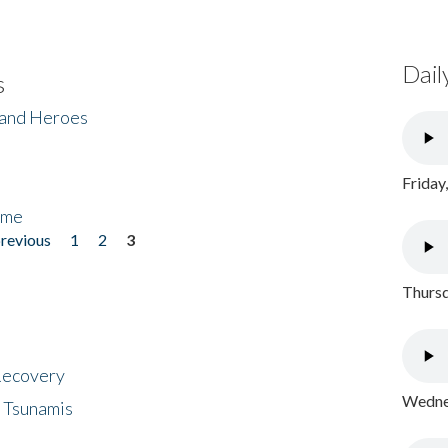
Dail
s
 and Heroes
Friday
ome
previous
1
2
3
Thursd
 Recovery
Wednes
 Tsunamis