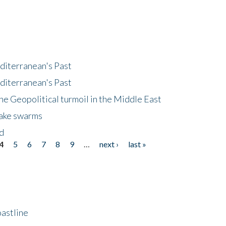
diterranean's Past
diterranean's Past
he Geopolitical turmoil in the Middle East
uake swarms
nd
4
5
6
7
8
9
…
next ›
last »
astline