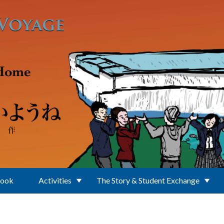
Book
Activities
The Story & Student Exchange