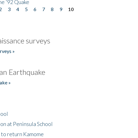
he '92 Quake
2
3
4
5
6
7
8
9
10
issance surveys
rveys »
an Earthquake
ake »
hool
on at Peninsula School
t to return Kamome