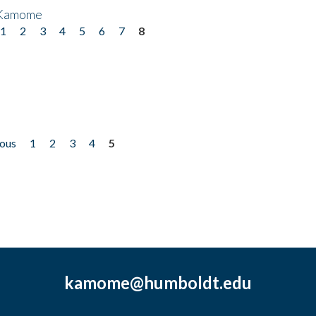
 Kamome
1
2
3
4
5
6
7
8
ious
1
2
3
4
5
kamome@humboldt.edu