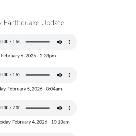
y Earthquake Update
, February 6, 2026 - 2:38pm
ay, February 5, 2026 - 8:04am
day, February 4, 2026 - 10:18am