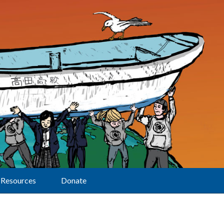
Resources
Donate