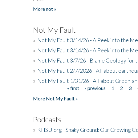
More not »
Not My Fault
»
Not My Fault 3/14/26 - A Peek into the Me
»
Not My Fault 3/14/26 - A Peek into the Me
»
Not My Fault 3/7/26 - Blame Geology for t
»
Not My Fault 2/7/2026 - All about earthq
»
Not My Fault 1/31/26 - All about Greenla
« first
‹ previous
1
2
3
Pages
More Not My Fault »
Podcasts
»
KHSU.org - Shaky Ground: Our Growing Co