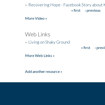
»
Recovering Hope - Facebook Story about
« first
‹ previous
Pages
More Video »
Web Links
»
Living on Shaky Ground
« first
‹ prev
Pages
More Web Links »
Add another resource »