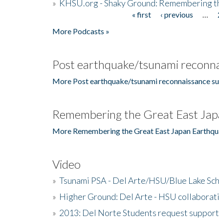
»
KHSU.org - Shaky Ground: Remembering t
« first
‹ previous
…
Pages
More Podcasts »
Post earthquake/tsunami reconna
More Post earthquake/tsunami reconnaissance su
Remembering the Great East Jap
More Remembering the Great East Japan Earthqu
Video
»
Tsunami PSA - Del Arte/HSU/Blue Lake Sc
»
Higher Ground: Del Arte - HSU collaborati
»
2013: Del Norte Students request suppor