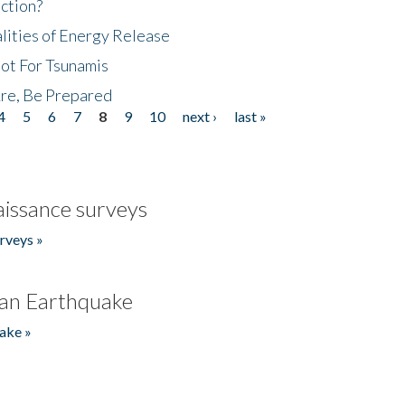
ction?
lities of Energy Release
Not For Tsunamis
re, Be Prepared
4
5
6
7
8
9
10
next ›
last »
issance surveys
rveys »
an Earthquake
ake »