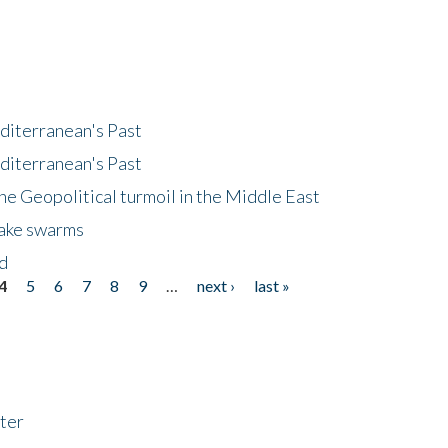
diterranean's Past
diterranean's Past
he Geopolitical turmoil in the Middle East
uake swarms
nd
4
5
6
7
8
9
…
next ›
last »
ter