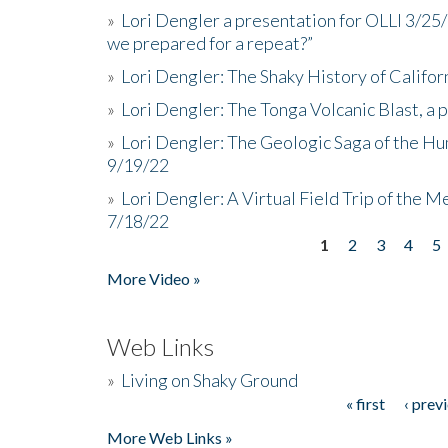
»
Lori Dengler a presentation for OLLI 3/25
we prepared for a repeat?”
»
Lori Dengler: The Shaky History of Califor
»
Lori Dengler: The Tonga Volcanic Blast, a 
»
Lori Dengler: The Geologic Saga of the Hu
9/19/22
»
Lori Dengler: A Virtual Field Trip of the M
7/18/22
1
2
3
4
5
Pages
More Video »
Web Links
»
Living on Shaky Ground
« first
‹ prev
Pages
More Web Links »