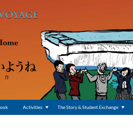
Book
Activities
The Story & Student Exchange