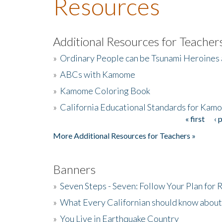
Resources
Additional Resources for Teacher
»
Ordinary People can be Tsunami Heroines
»
ABCs with Kamome
»
Kamome Coloring Book
»
California Educational Standards for Kam
« first
‹ 
Pages
More Additional Resources for Teachers »
Banners
»
Seven Steps - Seven: Follow Your Plan for
»
What Every Californian should know about
»
You Live in Earthquake Country