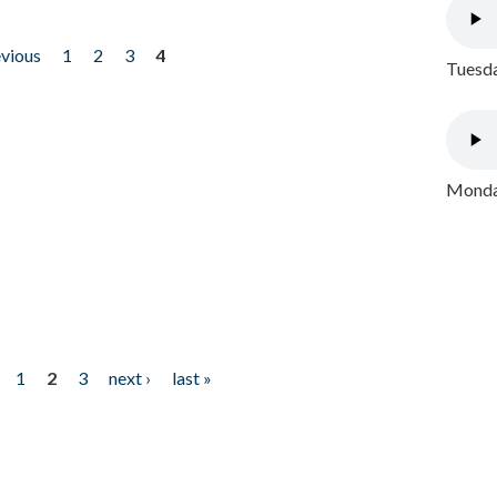
evious
1
2
3
4
Tuesda
Monday
1
2
3
next ›
last »