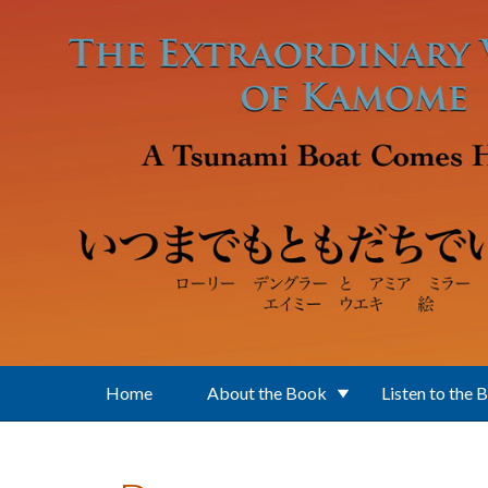
Skip to main content
Home
About the Book
Listen to the 