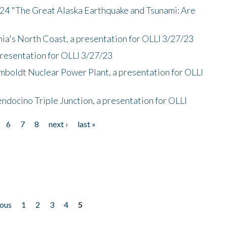
/24 "The Great Alaska Earthquake and Tsunami: Are
nia's North Coast, a presentation for OLLI 3/27/23
presentation for OLLI 3/27/23
mboldt Nuclear Power Plant, a presentation for OLLI
endocino Triple Junction, a presentation for OLLI
6
7
8
next ›
last »
ious
1
2
3
4
5