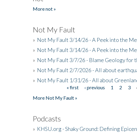
More not »
Not My Fault
»
Not My Fault 3/14/26 - A Peek into the Me
»
Not My Fault 3/14/26 - A Peek into the Me
»
Not My Fault 3/7/26 - Blame Geology for t
»
Not My Fault 2/7/2026 - All about earthq
»
Not My Fault 1/31/26 - All about Greenla
« first
‹ previous
1
2
3
Pages
More Not My Fault »
Podcasts
»
KHSU.org - Shaky Ground: Defining Epicen