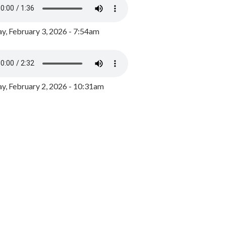
y, February 3, 2026 - 7:54am
, February 2, 2026 - 10:31am