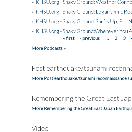
»
KHSU.org - Shaky Ground: Weather Conne
»
KHSU.org - Shaky Ground: Logarithmic Rea
»
KHSU.org - Shaky Ground: Surf's Up, But 
»
KHSU.org - Shaky Ground:Wherever You A
« first
‹ previous
…
2
3
Pages
More Podcasts »
Post earthquake/tsunami reconna
More Post earthquake/tsunami reconnaissance su
Remembering the Great East Jap
More Remembering the Great East Japan Earthqu
Video