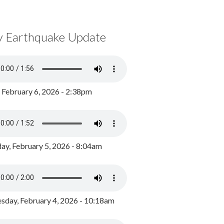
y Earthquake Update
, February 6, 2026 - 2:38pm
ay, February 5, 2026 - 8:04am
day, February 4, 2026 - 10:18am