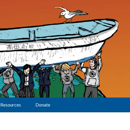
Resources
Donate