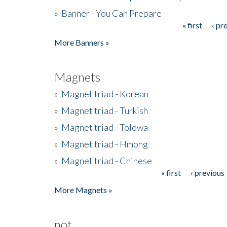
»
Banner - You Can Prepare
« first
‹ pr
Pages
More Banners »
Magnets
»
Magnet triad - Korean
»
Magnet triad - Turkish
»
Magnet triad - Tolowa
»
Magnet triad - Hmong
»
Magnet triad - Chinese
« first
‹ previous
Pages
More Magnets »
not