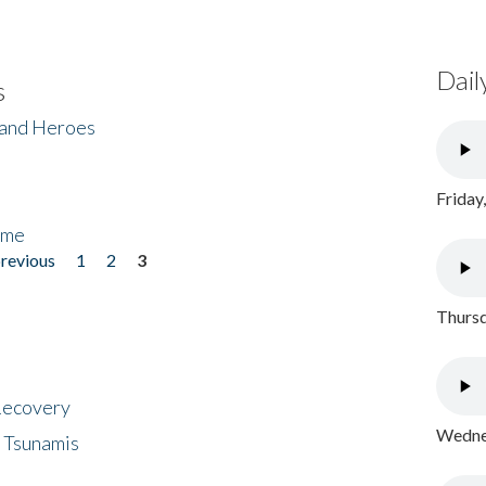
Dail
s
 and Heroes
Friday
ome
previous
1
2
3
Thursd
 Recovery
Wednes
 Tsunamis