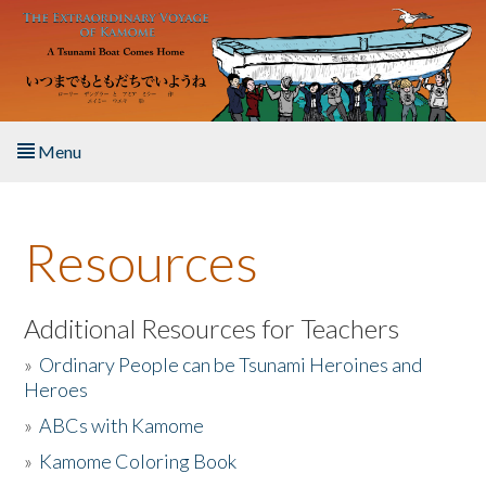
Skip to main content
Menu
Home
Resources
About the Book
Listen to the Book
Additional Resources for Teachers
»
Ordinary People can be Tsunami Heroines and
Activities
Heroes
»
ABCs with Kamome
The Story & Student Exchange
»
Kamome Coloring Book
Resources