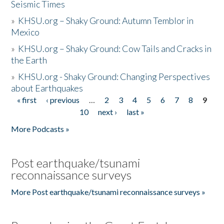
Seismic Times
»
KHSU.org – Shaky Ground: Autumn Temblor in
Mexico
»
KHSU.org – Shaky Ground: Cow Tails and Cracks in
the Earth
»
KHSU.org - Shaky Ground: Changing Perspectives
about Earthquakes
« first
‹ previous
…
2
3
4
5
6
7
8
9
Pages
10
next ›
last »
More Podcasts »
Post earthquake/tsunami
reconnaissance surveys
More Post earthquake/tsunami reconnaissance surveys »