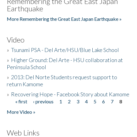
Remembering the Great East Japan
Earthquake
More Remembering the Great East Japan Earthquake »
Video
»
Tsunami PSA - Del Arte/HSU/Blue Lake School
»
Higher Ground: Del Arte - HSU collaboration at
Peninsula School
»
2013: Del Norte Students request support to
return Kamome
»
Recovering Hope - Facebook Story about Kamome
« first
‹ previous
1
2
3
4
5
6
7
8
Pages
More Video »
Web Links