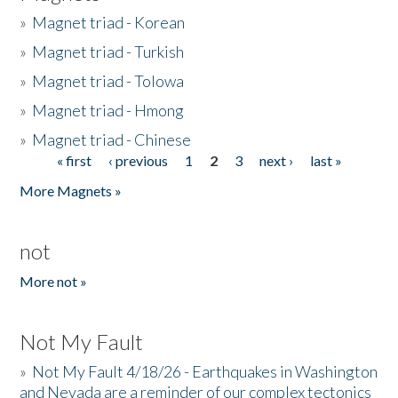
»
Magnet triad - Korean
»
Magnet triad - Turkish
»
Magnet triad - Tolowa
»
Magnet triad - Hmong
»
Magnet triad - Chinese
« first
‹ previous
1
2
3
next ›
last »
Pages
More Magnets »
not
More not »
Not My Fault
»
Not My Fault 4/18/26 - Earthquakes in Washington
and Nevada are a reminder of our complex tectonics