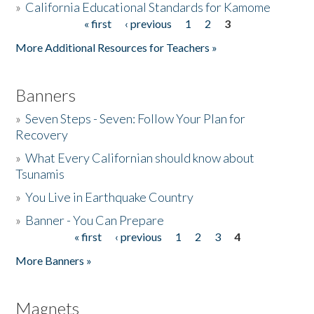
»
California Educational Standards for Kamome
« first
‹ previous
1
2
3
Pages
Donate
More Additional Resources for Teachers »
Banners
»
Seven Steps - Seven: Follow Your Plan for
Recovery
»
What Every Californian should know about
Tsunamis
»
You Live in Earthquake Country
»
Banner - You Can Prepare
« first
‹ previous
1
2
3
4
Pages
More Banners »
Magnets