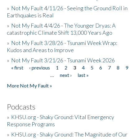
»
Not My Fault 4/11/26 - Seeing the Ground Roll in
Earthquakes is Real
»
Not My Fault 4/4/26 - The Younger Dryas: A
catastrophic Climate Shift 13,000 Years Ago
»
Not My Fault 3/28/26 - Tsunami Week Wrap:
Kudos and Areas to Improve
»
Not My Fault 3/21/26 - Tsunami Week 2026
« first
‹ previous
1
2
3
4
5
6
7
8
9
Pages
…
next ›
last »
More Not My Fault »
Podcasts
»
KHSU.org - Shaky Ground: Vital Emergency
Response Programs
»
KHSU.org - Shaky Ground: The Magnitude of Our