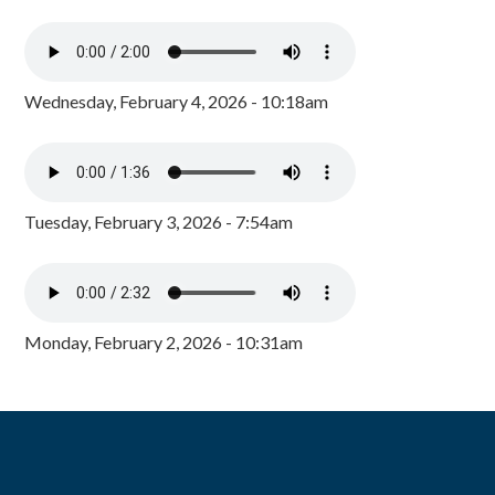
Wednesday, February 4, 2026 - 10:18am
Tuesday, February 3, 2026 - 7:54am
Monday, February 2, 2026 - 10:31am