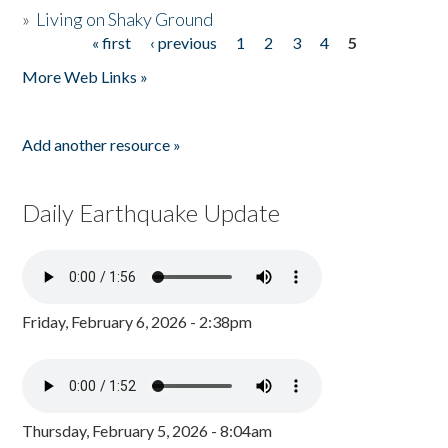
»
Living on Shaky Ground
« first
‹ previous
1
2
3
4
5
Pages
More Web Links »
Add another resource »
Daily Earthquake Update
Friday, February 6, 2026 - 2:38pm
Thursday, February 5, 2026 - 8:04am