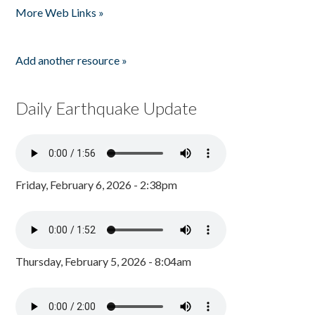
More Web Links »
Add another resource »
Daily Earthquake Update
Friday, February 6, 2026 - 2:38pm
Thursday, February 5, 2026 - 8:04am