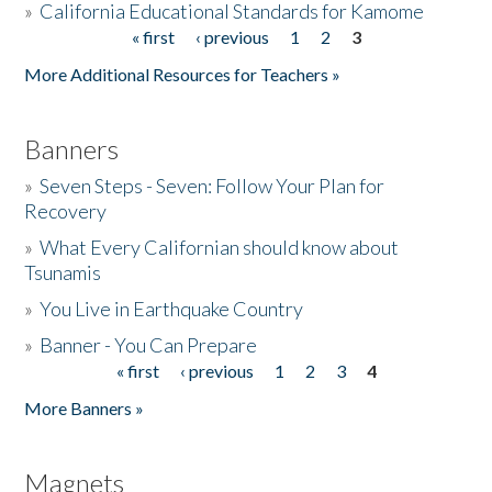
»
California Educational Standards for Kamome
« first
‹ previous
1
2
3
Pages
Donate
More Additional Resources for Teachers »
Banners
»
Seven Steps - Seven: Follow Your Plan for
Recovery
»
What Every Californian should know about
Tsunamis
»
You Live in Earthquake Country
»
Banner - You Can Prepare
« first
‹ previous
1
2
3
4
Pages
More Banners »
Magnets