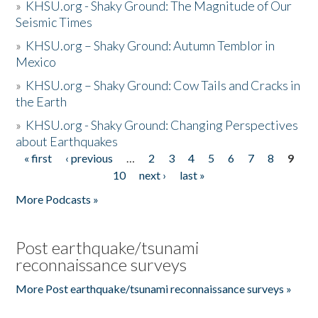
»
KHSU.org - Shaky Ground: The Magnitude of Our
Seismic Times
»
KHSU.org – Shaky Ground: Autumn Temblor in
Mexico
»
KHSU.org – Shaky Ground: Cow Tails and Cracks in
the Earth
»
KHSU.org - Shaky Ground: Changing Perspectives
about Earthquakes
« first
‹ previous
…
2
3
4
5
6
7
8
9
Pages
10
next ›
last »
More Podcasts »
Post earthquake/tsunami
reconnaissance surveys
More Post earthquake/tsunami reconnaissance surveys »