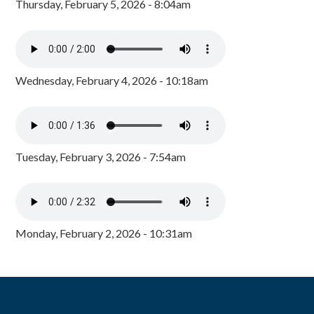
Thursday, February 5, 2026 - 8:04am
Wednesday, February 4, 2026 - 10:18am
Tuesday, February 3, 2026 - 7:54am
Monday, February 2, 2026 - 10:31am