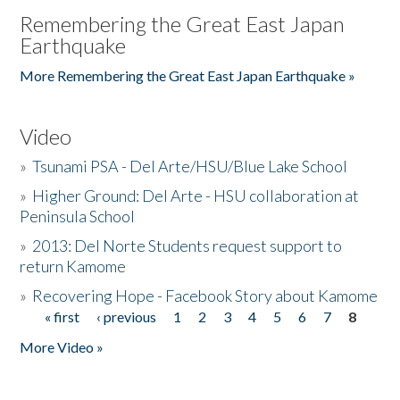
Remembering the Great East Japan
Earthquake
More Remembering the Great East Japan Earthquake »
Video
»
Tsunami PSA - Del Arte/HSU/Blue Lake School
»
Higher Ground: Del Arte - HSU collaboration at
Peninsula School
»
2013: Del Norte Students request support to
return Kamome
»
Recovering Hope - Facebook Story about Kamome
« first
‹ previous
1
2
3
4
5
6
7
8
Pages
More Video »