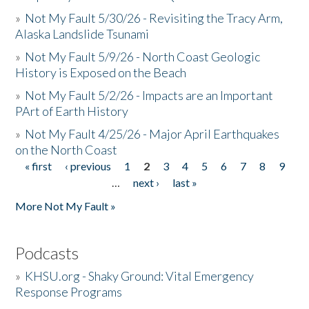
»
Not My Fault 5/30/26 - Revisiting the Tracy Arm,
Alaska Landslide Tsunami
»
Not My Fault 5/9/26 - North Coast Geologic
History is Exposed on the Beach
»
Not My Fault 5/2/26 - Impacts are an Important
PArt of Earth History
»
Not My Fault 4/25/26 - Major April Earthquakes
on the North Coast
« first
‹ previous
1
2
3
4
5
6
7
8
9
Pages
…
next ›
last »
More Not My Fault »
Podcasts
»
KHSU.org - Shaky Ground: Vital Emergency
Response Programs