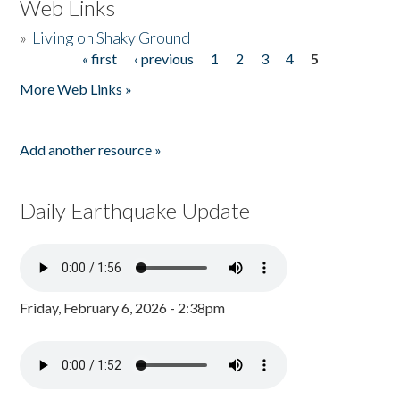
Web Links
»
Living on Shaky Ground
« first
‹ previous
1
2
3
4
5
Pages
More Web Links »
Add another resource »
Daily Earthquake Update
Friday, February 6, 2026 - 2:38pm