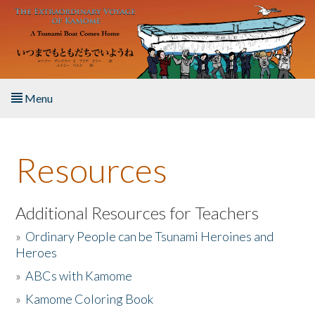
Skip to main content
Menu
Home
Resources
About the Book
Listen to the Book
Additional Resources for Teachers
»
Ordinary People can be Tsunami Heroines and
Activities
Heroes
»
ABCs with Kamome
The Story & Student Exchange
»
Kamome Coloring Book
Resources