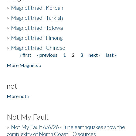
»
Magnet triad - Korean
»
Magnet triad - Turkish
»
Magnet triad - Tolowa
»
Magnet triad - Hmong
»
Magnet triad - Chinese
« first
‹ previous
1
2
3
next ›
last »
Pages
More Magnets »
not
More not »
Not My Fault
»
Not My Fault 6/6/26 - June earthquakes show the
complexity of North Coast EQ sources