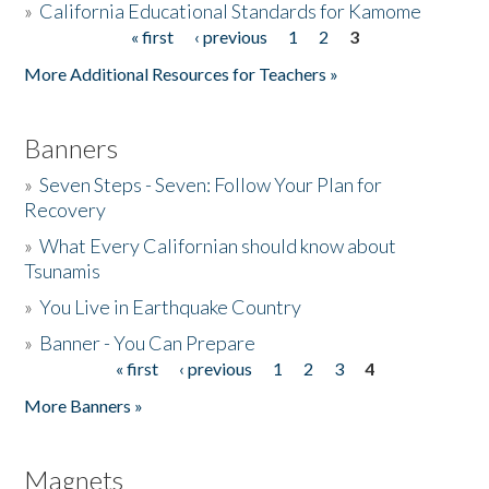
»
California Educational Standards for Kamome
« first
‹ previous
1
2
3
Pages
Donate
More Additional Resources for Teachers »
Banners
»
Seven Steps - Seven: Follow Your Plan for
Recovery
»
What Every Californian should know about
Tsunamis
»
You Live in Earthquake Country
»
Banner - You Can Prepare
« first
‹ previous
1
2
3
4
Pages
More Banners »
Magnets