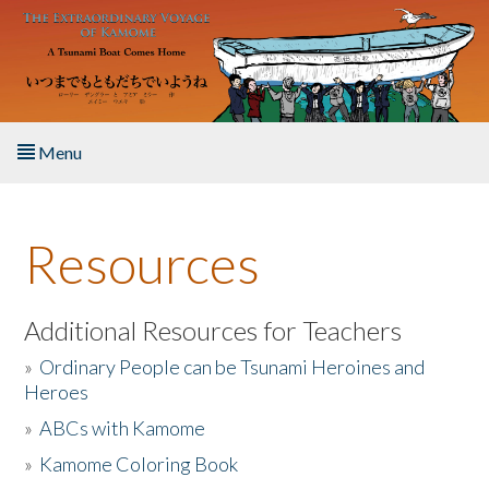
Skip to main content
Menu
Home
Resources
About the Book
Listen to the Book
Additional Resources for Teachers
»
Ordinary People can be Tsunami Heroines and
Activities
Heroes
»
ABCs with Kamome
The Story & Student Exchange
»
Kamome Coloring Book
Resources