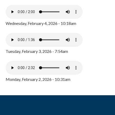
Wednesday, February 4, 2026 - 10:18am
Tuesday, February 3, 2026 - 7:54am
Monday, February 2, 2026 - 10:31am