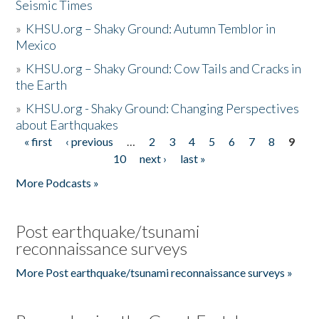
Seismic Times
»
KHSU.org – Shaky Ground: Autumn Temblor in
Mexico
»
KHSU.org – Shaky Ground: Cow Tails and Cracks in
the Earth
»
KHSU.org - Shaky Ground: Changing Perspectives
about Earthquakes
« first
‹ previous
…
2
3
4
5
6
7
8
9
Pages
10
next ›
last »
More Podcasts »
Post earthquake/tsunami
reconnaissance surveys
More Post earthquake/tsunami reconnaissance surveys »