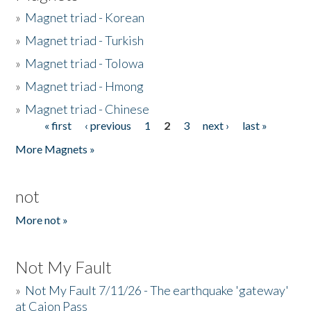
»
Magnet triad - Korean
»
Magnet triad - Turkish
»
Magnet triad - Tolowa
»
Magnet triad - Hmong
»
Magnet triad - Chinese
« first
‹ previous
1
2
3
next ›
last »
Pages
More Magnets »
not
More not »
Not My Fault
»
Not My Fault 7/11/26 - The earthquake 'gateway'
at Cajon Pass