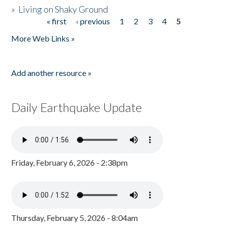
»
Living on Shaky Ground
« first
‹ previous
1
2
3
4
5
Pages
More Web Links »
Add another resource »
Daily Earthquake Update
Friday, February 6, 2026 - 2:38pm
Thursday, February 5, 2026 - 8:04am