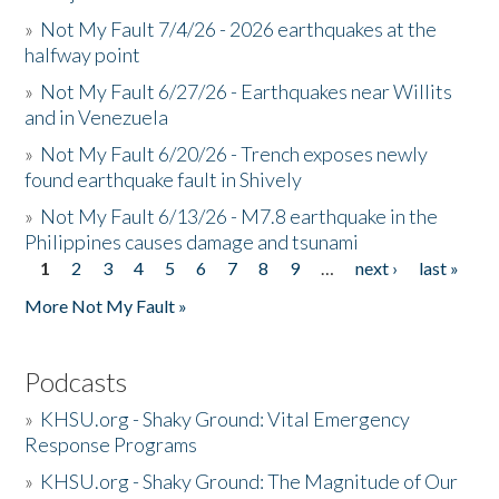
»
Not My Fault 7/4/26 - 2026 earthquakes at the
halfway point
»
Not My Fault 6/27/26 - Earthquakes near Willits
and in Venezuela
»
Not My Fault 6/20/26 - Trench exposes newly
found earthquake fault in Shively
»
Not My Fault 6/13/26 - M7.8 earthquake in the
Philippines causes damage and tsunami
1
2
3
4
5
6
7
8
9
…
next ›
last »
Pages
More Not My Fault »
Podcasts
»
KHSU.org - Shaky Ground: Vital Emergency
Response Programs
»
KHSU.org - Shaky Ground: The Magnitude of Our