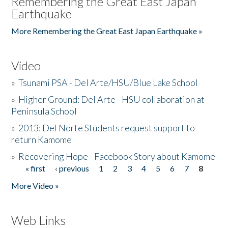
Remembering the Great East Japan
Earthquake
More Remembering the Great East Japan Earthquake »
Video
»
Tsunami PSA - Del Arte/HSU/Blue Lake School
»
Higher Ground: Del Arte - HSU collaboration at
Peninsula School
»
2013: Del Norte Students request support to
return Kamome
»
Recovering Hope - Facebook Story about Kamome
« first
‹ previous
1
2
3
4
5
6
7
8
Pages
More Video »
Web Links