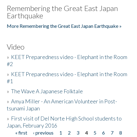
Remembering the Great East Japan
Earthquake
More Remembering the Great East Japan Earthquake »
Video
»
KEET Preparedness video - Elephant in the Room
#2
»
KEET Preparedness video - Elephant in the Room
#1
»
The Wave A Japanese Folktale
»
Amya Miller - An American Volunteer in Post-
tsunami Japan
»
First visit of Del Norte High School students to
Japan, February 2016
« first
‹ previous
1
2
3
4
5
6
7
8
Pages