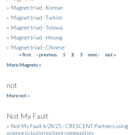
»
Magnet triad - Korean
»
Magnet triad - Turkish
»
Magnet triad - Tolowa
»
Magnet triad - Hmong
»
Magnet triad - Chinese
« first
‹ previous
1
2
3
next ›
last »
Pages
More Magnets »
not
More not »
Not My Fault
»
Not My Fault 6/28/25 - CRESCENT Partners using
science to build resilient communities