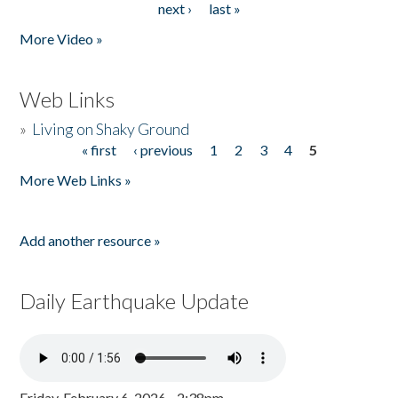
next ›
last »
More Video »
Web Links
»
Living on Shaky Ground
« first
‹ previous
1
2
3
4
5
Pages
More Web Links »
Add another resource »
Daily Earthquake Update
Friday, February 6, 2026 - 2:38pm