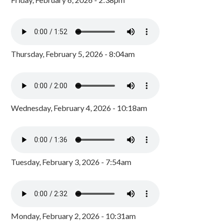
Thursday, February 5, 2026 - 8:04am
Wednesday, February 4, 2026 - 10:18am
Tuesday, February 3, 2026 - 7:54am
Monday, February 2, 2026 - 10:31am