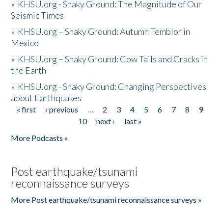
»
KHSU.org - Shaky Ground: The Magnitude of Our
Seismic Times
»
KHSU.org – Shaky Ground: Autumn Temblor in
Mexico
»
KHSU.org – Shaky Ground: Cow Tails and Cracks in
the Earth
»
KHSU.org - Shaky Ground: Changing Perspectives
about Earthquakes
« first
‹ previous
…
2
3
4
5
6
7
8
9
Pages
10
next ›
last »
More Podcasts »
Post earthquake/tsunami
reconnaissance surveys
More Post earthquake/tsunami reconnaissance surveys »