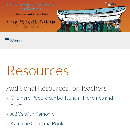
Skip to main content
Menu
Home
Resources
About the Book
Listen to the Book
Additional Resources for Teachers
»
Ordinary People can be Tsunami Heroines and
Activities
Heroes
»
ABCs with Kamome
The Story & Student Exchange
»
Kamome Coloring Book
Resources