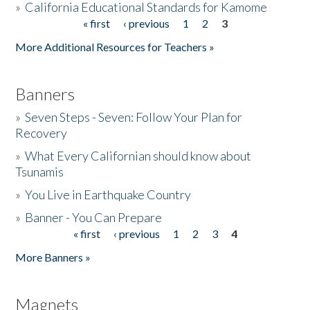
»
California Educational Standards for Kamome
« first
‹ previous
1
2
3
Pages
Donate
More Additional Resources for Teachers »
Banners
»
Seven Steps - Seven: Follow Your Plan for
Recovery
»
What Every Californian should know about
Tsunamis
»
You Live in Earthquake Country
»
Banner - You Can Prepare
« first
‹ previous
1
2
3
4
Pages
More Banners »
Magnets