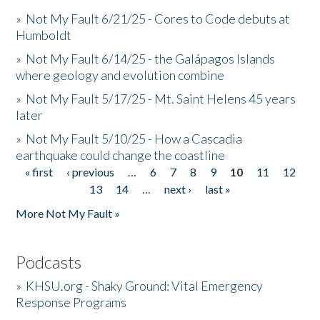
»
Not My Fault 6/21/25 - Cores to Code debuts at
Humboldt
»
Not My Fault 6/14/25 - the Galápagos Islands
where geology and evolution combine
»
Not My Fault 5/17/25 - Mt. Saint Helens 45 years
later
»
Not My Fault 5/10/25 - How a Cascadia
earthquake could change the coastline
« first
‹ previous
…
6
7
8
9
10
11
12
Pages
13
14
…
next ›
last »
More Not My Fault »
Podcasts
»
KHSU.org - Shaky Ground: Vital Emergency
Response Programs