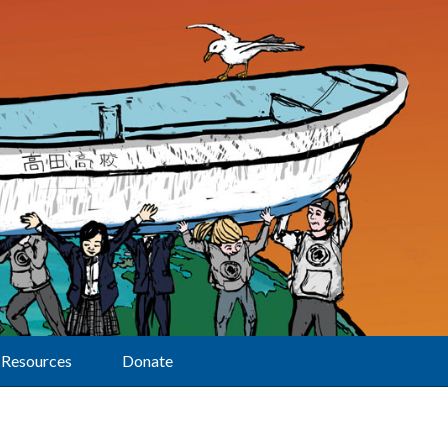
Resources
Donate