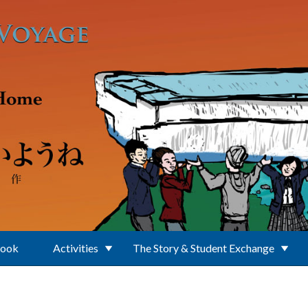
Book
Activities
The Story & Student Exchange