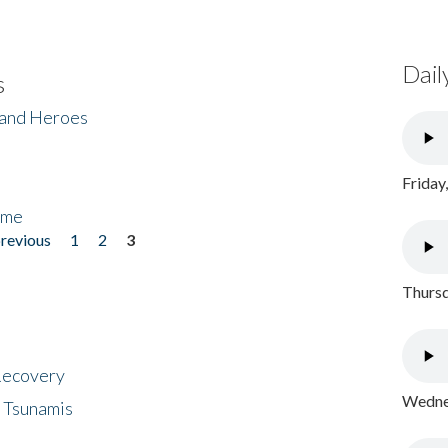
Dail
s
 and Heroes
Friday
ome
previous
1
2
3
Thursd
 Recovery
Wednes
 Tsunamis