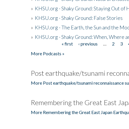
»
KHSU.org - Shaky Ground: Staying Out of
»
KHSU.org - Shaky Ground: False Stories
»
KHSU.org - The Earth, the Sun and the Moo
»
KHSU.org - Shaky Ground: When, Where a
« first
‹ previous
…
2
3
Pages
More Podcasts »
Post earthquake/tsunami reconna
More Post earthquake/tsunami reconnaissance su
Remembering the Great East Jap
More Remembering the Great East Japan Earthqu