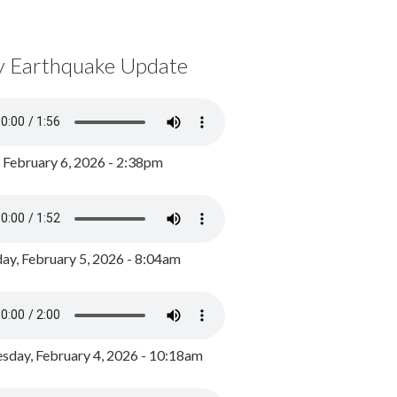
y Earthquake Update
, February 6, 2026 - 2:38pm
ay, February 5, 2026 - 8:04am
day, February 4, 2026 - 10:18am