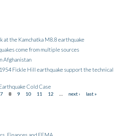
ok at the Kamchatka M8.8 earthquake
quakes come from multiple sources
in Afghanistan
 1954 Fickle Hill earthquake support the technical
 Earthquake Cold Case
7
8
9
10
11
12
…
next ›
last »
ers, Finances and FEMA