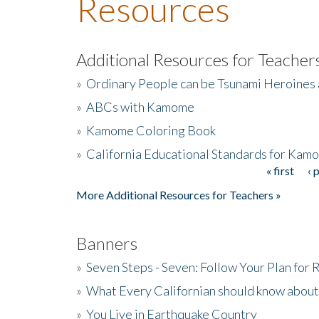
Resources
Additional Resources for Teacher
»
Ordinary People can be Tsunami Heroines
»
ABCs with Kamome
»
Kamome Coloring Book
»
California Educational Standards for Kam
« first
‹ 
Pages
More Additional Resources for Teachers »
Banners
»
Seven Steps - Seven: Follow Your Plan for
»
What Every Californian should know about
»
You Live in Earthquake Country