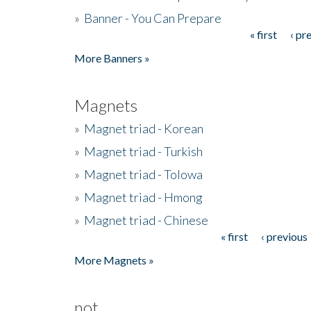
»
Banner - You Can Prepare
« first
‹ pr
Pages
More Banners »
Magnets
»
Magnet triad - Korean
»
Magnet triad - Turkish
»
Magnet triad - Tolowa
»
Magnet triad - Hmong
»
Magnet triad - Chinese
« first
‹ previous
Pages
More Magnets »
not