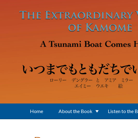
Skip to main content
Home
About the Book
Listen to the 