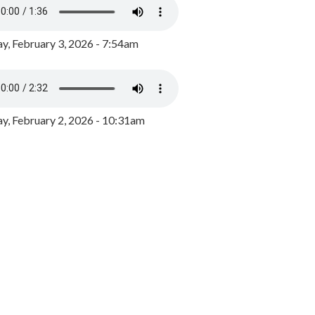
y, February 3, 2026 - 7:54am
, February 2, 2026 - 10:31am