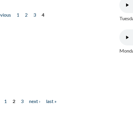
evious
1
2
3
4
Tuesda
Monday
1
2
3
next ›
last »