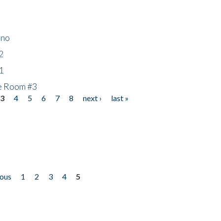
ino
2
1
he Room #3
3
4
5
6
7
8
next ›
last »
ious
1
2
3
4
5