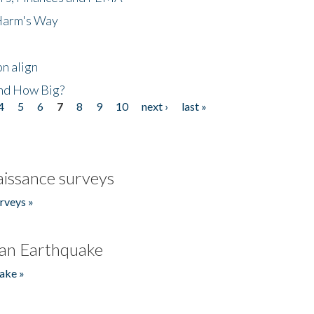
 Harm's Way
n align
nd How Big?
4
5
6
7
8
9
10
next ›
last »
issance surveys
rveys »
an Earthquake
ake »