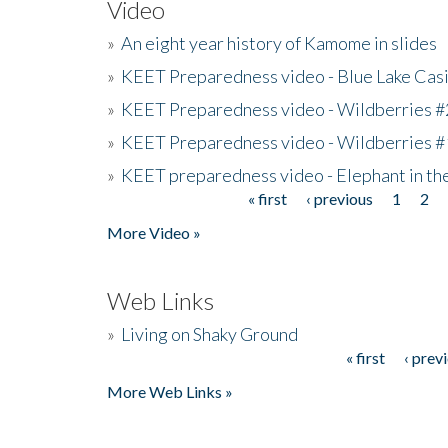
Video
»
An eight year history of Kamome in slides
»
KEET Preparedness video - Blue Lake Cas
»
KEET Preparedness video - Wildberries #
»
KEET Preparedness video - Wildberries #
»
KEET preparedness video - Elephant in t
« first
‹ previous
1
2
Pages
More Video »
Web Links
»
Living on Shaky Ground
« first
‹ prev
Pages
More Web Links »