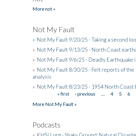
More not »
Not My Fault
»
Not My Fault 9/20/25 - Taking a second lo
»
Not My Fault 9/13/25 - North Coast earth
»
Not My Fault 9/6/25 - Deadly Earthquake 
»
Not My Fault 8/30/25 - Felt reports of the
analysis
»
Not My Fault 8/23/25 - 1954 North Coast
« first
‹ previous
…
4
5
6
Pages
More Not My Fault »
Podcasts
»
KHSU.org - Shaky Ground: Natural Disast