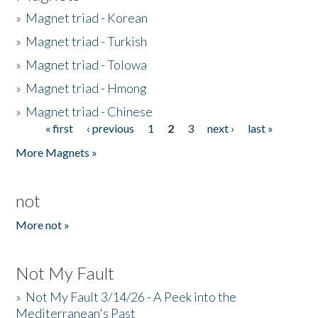
»
Magnet triad - Korean
»
Magnet triad - Turkish
»
Magnet triad - Tolowa
»
Magnet triad - Hmong
»
Magnet triad - Chinese
« first
‹ previous
1
2
3
next ›
last »
Pages
More Magnets »
not
More not »
Not My Fault
»
Not My Fault 3/14/26 - A Peek into the
Mediterranean's Past