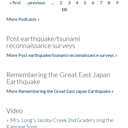
« first
‹ previous
…
2
3
4
5
6
7
8
9
Pages
10
More Podcasts »
Post earthquake/tsunami
reconnaissance surveys
More Post earthquake/tsunami reconnaissance surveys »
Remembering the Great East Japan
Earthquake
More Remembering the Great East Japan Earthquake »
Video
»
Mrs. Long's Jacoby Creek 2nd Graders sing the
Kamome Song