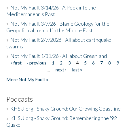
»
Not My Fault 3/14/26 - A Peek into the
Mediterranean's Past
»
Not My Fault 3/7/26 - Blame Geology for the
Geopolitical turmoil in the Middle East
»
Not My Fault 2/7/2026 - All about earthquake
swarms
»
Not My Fault 1/31/26 - All about Greenland
« first
‹ previous
1
2
3
4
5
6
7
8
9
Pages
…
next ›
last »
More Not My Fault »
Podcasts
»
KHSU.org - Shaky Ground: Our Growing Coastline
»
KHSU.org - Shaky Ground: Remembering the '92
Quake