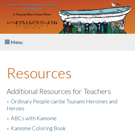
Skip to main content
Menu
Home
Resources
About the Book
Listen to the Book
Additional Resources for Teachers
»
Ordinary People can be Tsunami Heroines and
Activities
Heroes
»
ABCs with Kamome
The Story & Student Exchange
»
Kamome Coloring Book
Resources