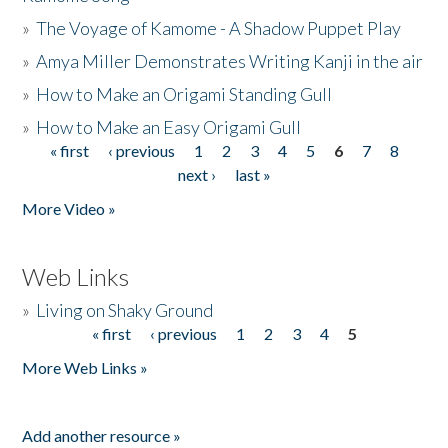
»
The Voyage of Kamome - A Shadow Puppet Play
»
Amya Miller Demonstrates Writing Kanji in the air
»
How to Make an Origami Standing Gull
»
How to Make an Easy Origami Gull
« first
‹ previous
1
2
3
4
5
6
7
8
Pages
next ›
last »
More Video »
Web Links
»
Living on Shaky Ground
« first
‹ previous
1
2
3
4
5
Pages
More Web Links »
Add another resource »