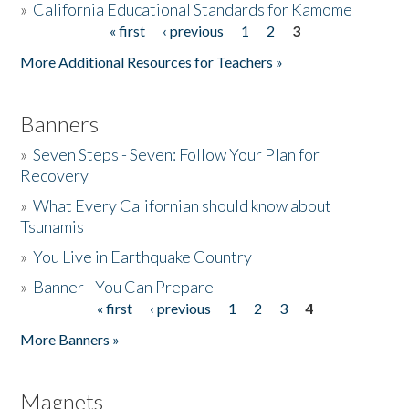
»
California Educational Standards for Kamome
« first
‹ previous
1
2
3
Pages
Donate
More Additional Resources for Teachers »
Banners
»
Seven Steps - Seven: Follow Your Plan for
Recovery
»
What Every Californian should know about
Tsunamis
»
You Live in Earthquake Country
»
Banner - You Can Prepare
« first
‹ previous
1
2
3
4
Pages
More Banners »
Magnets