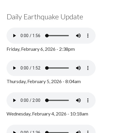
Daily Earthquake Update
Friday, February 6, 2026 - 2:38pm
Thursday, February 5, 2026 - 8:04am
Wednesday, February 4, 2026 - 10:18am