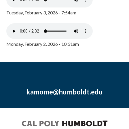
Tuesday, February 3, 2026 - 7:54am
Monday, February 2, 2026 - 10:31am
kamome@humboldt.edu