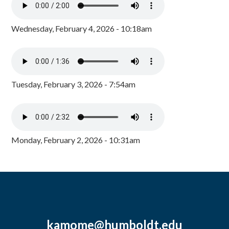
Wednesday, February 4, 2026 - 10:18am
Tuesday, February 3, 2026 - 7:54am
Monday, February 2, 2026 - 10:31am
kamome@humboldt.edu