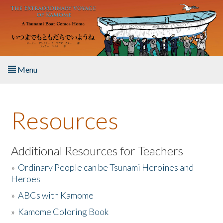
Skip to main content
Menu
Home
Resources
About the Book
Listen to the Book
Additional Resources for Teachers
»
Ordinary People can be Tsunami Heroines and
Activities
Heroes
»
ABCs with Kamome
The Story & Student Exchange
»
Kamome Coloring Book
Resources