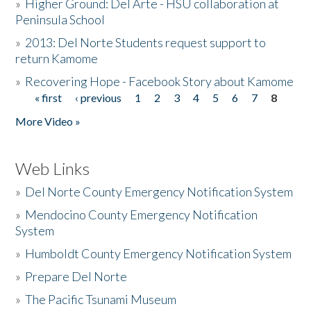
»
Higher Ground: Del Arte - HSU collaboration at
Peninsula School
»
2013: Del Norte Students request support to
return Kamome
»
Recovering Hope - Facebook Story about Kamome
« first
‹ previous
1
2
3
4
5
6
7
8
Pages
More Video »
Web Links
»
Del Norte County Emergency Notification System
»
Mendocino County Emergency Notification
System
»
Humboldt County Emergency Notification System
»
Prepare Del Norte
»
The Pacific Tsunami Museum