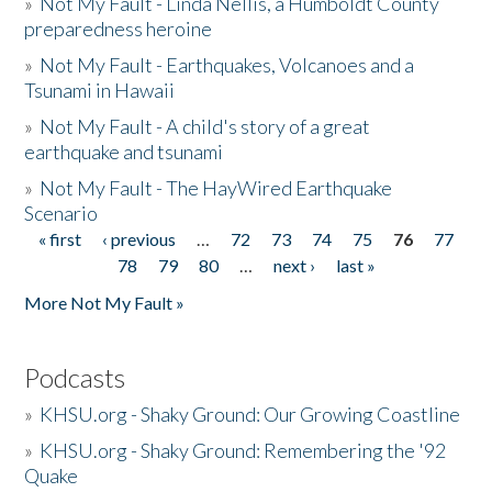
»
Not My Fault - Linda Nellis, a Humboldt County
preparedness heroine
»
Not My Fault - Earthquakes, Volcanoes and a
Tsunami in Hawaii
»
Not My Fault - A child's story of a great
earthquake and tsunami
»
Not My Fault - The HayWired Earthquake
Scenario
« first
‹ previous
…
72
73
74
75
76
77
Pages
78
79
80
…
next ›
last »
More Not My Fault »
Podcasts
»
KHSU.org - Shaky Ground: Our Growing Coastline
»
KHSU.org - Shaky Ground: Remembering the '92
Quake