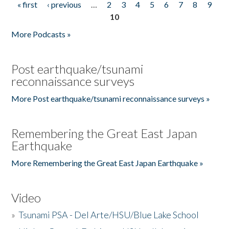
« first
‹ previous
…
2
3
4
5
6
7
8
9
Pages
10
More Podcasts »
Post earthquake/tsunami
reconnaissance surveys
More Post earthquake/tsunami reconnaissance surveys »
Remembering the Great East Japan
Earthquake
More Remembering the Great East Japan Earthquake »
Video
»
Tsunami PSA - Del Arte/HSU/Blue Lake School