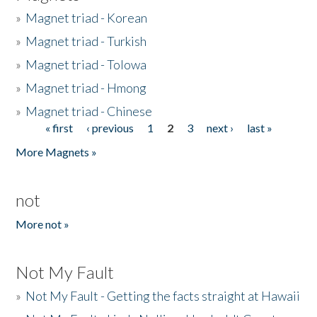
»
Magnet triad - Korean
»
Magnet triad - Turkish
»
Magnet triad - Tolowa
»
Magnet triad - Hmong
»
Magnet triad - Chinese
« first
‹ previous
1
2
3
next ›
last »
Pages
More Magnets »
not
More not »
Not My Fault
»
Not My Fault - Getting the facts straight at Hawaii