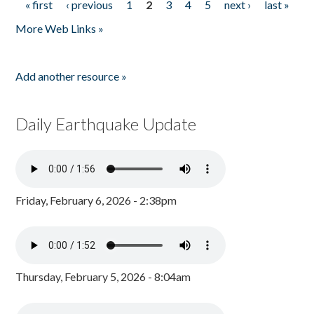
« first
‹ previous
1
2
3
4
5
next ›
last »
Pages
More Web Links »
Add another resource »
Daily Earthquake Update
Friday, February 6, 2026 - 2:38pm
Thursday, February 5, 2026 - 8:04am