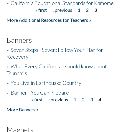
»
California Educational Standards for Kamome
« first
‹ previous
1
2
3
Pages
Donate
More Additional Resources for Teachers »
Banners
»
Seven Steps - Seven: Follow Your Plan for
Recovery
»
What Every Californian should know about
Tsunamis
»
You Live in Earthquake Country
»
Banner - You Can Prepare
« first
‹ previous
1
2
3
4
Pages
More Banners »
Magnets