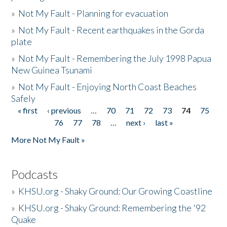
»
Not My Fault - Planning for evacuation
»
Not My Fault - Recent earthquakes in the Gorda
plate
»
Not My Fault - Remembering the July 1998 Papua
New Guinea Tsunami
»
Not My Fault - Enjoying North Coast Beaches
Safely
« first
‹ previous
…
70
71
72
73
74
75
Pages
76
77
78
…
next ›
last »
More Not My Fault »
Podcasts
»
KHSU.org - Shaky Ground: Our Growing Coastline
»
KHSU.org - Shaky Ground: Remembering the '92
Quake