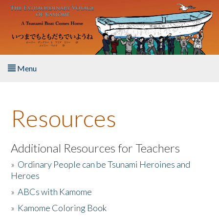
Skip to main content
Menu
Home
Resources
About the Book
Listen to the Book
Additional Resources for Teachers
»
Ordinary People can be Tsunami Heroines and
Activities
Heroes
»
ABCs with Kamome
The Story & Student Exchange
»
Kamome Coloring Book
Resources