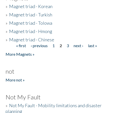
»
Magnet triad - Korean
»
Magnet triad - Turkish
»
Magnet triad - Tolowa
»
Magnet triad - Hmong
»
Magnet triad - Chinese
« first
‹ previous
1
2
3
next ›
last »
Pages
More Magnets »
not
More not »
Not My Fault
»
Not My Fault - Mobility limitations and disaster
planning