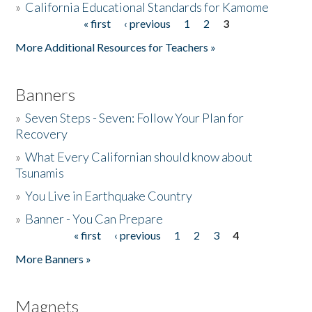
»
California Educational Standards for Kamome
« first
‹ previous
1
2
3
Pages
Donate
More Additional Resources for Teachers »
Banners
»
Seven Steps - Seven: Follow Your Plan for
Recovery
»
What Every Californian should know about
Tsunamis
»
You Live in Earthquake Country
»
Banner - You Can Prepare
« first
‹ previous
1
2
3
4
Pages
More Banners »
Magnets