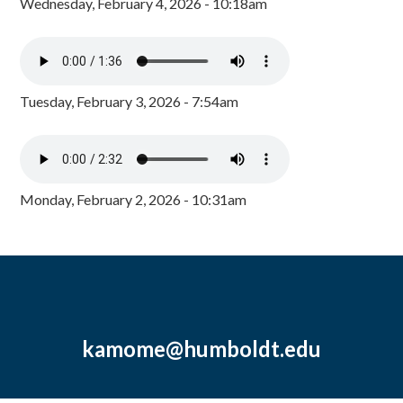
Wednesday, February 4, 2026 - 10:18am
Tuesday, February 3, 2026 - 7:54am
Monday, February 2, 2026 - 10:31am
kamome@humboldt.edu