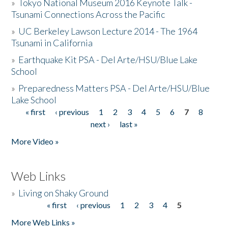
»
Tokyo National Museum 2016 Keynote Talk -
Tsunami Connections Across the Pacific
»
UC Berkeley Lawson Lecture 2014 - The 1964
Tsunami in California
»
Earthquake Kit PSA - Del Arte/HSU/Blue Lake
School
»
Preparedness Matters PSA - Del Arte/HSU/Blue
Lake School
« first
‹ previous
1
2
3
4
5
6
7
8
Pages
next ›
last »
More Video »
Web Links
»
Living on Shaky Ground
« first
‹ previous
1
2
3
4
5
Pages
More Web Links »