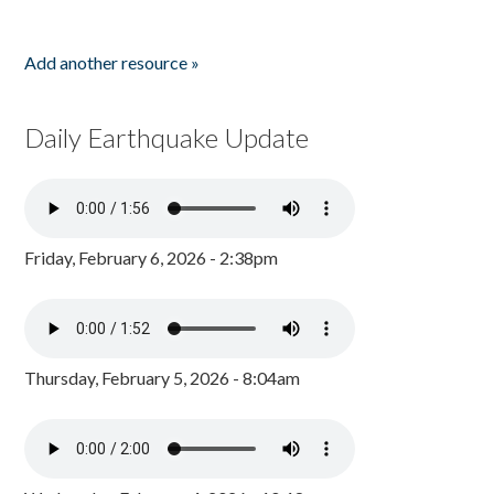
Add another resource »
Daily Earthquake Update
Friday, February 6, 2026 - 2:38pm
Thursday, February 5, 2026 - 8:04am