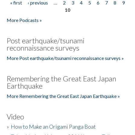
« first
‹ previous
…
2
3
4
5
6
7
8
9
Pages
10
More Podcasts »
Post earthquake/tsunami
reconnaissance surveys
More Post earthquake/tsunami reconnaissance surveys »
Remembering the Great East Japan
Earthquake
More Remembering the Great East Japan Earthquake »
Video
»
How to Make an Origami Panga Boat