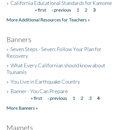
»
California Educational Standards for Kamome
« first
‹ previous
1
2
3
Pages
Donate
More Additional Resources for Teachers »
Banners
»
Seven Steps - Seven: Follow Your Plan for
Recovery
»
What Every Californian should know about
Tsunamis
»
You Live in Earthquake Country
»
Banner - You Can Prepare
« first
‹ previous
1
2
3
4
Pages
More Banners »
Magnets