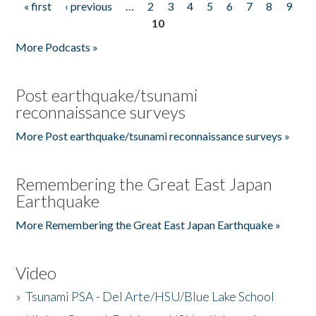
« first
‹ previous
…
2
3
4
5
6
7
8
9
Pages
10
More Podcasts »
Post earthquake/tsunami
reconnaissance surveys
More Post earthquake/tsunami reconnaissance surveys »
Remembering the Great East Japan
Earthquake
More Remembering the Great East Japan Earthquake »
Video
»
Tsunami PSA - Del Arte/HSU/Blue Lake School