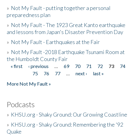
»
Not My Fault - putting together a personal
preparedness plan
»
Not My Fault - The 1923 Great Kanto earthquake
and lessons from Japan's Disaster Prevention Day
»
Not My Fault - Earthquakes at the Fair
»
Not My Fault -2018 Earthquake Tsunami Room at
the Humboldt County Fair
« first
‹ previous
…
69
70
71
72
73
74
Pages
75
76
77
…
next ›
last »
More Not My Fault »
Podcasts
»
KHSU.org - Shaky Ground: Our Growing Coastline
»
KHSU.org - Shaky Ground: Remembering the '92
Quake