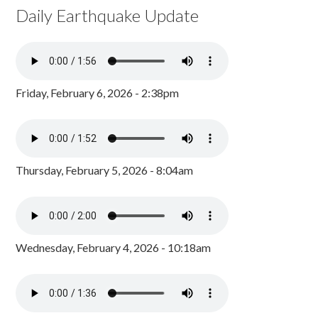
Daily Earthquake Update
Friday, February 6, 2026 - 2:38pm
Thursday, February 5, 2026 - 8:04am
Wednesday, February 4, 2026 - 10:18am