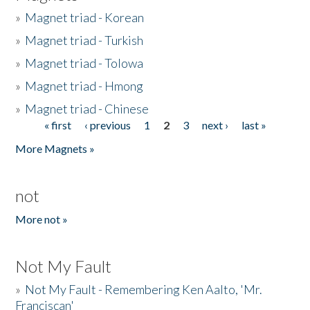
»
Magnet triad - Korean
»
Magnet triad - Turkish
»
Magnet triad - Tolowa
»
Magnet triad - Hmong
»
Magnet triad - Chinese
« first
‹ previous
1
2
3
next ›
last »
Pages
More Magnets »
not
More not »
Not My Fault
»
Not My Fault - Remembering Ken Aalto, 'Mr.
Franciscan'