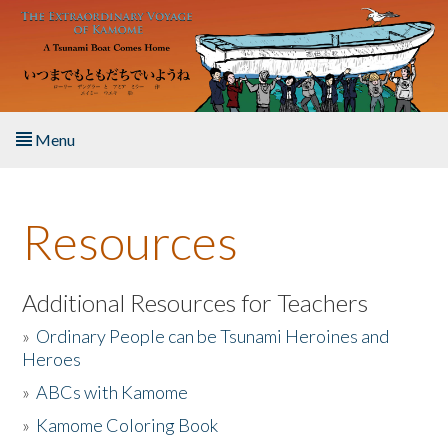
Skip to main content
Menu
Home
Resources
About the Book
Listen to the Book
Additional Resources for Teachers
»
Ordinary People can be Tsunami Heroines and
Activities
Heroes
»
ABCs with Kamome
The Story & Student Exchange
»
Kamome Coloring Book
Resources