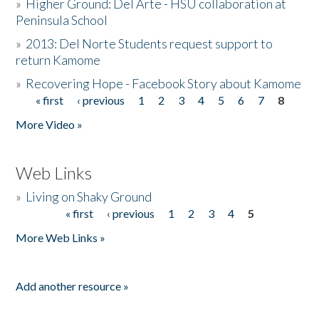
»
Higher Ground: Del Arte - HSU collaboration at
Peninsula School
»
2013: Del Norte Students request support to
return Kamome
»
Recovering Hope - Facebook Story about Kamome
« first
‹ previous
1
2
3
4
5
6
7
8
Pages
More Video »
Web Links
»
Living on Shaky Ground
« first
‹ previous
1
2
3
4
5
Pages
More Web Links »
Add another resource »