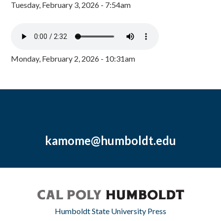
Tuesday, February 3, 2026 - 7:54am
Monday, February 2, 2026 - 10:31am
kamome@humboldt.edu
Humboldt State University Press