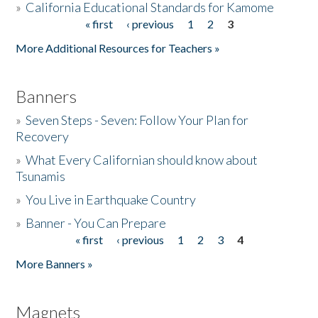
»
California Educational Standards for Kamome
« first
‹ previous
1
2
3
Pages
Donate
More Additional Resources for Teachers »
Banners
»
Seven Steps - Seven: Follow Your Plan for
Recovery
»
What Every Californian should know about
Tsunamis
»
You Live in Earthquake Country
»
Banner - You Can Prepare
« first
‹ previous
1
2
3
4
Pages
More Banners »
Magnets