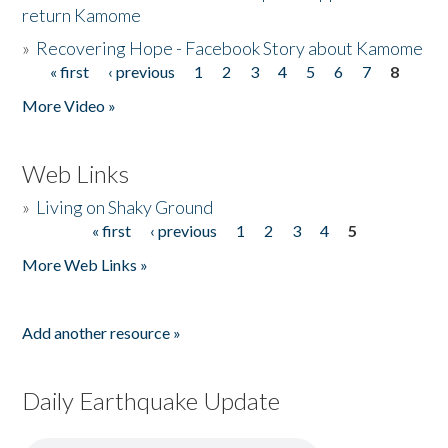
return Kamome
»
Recovering Hope - Facebook Story about Kamome
« first
‹ previous
1
2
3
4
5
6
7
8
Pages
More Video »
Web Links
»
Living on Shaky Ground
« first
‹ previous
1
2
3
4
5
Pages
More Web Links »
Add another resource »
Daily Earthquake Update