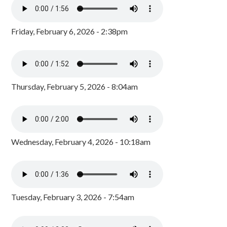
Friday, February 6, 2026 - 2:38pm
Thursday, February 5, 2026 - 8:04am
Wednesday, February 4, 2026 - 10:18am
Tuesday, February 3, 2026 - 7:54am