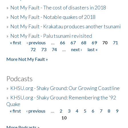
»
Not My Fault - The cost of disasters in 2018
»
Not My Fault - Notable quakes of 2018
»
Not My Fault - Krakatau produces another tsunami
»
Not My Fault - Palu tsunami revisited
« first
‹ previous
…
66
67
68
69
70
71
Pages
72
73
74
…
next ›
last »
More Not My Fault »
Podcasts
»
KHSU.org - Shaky Ground: Our Growing Coastline
»
KHSU.org - Shaky Ground: Remembering the '92
Quake
« first
‹ previous
…
2
3
4
5
6
7
8
9
Pages
10
More Podcasts »