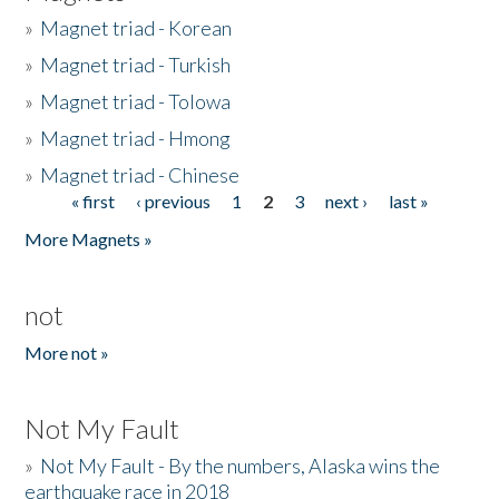
»
Magnet triad - Korean
»
Magnet triad - Turkish
»
Magnet triad - Tolowa
»
Magnet triad - Hmong
»
Magnet triad - Chinese
« first
‹ previous
1
2
3
next ›
last »
Pages
More Magnets »
not
More not »
Not My Fault
»
Not My Fault - By the numbers, Alaska wins the
earthquake race in 2018