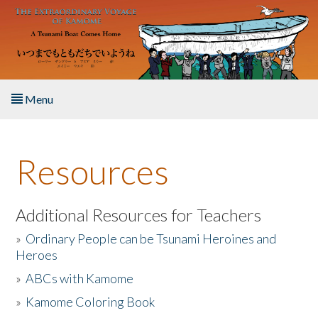
Skip to main content
Menu
Home
Resources
About the Book
Listen to the Book
Additional Resources for Teachers
»
Ordinary People can be Tsunami Heroines and
Activities
Heroes
»
ABCs with Kamome
The Story & Student Exchange
»
Kamome Coloring Book
Resources