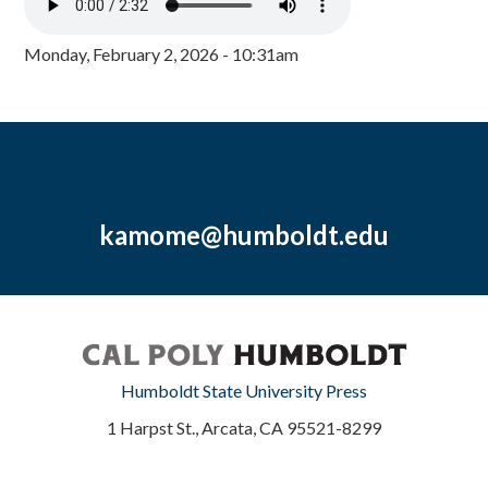
Monday, February 2, 2026 - 10:31am
kamome@humboldt.edu
Humboldt State University Press
1 Harpst St., Arcata, CA 95521-8299