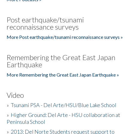
Post earthquake/tsunami
reconnaissance surveys
More Post earthquake/tsunami reconnaissance surveys »
Remembering the Great East Japan
Earthquake
More Remembering the Great East Japan Earthquake »
Video
»
Tsunami PSA - Del Arte/HSU/Blue Lake School
»
Higher Ground: Del Arte - HSU collaboration at
Peninsula School
»
2013: Del Norte Students request support to