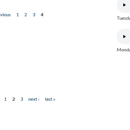
evious
1
2
3
4
Tuesda
Monday
1
2
3
next ›
last »