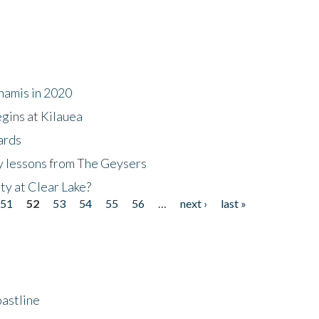
namis in 2020
gins at Kilauea
ards
y lessons from The Geysers
ty at Clear Lake?
51
52
53
54
55
56
…
next ›
last »
astline