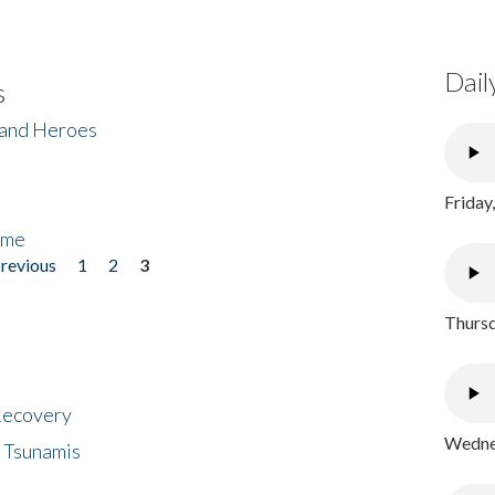
Dail
s
 and Heroes
Friday
ome
previous
1
2
3
Thursd
 Recovery
Wednes
 Tsunamis