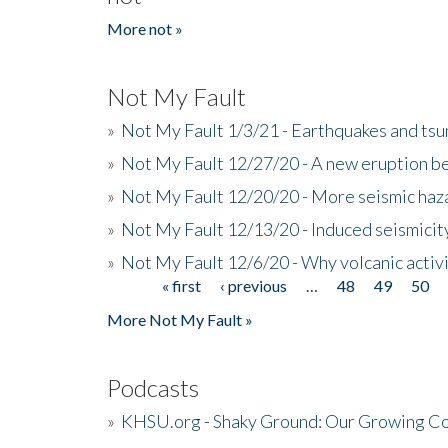
More not »
Not My Fault
»
Not My Fault 1/3/21 - Earthquakes and tsu
»
Not My Fault 12/27/20 - A new eruption be
»
Not My Fault 12/20/20 - More seismic haz
»
Not My Fault 12/13/20 - Induced seismicit
»
Not My Fault 12/6/20 - Why volcanic activi
« first
‹ previous
…
48
49
50
Pages
More Not My Fault »
Podcasts
»
KHSU.org - Shaky Ground: Our Growing Co