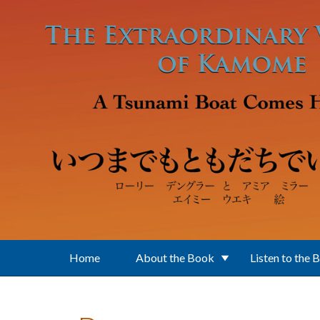
Skip to main content
Home
About the Book
Listen to the 