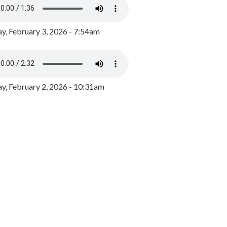
y, February 3, 2026 - 7:54am
, February 2, 2026 - 10:31am