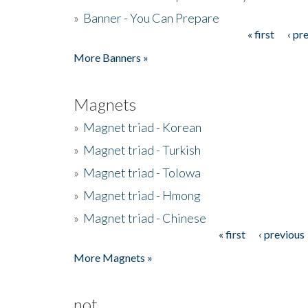
»
Banner - You Can Prepare
« first
‹ pr
Pages
More Banners »
Magnets
»
Magnet triad - Korean
»
Magnet triad - Turkish
»
Magnet triad - Tolowa
»
Magnet triad - Hmong
»
Magnet triad - Chinese
« first
‹ previous
Pages
More Magnets »
not