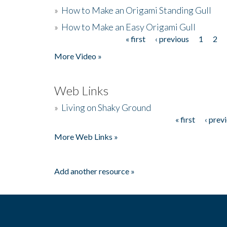
»
How to Make an Origami Standing Gull
»
How to Make an Easy Origami Gull
« first
‹ previous
1
2
Pages
More Video »
Web Links
»
Living on Shaky Ground
« first
‹ prev
Pages
More Web Links »
Add another resource »