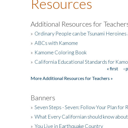
Resources
Additional Resources for Teacher
»
Ordinary People can be Tsunami Heroines
»
ABCs with Kamome
»
Kamome Coloring Book
»
California Educational Standards for Kam
« first
‹ 
Pages
More Additional Resources for Teachers »
Banners
»
Seven Steps - Seven: Follow Your Plan for
»
What Every Californian should know about
»
You Live in Earthquake Country