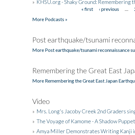
»
KHSU.org - Shaky Ground: Remembering t
« first
‹ previous
…
Pages
More Podcasts »
Post earthquake/tsunami reconna
More Post earthquake/tsunami reconnaissance su
Remembering the Great East Jap
More Remembering the Great East Japan Earthqu
Video
»
Mrs. Long's Jacoby Creek 2nd Graders si
»
The Voyage of Kamome - A Shadow Puppet
»
Amya Miller Demonstrates Writing Kanji in