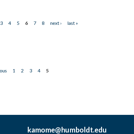
3
4
5
6
7
8
next ›
last »
ious
1
2
3
4
5
kamome@humboldt.edu