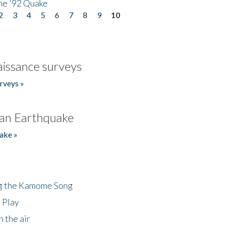
he '92 Quake
2
3
4
5
6
7
8
9
10
issance surveys
rveys »
an Earthquake
ake »
ng the Kamome Song
 Play
 the air