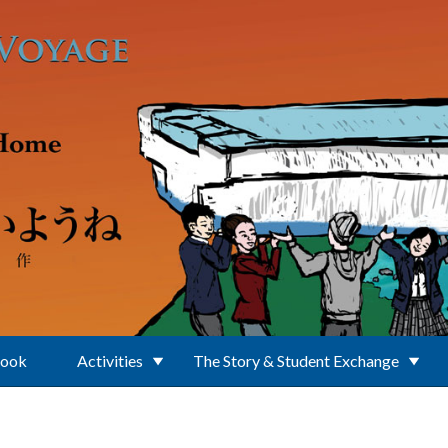
Book
Activities
The Story & Student Exchange