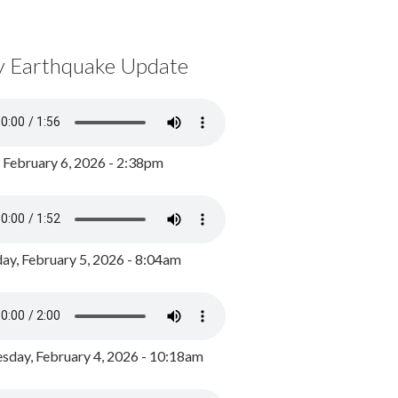
y Earthquake Update
, February 6, 2026 - 2:38pm
ay, February 5, 2026 - 8:04am
day, February 4, 2026 - 10:18am