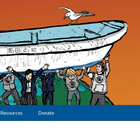
Resources
Donate