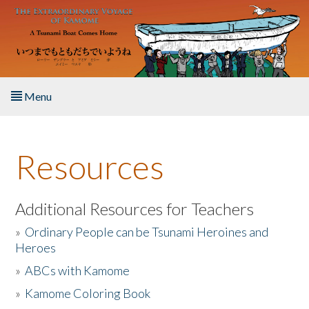
Skip to main content
Menu
Home
Resources
About the Book
Listen to the Book
Additional Resources for Teachers
»
Ordinary People can be Tsunami Heroines and
Activities
Heroes
»
ABCs with Kamome
The Story & Student Exchange
»
Kamome Coloring Book
Resources