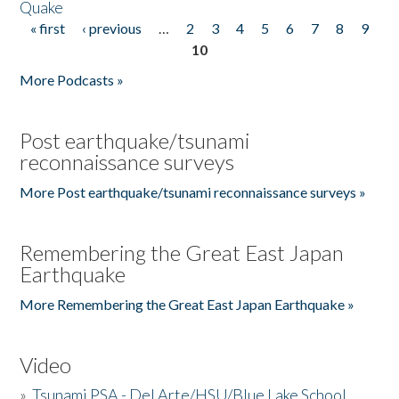
Quake
« first
‹ previous
…
2
3
4
5
6
7
8
9
Pages
10
More Podcasts »
Post earthquake/tsunami
reconnaissance surveys
More Post earthquake/tsunami reconnaissance surveys »
Remembering the Great East Japan
Earthquake
More Remembering the Great East Japan Earthquake »
Video
»
Tsunami PSA - Del Arte/HSU/Blue Lake School