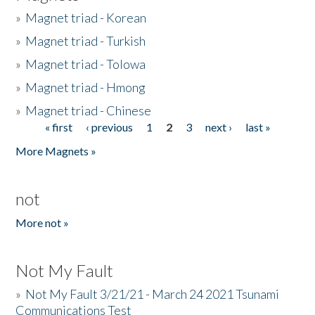
»
Magnet triad - Korean
»
Magnet triad - Turkish
»
Magnet triad - Tolowa
»
Magnet triad - Hmong
»
Magnet triad - Chinese
« first
‹ previous
1
2
3
next ›
last »
Pages
More Magnets »
not
More not »
Not My Fault
»
Not My Fault 3/21/21 - March 24 2021 Tsunami
Communications Test