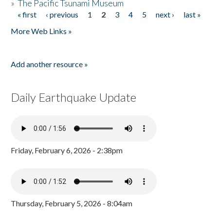
»
The Pacific Tsunami Museum
« first
‹ previous
1
2
3
4
5
next ›
last »
Pages
More Web Links »
Add another resource »
Daily Earthquake Update
Friday, February 6, 2026 - 2:38pm
Thursday, February 5, 2026 - 8:04am