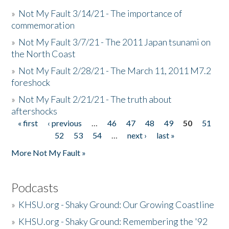
»
Not My Fault 3/14/21 - The importance of
commemoration
»
Not My Fault 3/7/21 - The 2011 Japan tsunami on
the North Coast
»
Not My Fault 2/28/21 - The March 11, 2011 M7.2
foreshock
»
Not My Fault 2/21/21 - The truth about
aftershocks
« first
‹ previous
…
46
47
48
49
50
51
Pages
52
53
54
…
next ›
last »
More Not My Fault »
Podcasts
»
KHSU.org - Shaky Ground: Our Growing Coastline
»
KHSU.org - Shaky Ground: Remembering the '92