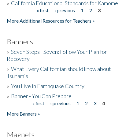
»
California Educational Standards for Kamome
« first
‹ previous
1
2
3
Pages
Donate
More Additional Resources for Teachers »
Banners
»
Seven Steps - Seven: Follow Your Plan for
Recovery
»
What Every Californian should know about
Tsunamis
»
You Live in Earthquake Country
»
Banner - You Can Prepare
« first
‹ previous
1
2
3
4
Pages
More Banners »
Magnets