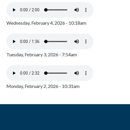
Wednesday, February 4, 2026 - 10:18am
Tuesday, February 3, 2026 - 7:54am
Monday, February 2, 2026 - 10:31am