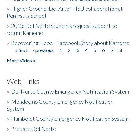
»
Higher Ground: Del Arte - HSU collaboration at
Peninsula School
»
2013: Del Norte Students request support to
return Kamome
»
Recovering Hope - Facebook Story about Kamome
« first
‹ previous
1
2
3
4
5
6
7
8
Pages
More Video »
Web Links
»
Del Norte County Emergency Notification System
»
Mendocino County Emergency Notification
System
»
Humboldt County Emergency Notification System
»
Prepare Del Norte